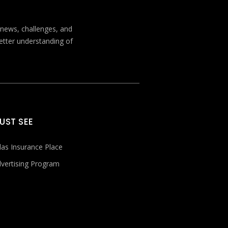
t news, challenges, and
better understanding of
UST SEE
las Insurance Place
vertising Program