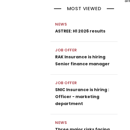
Sh
MOST VIEWED
NEWS
ASTREE: H1 2026 results
JOB OFFER
RAK Insurance is hiring
Senior finance manager
JOB OFFER
SNIC Insurance is hiring :
Officer - marketing
department
NEWS
Three major risks facing