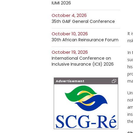
IUMI 2026
October 4, 2026
35th GAIF General Conference
It
October 10, 2026
30th African Reinsurance Forum
ris
October 19, 2026
In 
International Conference on
suc
Inclusive Insurance (ICII) 2026
hi
pro
ma
Advertisement
Un
no
am
ins
the