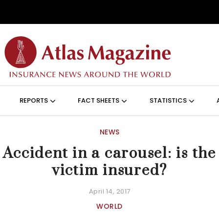
Skip to main content
ON (ANGLAIS)
REPORTS
FACT SHEETS
STATISTICS
NEWS
Accident in a carousel: is the
victim insured?
April 14, 2017
WORLD