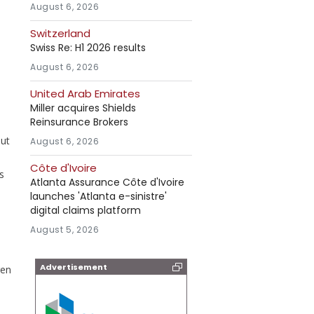
August 6, 2026
Switzerland
Swiss Re: H1 2026 results
August 6, 2026
United Arab Emirates
Miller acquires Shields
Reinsurance Brokers
out
August 6, 2026
Côte d'Ivoire
s
Atlanta Assurance Côte d'Ivoire
launches 'Atlanta e-sinistre'
digital claims platform
August 5, 2026
Advertisement
ren