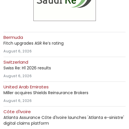
Bermuda
Fitch upgrades ASR Re’s rating
August 6, 2026
Switzerland
Swiss Re: H1 2026 results
August 6, 2026
United Arab Emirates
Miller acquires Shields Reinsurance Brokers
August 6, 2026
Côte d'Ivoire
Atlanta Assurance Côte d'Ivoire launches 'Atlanta e-sinistre'
digital claims platform