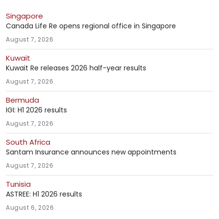
Singapore
Canada Life Re opens regional office in Singapore
August 7, 2026
Kuwait
Kuwait Re releases 2026 half-year results
August 7, 2026
Bermuda
IGI: H1 2026 results
August 7, 2026
South Africa
Santam Insurance announces new appointments
August 7, 2026
Tunisia
ASTREE: H1 2026 results
August 6, 2026