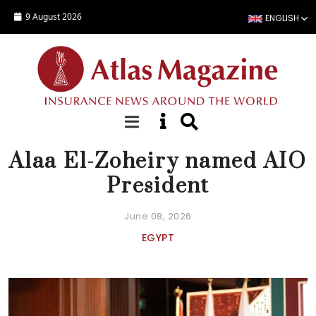
Skip to main content
9 August 2026
ENGLISH
NEWS
Alaa El-Zoheiry named AIO
President
June 08, 2026
EGYPT