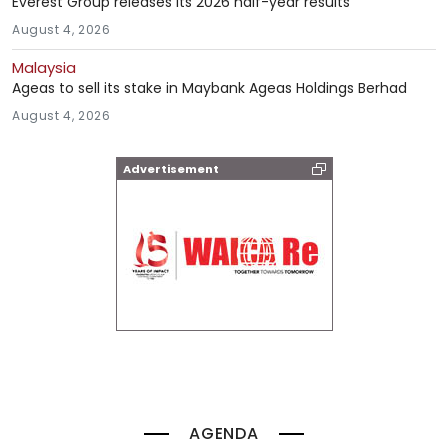
Everest Group releases its 2026 half-year results
August 4, 2026
Malaysia
Ageas to sell its stake in Maybank Ageas Holdings Berhad
August 4, 2026
Advertisement
AGENDA