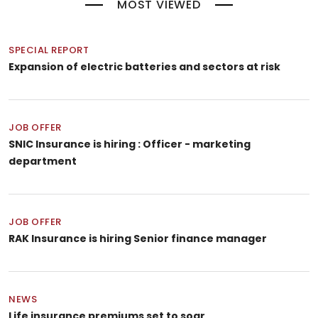
MOST VIEWED
SPECIAL REPORT
Expansion of electric batteries and sectors at risk
JOB OFFER
SNIC Insurance is hiring : Officer - marketing
department
JOB OFFER
RAK Insurance is hiring Senior finance manager
NEWS
Life insurance premiums set to soar