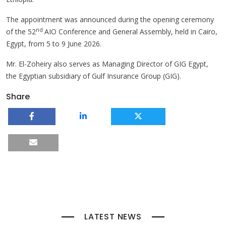
The appointment was announced during the opening ceremony
nd
of the 52
AIO Conference and General Assembly, held in Cairo,
Egypt, from 5 to 9 June 2026.
Mr. El-Zoheiry also serves as Managing Director of GIG Egypt,
the Egyptian subsidiary of Gulf Insurance Group (GIG).
Share
LATEST NEWS