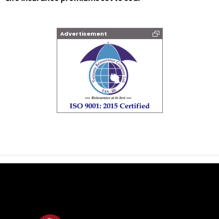
Advertisement