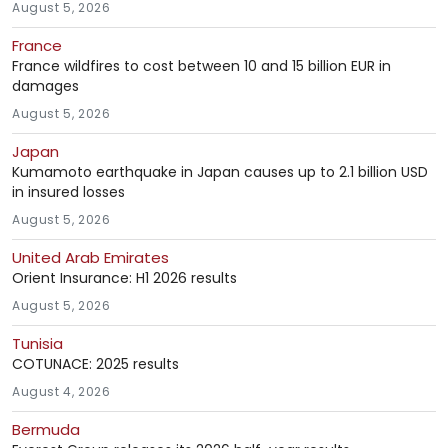
August 5, 2026
France
France wildfires to cost between 10 and 15 billion EUR in
damages
August 5, 2026
Japan
Kumamoto earthquake in Japan causes up to 2.1 billion USD
in insured losses
August 5, 2026
United Arab Emirates
Orient Insurance: H1 2026 results
August 5, 2026
Tunisia
COTUNACE: 2025 results
August 4, 2026
Bermuda