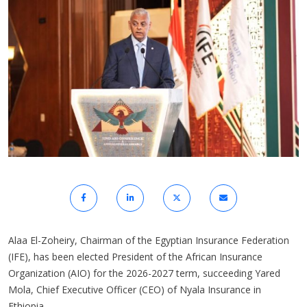
Alaa El-Zoheiry, Chairman of the Egyptian Insurance Federation
(IFE), has been elected President of the African Insurance
Organization (AIO) for the 2026-2027 term, succeeding Yared
Mola, Chief Executive Officer (CEO) of Nyala Insurance in
Ethiopia.