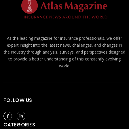
As the leading magazine for insurance professionals, we offer
expert insight into the latest news, challenges, and changes in
the industry through analysis, surveys, and perspectives designed
to provide a better understanding of this constantly evolving
world.
FOLLOW US
CATEGORIES