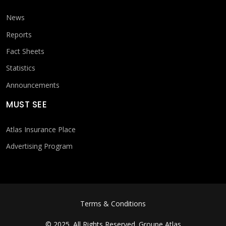
News
Reports
Fact Sheets
Statistics
Announcements
MUST SEE
Atlas Insurance Place
Advertising Program
FOOTER MENU
Terms & Conditions
© 2025. All Rights Reserved.
Groupe Atlas