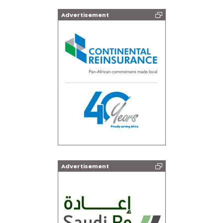
Advertisement
Advertisement