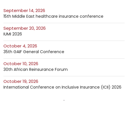
September 14, 2026
15th Middle East healthcare insurance conference
September 20, 2026
IUMI 2026
October 4, 2026
35th GAIF General Conference
October 10, 2026
30th African Reinsurance Forum
October 19, 2026
International Conference on Inclusive Insurance (ICII) 2026