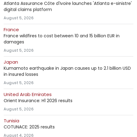
Atlanta Assurance Côte d'Ivoire launches 'Atlanta e-sinistre'
digital claims platform
August 5, 2026
France
France wildfires to cost between 10 and 15 billion EUR in
damages
August 5, 2026
Japan
Kumamoto earthquake in Japan causes up to 2.1 billion USD
in insured losses
August 5, 2026
United Arab Emirates
Orient Insurance: H1 2026 results
August 5, 2026
Tunisia
COTUNACE: 2025 results
August 4, 2026