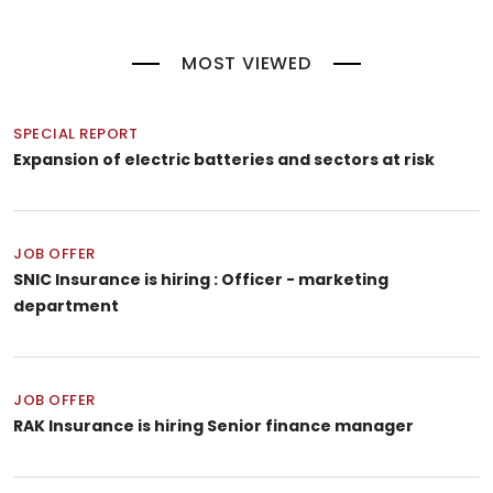
MOST VIEWED
SPECIAL REPORT
Expansion of electric batteries and sectors at risk
JOB OFFER
SNIC Insurance is hiring : Officer - marketing
department
JOB OFFER
RAK Insurance is hiring Senior finance manager