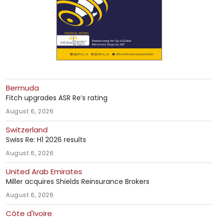
Bermuda
Fitch upgrades ASR Re’s rating
August 6, 2026
Switzerland
Swiss Re: H1 2026 results
August 6, 2026
United Arab Emirates
Miller acquires Shields Reinsurance Brokers
August 6, 2026
Côte d'Ivoire