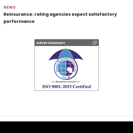
NEWS
Reinsurance: rating agencies expect satisfactory
performance
Advertisement