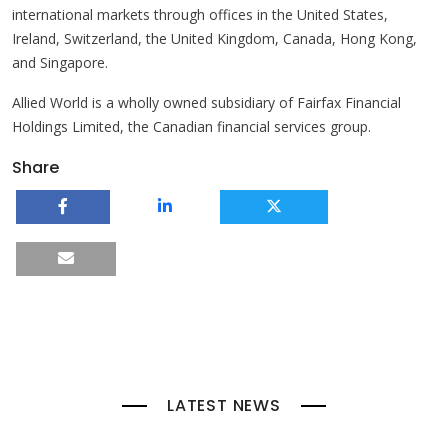
international markets through offices in the United States,
Ireland, Switzerland, the United Kingdom, Canada, Hong Kong,
and Singapore.
Allied World is a wholly owned subsidiary of Fairfax Financial
Holdings Limited, the Canadian financial services group.
Share
LATEST NEWS