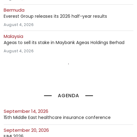
Bermuda
Everest Group releases its 2026 half-year results
August 4, 2026
Malaysia
Ageas to sell its stake in Maybank Ageas Holdings Berhad
August 4, 2026
AGENDA
September 14, 2026
15th Middle East healthcare insurance conference
September 20, 2026
IUMI 2026