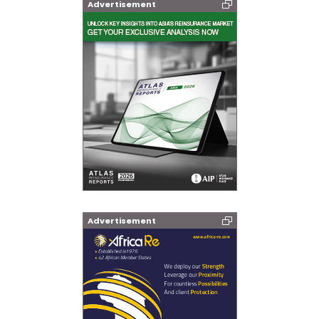
Advertisement
Advertisement