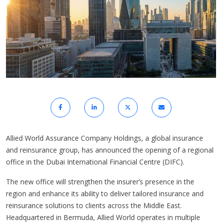
Allied World Assurance Company Holdings, a global insurance
and reinsurance group, has announced the opening of a regional
office in the Dubai International Financial Centre (DIFC).
The new office will strengthen the insurer’s presence in the
region and enhance its ability to deliver tailored insurance and
reinsurance solutions to clients across the Middle East.
Headquartered in Bermuda, Allied World operates in multiple