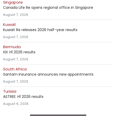
Singapore
Canada Life Re opens regional office in Singapore
August 7, 2026
Kuwait
Kuwait Re releases 2026 half-year results
August 7, 2026
Bermuda
IGI: H1 2026 results
August 7, 2026
South Africa
Santam Insurance announces new appointments
August 7, 2026
Tunisia
ASTREE: H1 2026 results
August 6, 2026