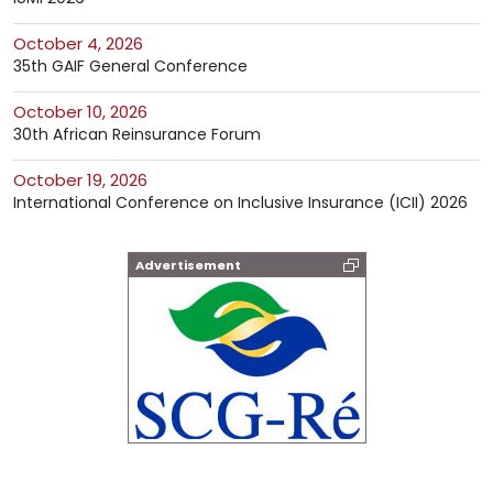
October 4, 2026
35th GAIF General Conference
October 10, 2026
30th African Reinsurance Forum
October 19, 2026
International Conference on Inclusive Insurance (ICII) 2026
Advertisement