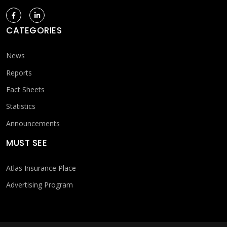
CATEGORIES
News
Reports
Fact Sheets
Statistics
Announcements
MUST SEE
Atlas Insurance Place
Advertising Program