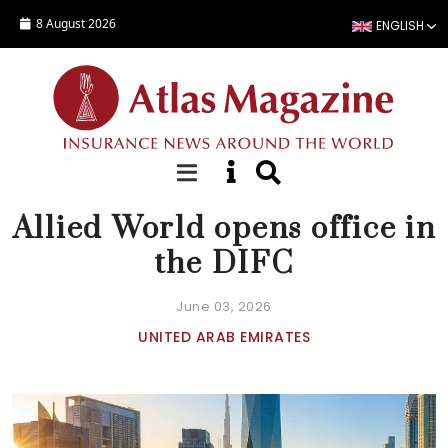
Skip to main content
8 August 2026
ENGLISH
NEWS
Allied World opens office in
the DIFC
June 03, 2026
UNITED ARAB EMIRATES