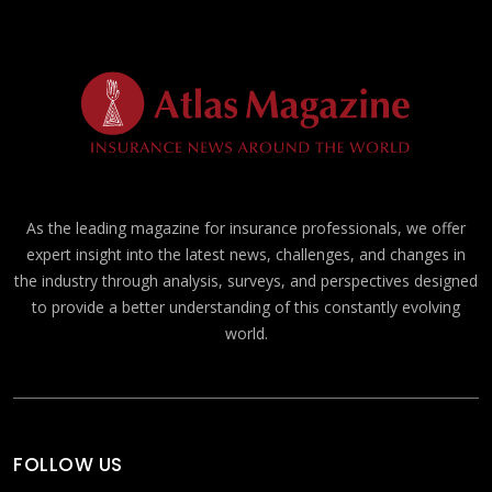
As the leading magazine for insurance professionals, we offer
expert insight into the latest news, challenges, and changes in
the industry through analysis, surveys, and perspectives designed
to provide a better understanding of this constantly evolving
world.
FOLLOW US