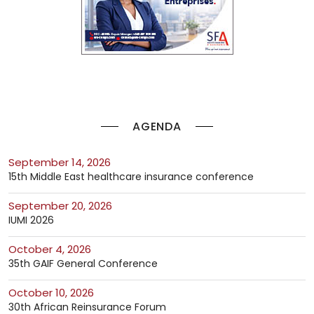
AGENDA
September 14, 2026
15th Middle East healthcare insurance conference
September 20, 2026
IUMI 2026
October 4, 2026
35th GAIF General Conference
October 10, 2026
30th African Reinsurance Forum