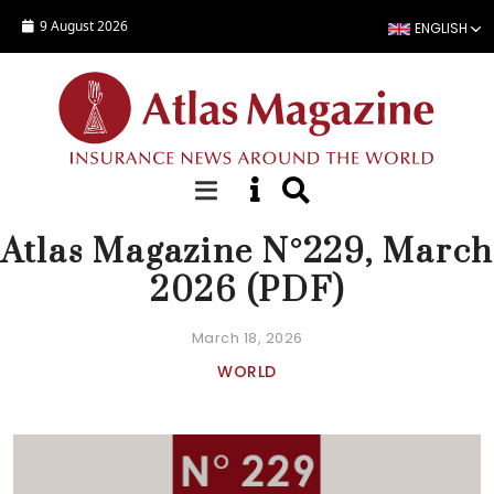
Skip to main content
9 August 2026
ENGLISH
EDITORIAL
Atlas Magazine N°229, March
2026 (PDF)
March 18, 2026
WORLD