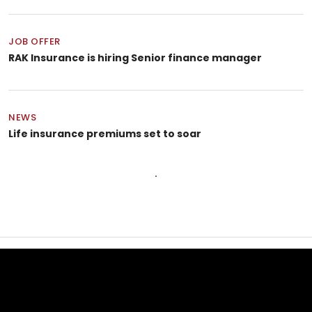
JOB OFFER
RAK Insurance is hiring Senior finance manager
NEWS
Life insurance premiums set to soar