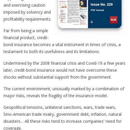
and exercising caution
imposed by solvency and
profitability requirements.
Far from being a simple
financial product, credit-
bond insurance becomes a vital instrument in times of crisis, a
testament to both its usefulness and its limitations.
Undermined by the 2008 financial crisis and Covid-19 a few years
later, credit-bond insurance would not have overcome these
shocks without substantial support from the government.
The current environment, unusually marked by a combination of
major risks, reveals the fragility of the insurance model.
Geopolitical tensions, unilateral sanctions, wars, trade wars,
Sino-American trade rivalry, government debt, inflation, natural
disasters… All these risks tend to increase companies' need for
coverage.