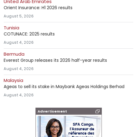
United Arab Emirates
Orient Insurance: H1 2026 results
August 5, 2026
Tunisia
COTUNACE: 2025 results
August 4, 2026
Bermuda
Everest Group releases its 2026 half-year results
August 4, 2026
Malaysia
Ageas to sell its stake in Maybank Ageas Holdings Berhad
August 4, 2026
Advertisement