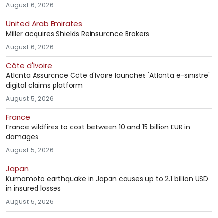
August 6, 2026
United Arab Emirates
Miller acquires Shields Reinsurance Brokers
August 6, 2026
Côte d'Ivoire
Atlanta Assurance Côte d'Ivoire launches 'Atlanta e-sinistre'
digital claims platform
August 5, 2026
France
France wildfires to cost between 10 and 15 billion EUR in
damages
August 5, 2026
Japan
Kumamoto earthquake in Japan causes up to 2.1 billion USD
in insured losses
August 5, 2026