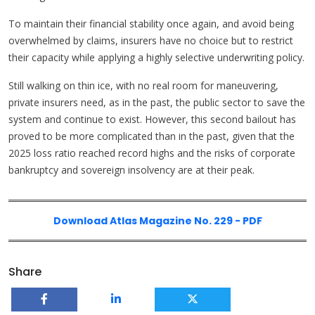
To maintain their financial stability once again, and avoid being
overwhelmed by claims, insurers have no choice but to restrict
their capacity while applying a highly selective underwriting policy.
Still walking on thin ice, with no real room for maneuvering,
private insurers need, as in the past, the public sector to save the
system and continue to exist. However, this second bailout has
proved to be more complicated than in the past, given that the
2025 loss ratio reached record highs and the risks of corporate
bankruptcy and sovereign insolvency are at their peak.
Download Atlas Magazine No. 229 - PDF
Share