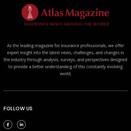
As the leading magazine for insurance professionals, we offer
expert insight into the latest news, challenges, and changes in
the industry through analysis, surveys, and perspectives designed
to provide a better understanding of this constantly evolving
world.
FOLLOW US