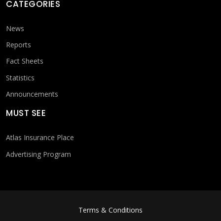
CATEGORIES
News
Reports
Fact Sheets
Statistics
Announcements
MUST SEE
Atlas Insurance Place
Advertising Program
FOOTER MENU
Terms & Conditions