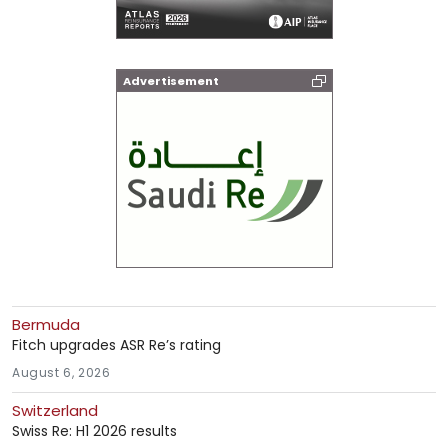
Advertisement
Bermuda
Fitch upgrades ASR Re’s rating
August 6, 2026
Switzerland
Swiss Re: H1 2026 results