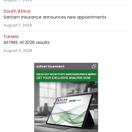
South Africa
Santam Insurance announces new appointments
August 7, 2026
Tunisia
ASTREE: H1 2026 results
August 6, 2026
Advertisement