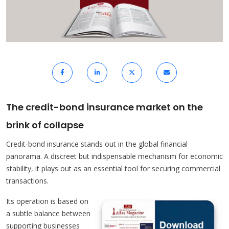
The credit-bond insurance market on the
brink of collapse
Credit-bond insurance stands out in the global financial
panorama. A discreet but indispensable mechanism for economic
stability, it plays out as an essential tool for securing commercial
transactions.
Its operation is based on
a subtle balance between
supporting businesses