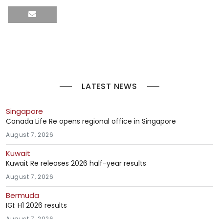
LATEST NEWS
Singapore
Canada Life Re opens regional office in Singapore
August 7, 2026
Kuwait
Kuwait Re releases 2026 half-year results
August 7, 2026
Bermuda
IGI: H1 2026 results
August 7, 2026