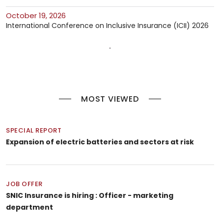
October 19, 2026
International Conference on Inclusive Insurance (ICII) 2026
MOST VIEWED
SPECIAL REPORT
Expansion of electric batteries and sectors at risk
JOB OFFER
SNIC Insurance is hiring : Officer - marketing
department