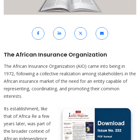
The African Insurance Organization
The African Insurance Organization (AIO) came into being in
1972, following a collective realization among stakeholders in the
African insurance market of the need for an entity capable of
representing, coordinating, and promoting their common
interests.
Its establishment, like
that of Africa Re a few
years later, was part of
the broader context of
African independence