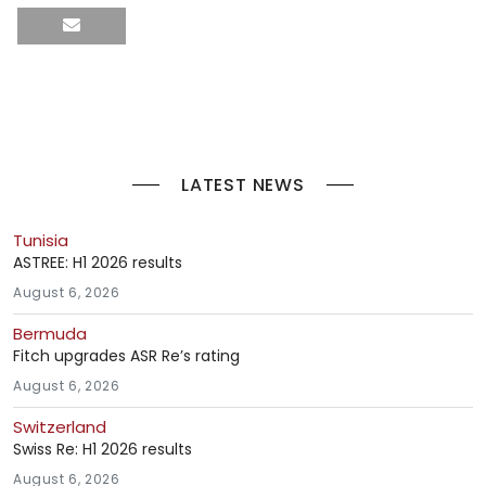
LATEST NEWS
Tunisia
ASTREE: H1 2026 results
August 6, 2026
Bermuda
Fitch upgrades ASR Re’s rating
August 6, 2026
Switzerland
Swiss Re: H1 2026 results
August 6, 2026