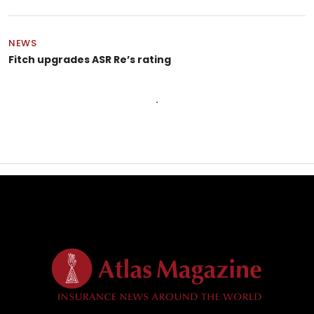
NEWS
Fitch upgrades ASR Re’s rating