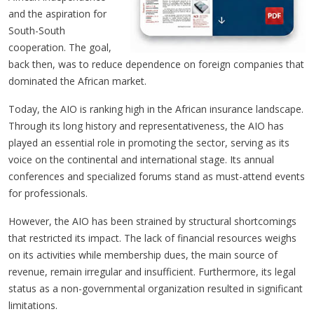
and the aspiration for
South-South
cooperation. The goal,
back then, was to reduce dependence on foreign companies that
dominated the African market.
Today, the AIO is ranking high in the African insurance landscape.
Through its long history and representativeness, the AIO has
played an essential role in promoting the sector, serving as its
voice on the continental and international stage. Its annual
conferences and specialized forums stand as must-attend events
for professionals.
However, the AIO has been strained by structural shortcomings
that restricted its impact. The lack of financial resources weighs
on its activities while membership dues, the main source of
revenue, remain irregular and insufficient. Furthermore, its legal
status as a non-governmental organization resulted in significant
limitations.