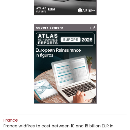
Advertisement
France
France wildfires to cost between 10 and 15 billion EUR in