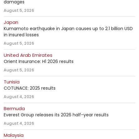
damages
August 5, 2026
Japan
Kumamoto earthquake in Japan causes up to 2.1 billion USD
in insured losses
August 5, 2026
United Arab Emirates
Orient Insurance: H1 2026 results
August 5, 2026
Tunisia
COTUNACE: 2025 results
August 4, 2026
Bermuda
Everest Group releases its 2026 half-year results
August 4, 2026
Malaysia