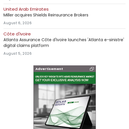
United Arab Emirates
Miller acquires Shields Reinsurance Brokers
August 6, 2026
Côte d'Ivoire
Atlanta Assurance Côte d'Ivoire launches 'Atlanta e-sinistre'
digital claims platform
August 5, 2026
Advertisement