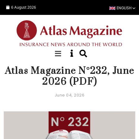
Skip to main content
6 August 2026
ENGLISH
EDITORIAL
Atlas Magazine N°232, June
2026 (PDF)
June 04, 2026