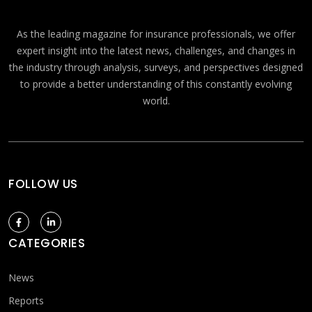
As the leading magazine for insurance professionals, we offer
expert insight into the latest news, challenges, and changes in
the industry through analysis, surveys, and perspectives designed
to provide a better understanding of this constantly evolving
world.
FOLLOW US
CATEGORIES
News
Reports