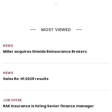
MOST VIEWED
NEWS
Miller acquires Shields Reinsurance Brokers
NEWS
Swiss Re: H1 2026 results
JOB OFFER
RAK Insurance is hiring Senior finance manager