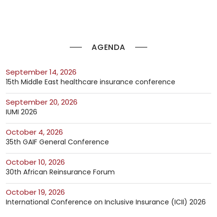
AGENDA
September 14, 2026
15th Middle East healthcare insurance conference
September 20, 2026
IUMI 2026
October 4, 2026
35th GAIF General Conference
October 10, 2026
30th African Reinsurance Forum
October 19, 2026
International Conference on Inclusive Insurance (ICII) 2026