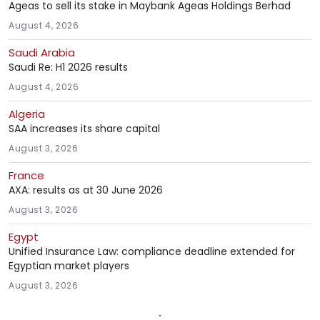
Ageas to sell its stake in Maybank Ageas Holdings Berhad
August 4, 2026
Saudi Arabia
Saudi Re: H1 2026 results
August 4, 2026
Algeria
SAA increases its share capital
August 3, 2026
France
AXA: results as at 30 June 2026
August 3, 2026
Egypt
Unified Insurance Law: compliance deadline extended for
Egyptian market players
August 3, 2026