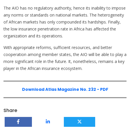
The AIO has no regulatory authority, hence its inability to impose
any norms or standards on national markets. The heterogeneity
of African markets has only compounded its hardships. Finally,
the low insurance penetration rate in Africa has affected the
organization and its operations.
With appropriate reforms, sufficient resources, and better
cooperation among member states, the AIO will be able to play a
more significant role in the future. It, nonetheless, remains a key
player in the African insurance ecosystem.
Download Atlas Magazine No. 232 - PDF
Share