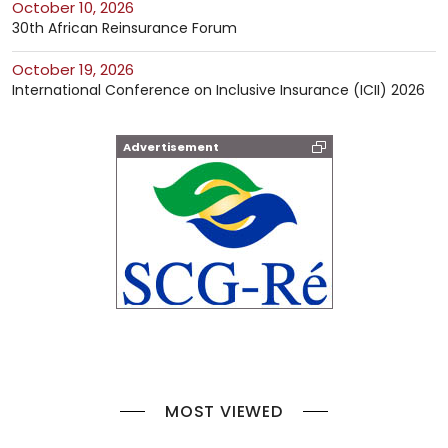
October 10, 2026
30th African Reinsurance Forum
October 19, 2026
International Conference on Inclusive Insurance (ICII) 2026
Advertisement
MOST VIEWED