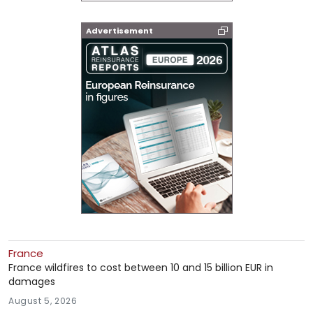
Advertisement
France
France wildfires to cost between 10 and 15 billion EUR in
damages
August 5, 2026