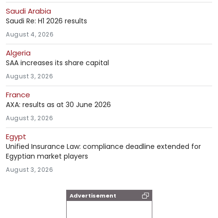
Saudi Arabia
Saudi Re: H1 2026 results
August 4, 2026
Algeria
SAA increases its share capital
August 3, 2026
France
AXA: results as at 30 June 2026
August 3, 2026
Egypt
Unified Insurance Law: compliance deadline extended for
Egyptian market players
August 3, 2026
Advertisement