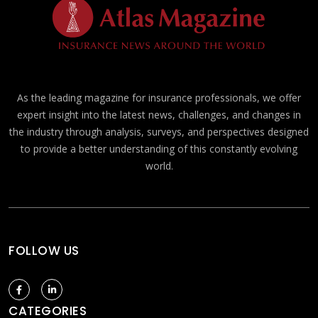
As the leading magazine for insurance professionals, we offer
expert insight into the latest news, challenges, and changes in
the industry through analysis, surveys, and perspectives designed
to provide a better understanding of this constantly evolving
world.
FOLLOW US
CATEGORIES