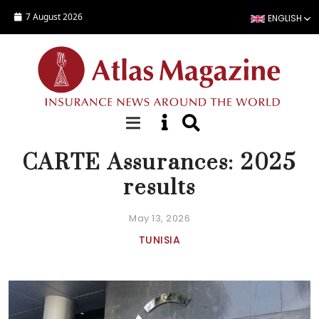
Skip to main content
7 August 2026
ENGLISH
NEWS
CARTE Assurances: 2025
results
May 13, 2026
TUNISIA