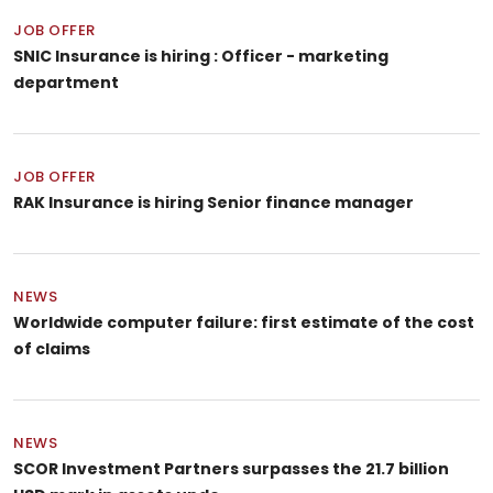
JOB OFFER
SNIC Insurance is hiring : Officer - marketing
department
JOB OFFER
RAK Insurance is hiring Senior finance manager
NEWS
Worldwide computer failure: first estimate of the cost
of claims
NEWS
SCOR Investment Partners surpasses the 21.7 billion