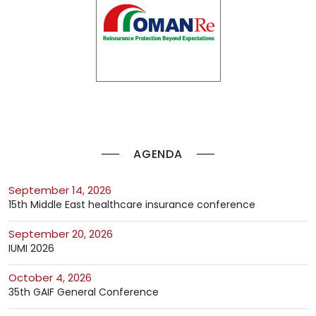
AGENDA
September 14, 2026
15th Middle East healthcare insurance conference
September 20, 2026
IUMI 2026
October 4, 2026
35th GAIF General Conference