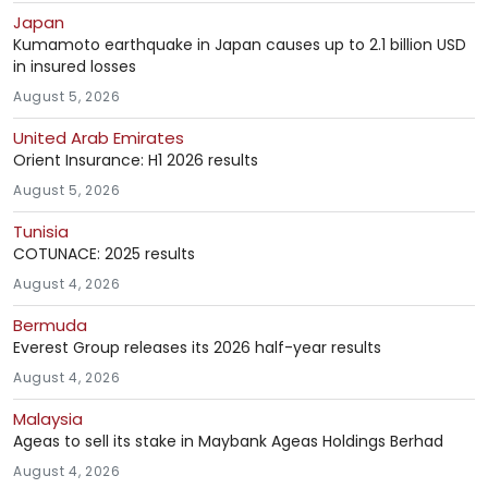
Japan
Kumamoto earthquake in Japan causes up to 2.1 billion USD
in insured losses
August 5, 2026
United Arab Emirates
Orient Insurance: H1 2026 results
August 5, 2026
Tunisia
COTUNACE: 2025 results
August 4, 2026
Bermuda
Everest Group releases its 2026 half-year results
August 4, 2026
Malaysia
Ageas to sell its stake in Maybank Ageas Holdings Berhad
August 4, 2026