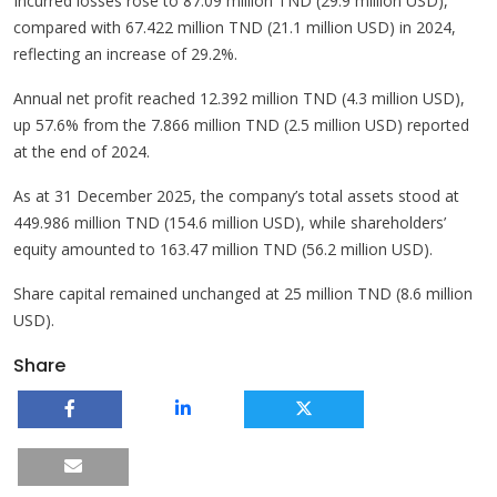
Incurred losses rose to 87.09 million TND (29.9 million USD),
compared with 67.422 million TND (21.1 million USD) in 2024,
reflecting an increase of 29.2%.
Annual net profit reached 12.392 million TND (4.3 million USD),
up 57.6% from the 7.866 million TND (2.5 million USD) reported
at the end of 2024.
As at 31 December 2025, the company’s total assets stood at
449.986 million TND (154.6 million USD), while shareholders’
equity amounted to 163.47 million TND (56.2 million USD).
Share capital remained unchanged at 25 million TND (8.6 million
USD).
Share