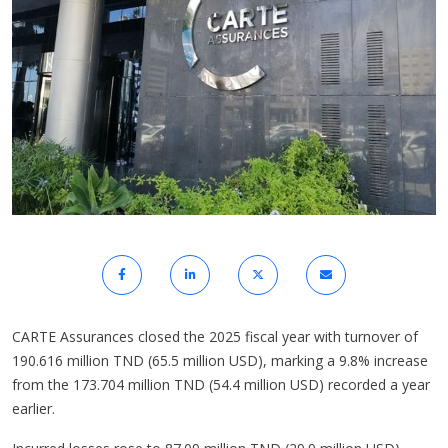
CARTE Assurances closed the 2025 fiscal year with turnover of
190.616 million TND (65.5 million USD), marking a 9.8% increase
from the 173.704 million TND (54.4 million USD) recorded a year
earlier.