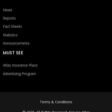
News
Reports
Fact Sheets
Statistics
Announcements
MUST SEE
Atlas Insurance Place
Advertising Program
FOOTER MENU
Terms & Conditions