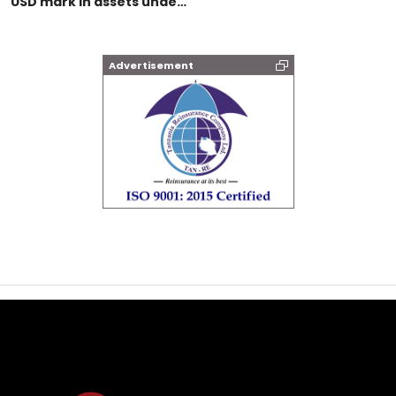
USD mark in assets unde…
Advertisement