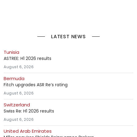
LATEST NEWS
Tunisia
ASTREE: H1 2026 results
August 6, 2026
Bermuda
Fitch upgrades ASR Re’s rating
August 6, 2026
Switzerland
Swiss Re: H1 2026 results
August 6, 2026
United Arab Emirates