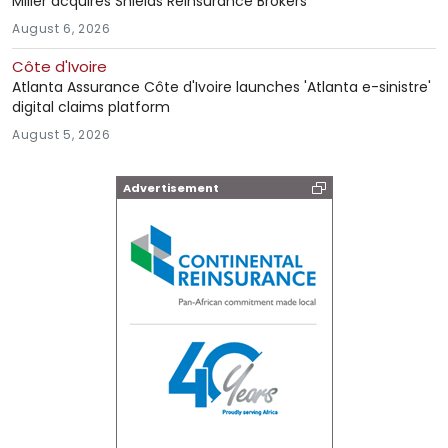
Miller acquires Shields Reinsurance Brokers
August 6, 2026
Côte d'Ivoire
Atlanta Assurance Côte d'Ivoire launches 'Atlanta e-sinistre'
digital claims platform
August 5, 2026
Advertisement