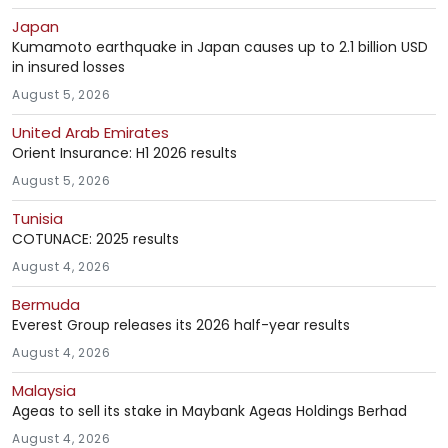
Japan
Kumamoto earthquake in Japan causes up to 2.1 billion USD
in insured losses
August 5, 2026
United Arab Emirates
Orient Insurance: H1 2026 results
August 5, 2026
Tunisia
COTUNACE: 2025 results
August 4, 2026
Bermuda
Everest Group releases its 2026 half-year results
August 4, 2026
Malaysia
Ageas to sell its stake in Maybank Ageas Holdings Berhad
August 4, 2026