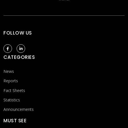
FOLLOW US
CATEGORIES
News
Reports
Fact Sheets
Statistics
Announcements
MUST SEE