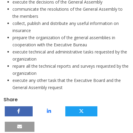
execute the decisions of the General Assembly
communicate the resolutions of the General Assembly to
the members
collect, publish and distribute any useful information on
insurance
prepare the organization of the general assemblies in
cooperation with the Executive Bureau
execute technical and administrative tasks requested by the
organization
repare all the technical reports and surveys requested by the
organization
execute any other task that the Executive Board and the
General Assembly request
Share