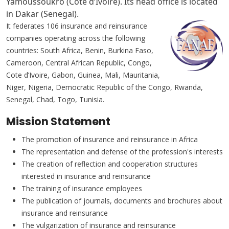
Yamoussoukro (Cote d’Ivoire). Its head office is located
in Dakar (Senegal).
It federates 106 insurance and reinsurance
companies operating across the following
countries: South Africa, Benin, Burkina Faso,
Cameroon, Central African Republic, Congo,
Cote d’Ivoire, Gabon, Guinea, Mali, Mauritania,
Niger, Nigeria, Democratic Republic of the Congo, Rwanda,
Senegal, Chad, Togo, Tunisia.
Mission Statement
The promotion of insurance and reinsurance in Africa
The representation and defense of the profession's interests
The creation of reflection and cooperation structures
interested in insurance and reinsurance
The training of insurance employees
The publication of journals, documents and brochures about
insurance and reinsurance
The vulgarization of insurance and reinsurance