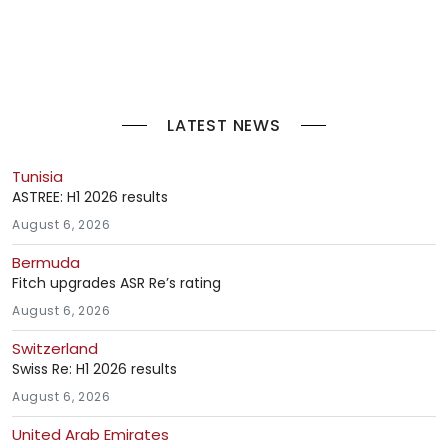
LATEST NEWS
Tunisia
ASTREE: H1 2026 results
August 6, 2026
Bermuda
Fitch upgrades ASR Re’s rating
August 6, 2026
Switzerland
Swiss Re: H1 2026 results
August 6, 2026
United Arab Emirates