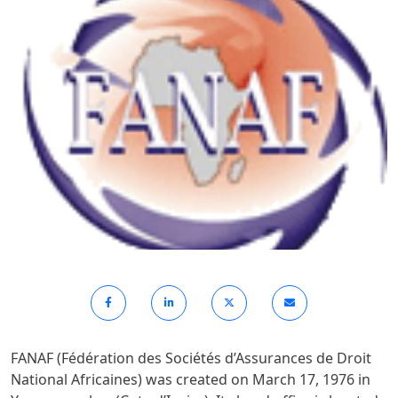
FANAF (Fédération des Sociétés d’Assurances de Droit
National Africaines) was created on March 17, 1976 in