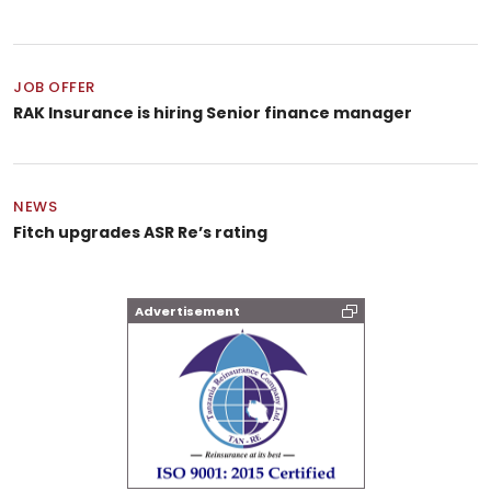
JOB OFFER
RAK Insurance is hiring Senior finance manager
NEWS
Fitch upgrades ASR Re’s rating
Advertisement