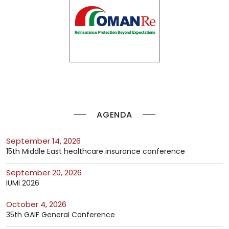
AGENDA
September 14, 2026
15th Middle East healthcare insurance conference
September 20, 2026
IUMI 2026
October 4, 2026
35th GAIF General Conference