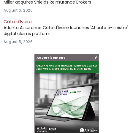
Miller acquires Shields Reinsurance Brokers
August 6, 2026
Côte d'Ivoire
Atlanta Assurance Côte d'Ivoire launches 'Atlanta e-sinistre'
digital claims platform
August 5, 2026
Advertisement