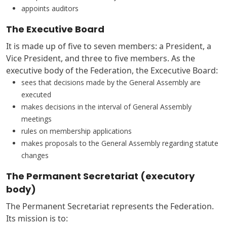
appoints auditors
The Executive Board
It is made up of five to seven members: a President, a
Vice President, and three to five members. As the
executive body of the Federation, the Excecutive Board:
sees that decisions made by the General Assembly are
executed
makes decisions in the interval of General Assembly
meetings
rules on membership applications
makes proposals to the General Assembly regarding statute
changes
The Permanent Secretariat (executory
body)
The Permanent Secretariat represents the Federation.
Its mission is to: