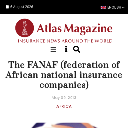
Skip to main content
6 August 2026
ENGLISH
FOCUS
The FANAF (federation of
African national insurance
companies)
May 09, 2013
AFRICA