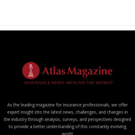
As the leading magazine for insurance professionals, we offer
expert insight into the latest news, challenges, and changes in
the industry through analysis, surveys, and perspectives designed
to provide a better understanding of this constantly evolving
world.