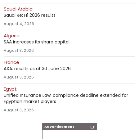
Saudi Arabia
Saudi Re: H1 2026 results
August 4, 2026
Algeria
SAA increases its share capital
August 3, 2026
France
AXA: results as at 30 June 2026
August 3, 2026
Egypt
Unified Insurance Law: compliance deadline extended for
Egyptian market players
August 3, 2026
Advertisement