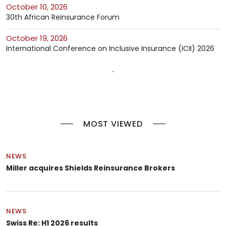
October 10, 2026
30th African Reinsurance Forum
October 19, 2026
International Conference on Inclusive Insurance (ICII) 2026
MOST VIEWED
NEWS
Miller acquires Shields Reinsurance Brokers
NEWS
Swiss Re: H1 2026 results