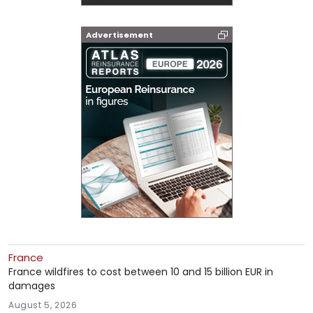
Advertisement
France
France wildfires to cost between 10 and 15 billion EUR in
damages
August 5, 2026