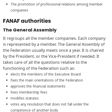
The promotion of professional relations among member
companies
FANAF authorities
The General Assembly
It regroups all the member companies. Each company
is represented by a member. The General Assembly of
the Federation usually meets once a year. It is chaired
by the President, or the Vice-President if needed. It
takes care of all the questions relative to the
functioning of the Federation such as:
elects the members of the Executive Board
fixes the main orientations of the Federation
approves the financial statements
fixes membership fees
modifies statutes
votes any resolution that does not fall under the
competence of another body