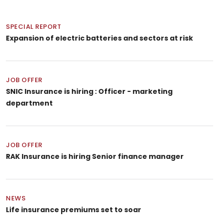
SPECIAL REPORT
Expansion of electric batteries and sectors at risk
JOB OFFER
SNIC Insurance is hiring : Officer - marketing
department
JOB OFFER
RAK Insurance is hiring Senior finance manager
NEWS
Life insurance premiums set to soar