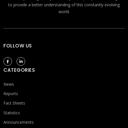
to provide a better understanding of this constantly evolving
world.
FOLLOW US
CATEGORIES
News
Reports
Fact Sheets
Statistics
Announcements