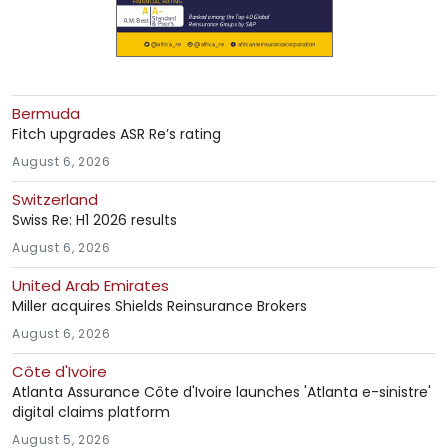
Bermuda
Fitch upgrades ASR Re’s rating
August 6, 2026
Switzerland
Swiss Re: H1 2026 results
August 6, 2026
United Arab Emirates
Miller acquires Shields Reinsurance Brokers
August 6, 2026
Côte d'Ivoire
Atlanta Assurance Côte d'Ivoire launches 'Atlanta e-sinistre'
digital claims platform
August 5, 2026