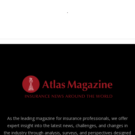
As the leading magazine for insurance professionals, we offer
expert insight into the latest news, challenges, and changes in
the industry through analysis, surveys, and perspectives designed