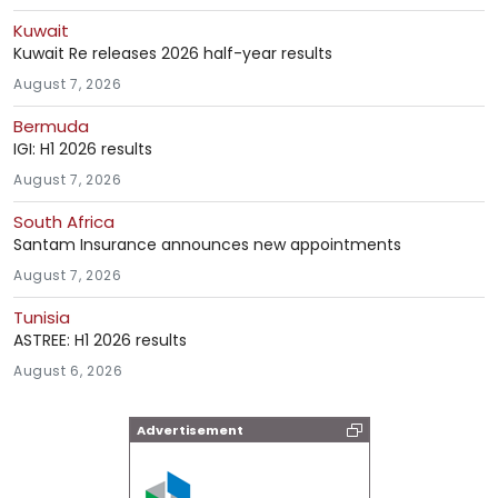
Kuwait
Kuwait Re releases 2026 half-year results
August 7, 2026
Bermuda
IGI: H1 2026 results
August 7, 2026
South Africa
Santam Insurance announces new appointments
August 7, 2026
Tunisia
ASTREE: H1 2026 results
August 6, 2026
Advertisement