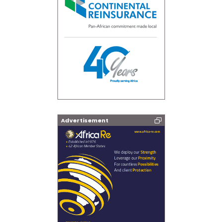
Advertisement