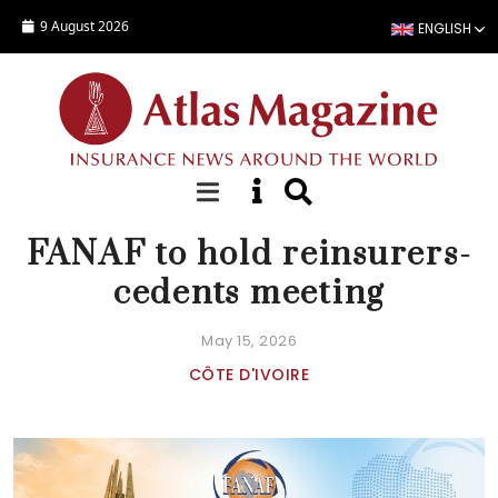
Skip to main content
9 August 2026
ENGLISH
NEWS
FANAF to hold reinsurers-
cedents meeting
May 15, 2026
CÔTE D'IVOIRE