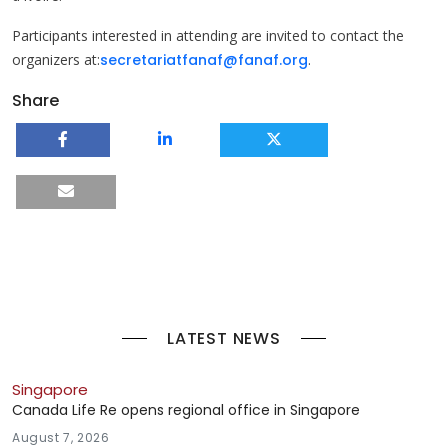
Participants interested in attending are invited to contact the
organizers at:
secretariatfanaf@fanaf.org
.
Share
LATEST NEWS
Singapore
Canada Life Re opens regional office in Singapore
August 7, 2026