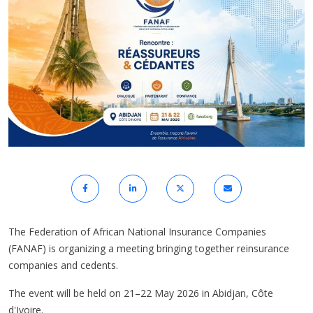
The Federation of African National Insurance Companies
(FANAF) is organizing a meeting bringing together reinsurance
companies and cedents.
The event will be held on 21–22 May 2026 in Abidjan, Côte
d'Ivoire.