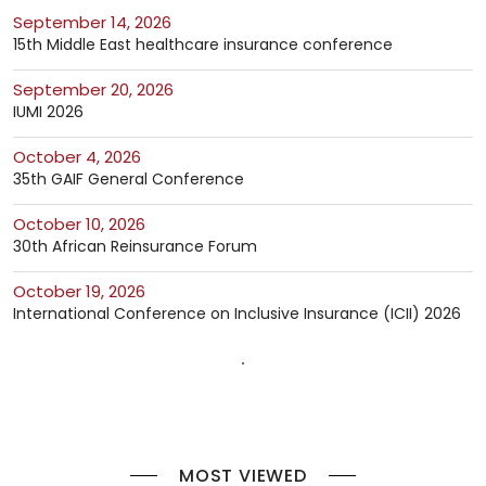
September 14, 2026
15th Middle East healthcare insurance conference
September 20, 2026
IUMI 2026
October 4, 2026
35th GAIF General Conference
October 10, 2026
30th African Reinsurance Forum
October 19, 2026
International Conference on Inclusive Insurance (ICII) 2026
MOST VIEWED