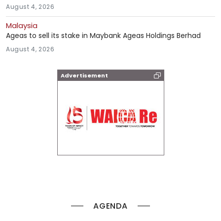
August 4, 2026
Malaysia
Ageas to sell its stake in Maybank Ageas Holdings Berhad
August 4, 2026
Advertisement
AGENDA