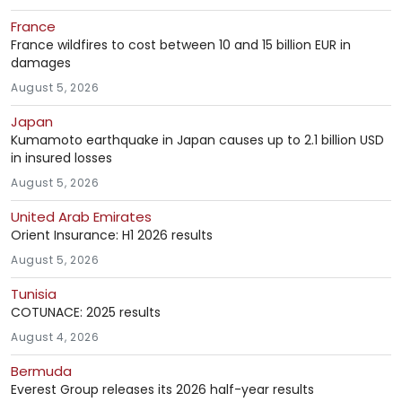
France
France wildfires to cost between 10 and 15 billion EUR in
damages
August 5, 2026
Japan
Kumamoto earthquake in Japan causes up to 2.1 billion USD
in insured losses
August 5, 2026
United Arab Emirates
Orient Insurance: H1 2026 results
August 5, 2026
Tunisia
COTUNACE: 2025 results
August 4, 2026
Bermuda
Everest Group releases its 2026 half-year results