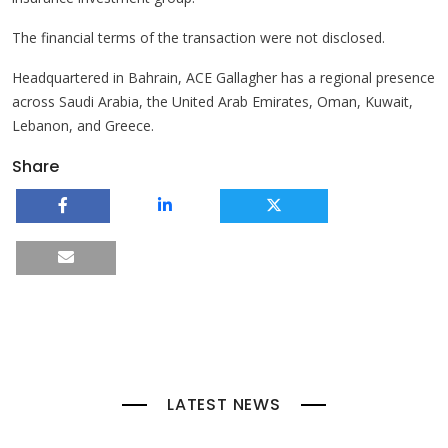
The financial terms of the transaction were not disclosed.
Headquartered in Bahrain, ACE Gallagher has a regional presence
across Saudi Arabia, the United Arab Emirates, Oman, Kuwait,
Lebanon, and Greece.
Share
LATEST NEWS