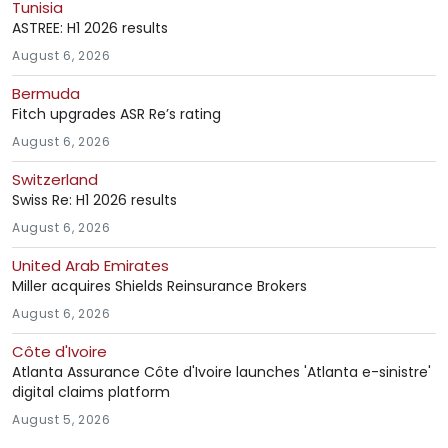
Tunisia
ASTREE: H1 2026 results
August 6, 2026
Bermuda
Fitch upgrades ASR Re’s rating
August 6, 2026
Switzerland
Swiss Re: H1 2026 results
August 6, 2026
United Arab Emirates
Miller acquires Shields Reinsurance Brokers
August 6, 2026
Côte d'Ivoire
Atlanta Assurance Côte d'Ivoire launches 'Atlanta e-sinistre'
digital claims platform
August 5, 2026