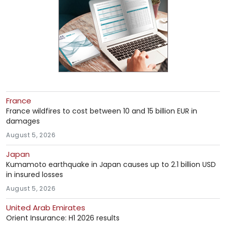
France
France wildfires to cost between 10 and 15 billion EUR in
damages
August 5, 2026
Japan
Kumamoto earthquake in Japan causes up to 2.1 billion USD
in insured losses
August 5, 2026
United Arab Emirates
Orient Insurance: H1 2026 results