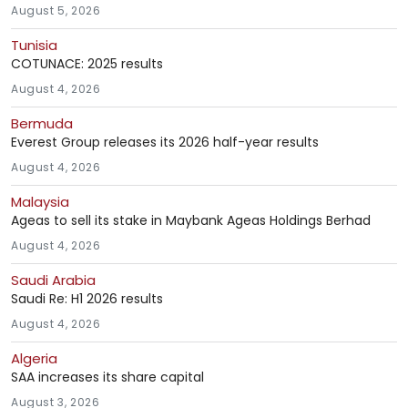
August 5, 2026
Tunisia
COTUNACE: 2025 results
August 4, 2026
Bermuda
Everest Group releases its 2026 half-year results
August 4, 2026
Malaysia
Ageas to sell its stake in Maybank Ageas Holdings Berhad
August 4, 2026
Saudi Arabia
Saudi Re: H1 2026 results
August 4, 2026
Algeria
SAA increases its share capital
August 3, 2026