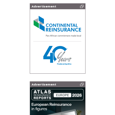
Advertisement
Advertisement