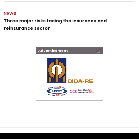
NEWS
Three major risks facing the insurance and
reinsurance sector
Advertisement