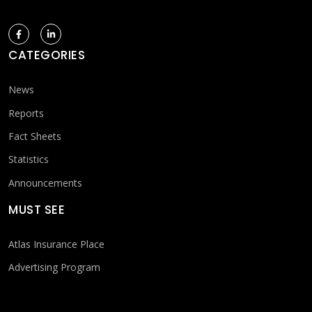
CATEGORIES
News
Reports
Fact Sheets
Statistics
Announcements
MUST SEE
Atlas Insurance Place
Advertising Program