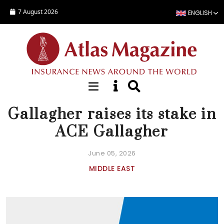
Skip to main content
7 August 2026
ENGLISH
NEWS
Gallagher raises its stake in
ACE Gallagher
June 05, 2026
MIDDLE EAST