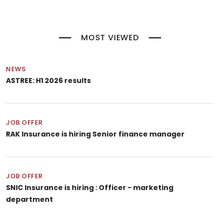
MOST VIEWED
NEWS
ASTREE: H1 2026 results
JOB OFFER
RAK Insurance is hiring Senior finance manager
JOB OFFER
SNIC Insurance is hiring : Officer - marketing
department