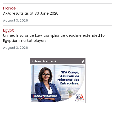
France
AXA: results as at 30 June 2026
August 3, 2026
Egypt
Unified Insurance Law: compliance deadline extended for
Egyptian market players
August 3, 2026
Advertisement