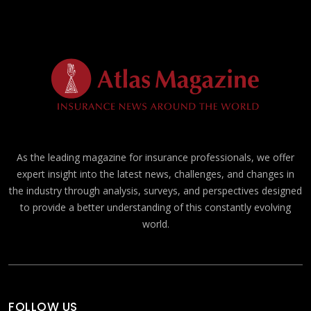
As the leading magazine for insurance professionals, we offer
expert insight into the latest news, challenges, and changes in
the industry through analysis, surveys, and perspectives designed
to provide a better understanding of this constantly evolving
world.
FOLLOW US