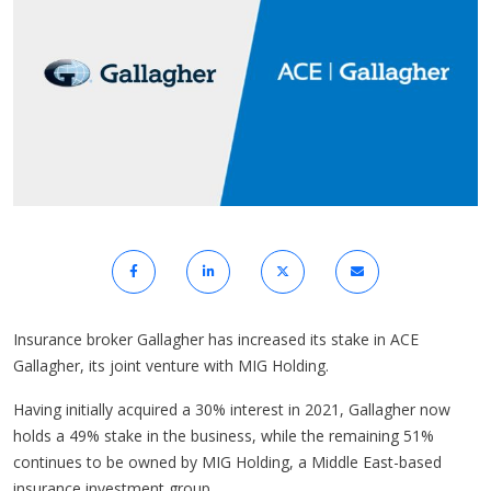
Insurance broker Gallagher has increased its stake in ACE
Gallagher, its joint venture with MIG Holding.
Having initially acquired a 30% interest in 2021, Gallagher now
holds a 49% stake in the business, while the remaining 51%
continues to be owned by MIG Holding, a Middle East-based
insurance investment group.