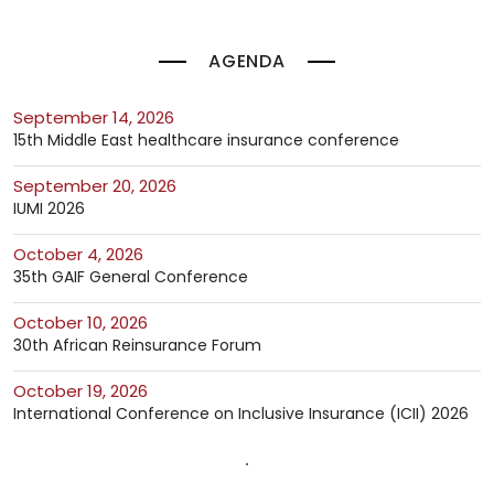
AGENDA
September 14, 2026
15th Middle East healthcare insurance conference
September 20, 2026
IUMI 2026
October 4, 2026
35th GAIF General Conference
October 10, 2026
30th African Reinsurance Forum
October 19, 2026
International Conference on Inclusive Insurance (ICII) 2026