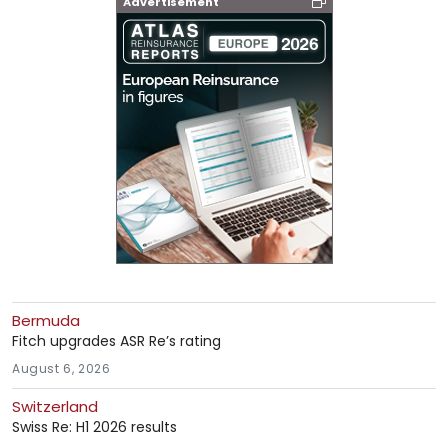
Advertisement
Bermuda
Fitch upgrades ASR Re’s rating
August 6, 2026
Switzerland
Swiss Re: H1 2026 results