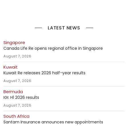
LATEST NEWS
Singapore
Canada Life Re opens regional office in Singapore
August 7, 2026
Kuwait
Kuwait Re releases 2026 half-year results
August 7, 2026
Bermuda
IGI: H1 2026 results
August 7, 2026
South Africa
Santam Insurance announces new appointments