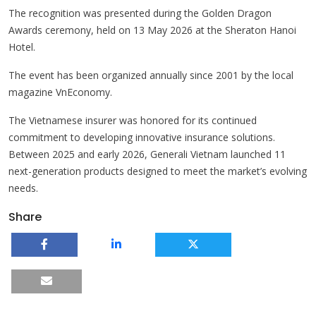
The recognition was presented during the Golden Dragon
Awards ceremony, held on 13 May 2026 at the Sheraton Hanoi
Hotel.
The event has been organized annually since 2001 by the local
magazine VnEconomy.
The Vietnamese insurer was honored for its continued
commitment to developing innovative insurance solutions.
Between 2025 and early 2026, Generali Vietnam launched 11
next-generation products designed to meet the market’s evolving
needs.
Share