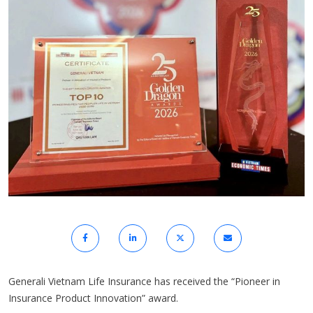
Generali Vietnam Life Insurance has received the “Pioneer in
Insurance Product Innovation” award.