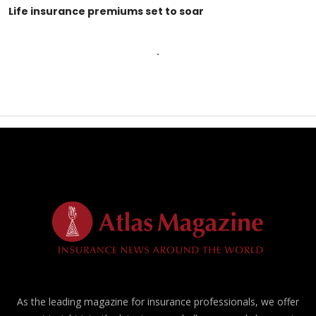
Life insurance premiums set to soar
As the leading magazine for insurance professionals, we offer