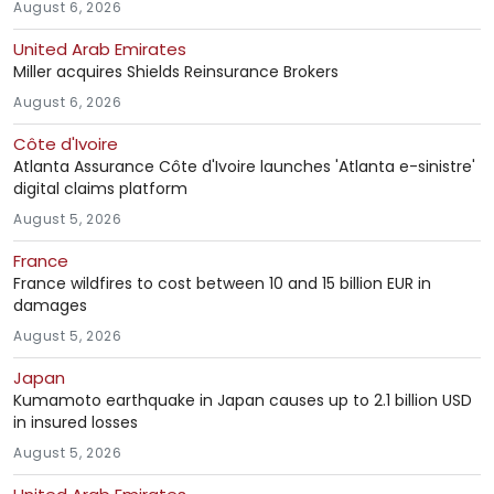
August 6, 2026
United Arab Emirates
Miller acquires Shields Reinsurance Brokers
August 6, 2026
Côte d'Ivoire
Atlanta Assurance Côte d'Ivoire launches 'Atlanta e-sinistre'
digital claims platform
August 5, 2026
France
France wildfires to cost between 10 and 15 billion EUR in
damages
August 5, 2026
Japan
Kumamoto earthquake in Japan causes up to 2.1 billion USD
in insured losses
August 5, 2026