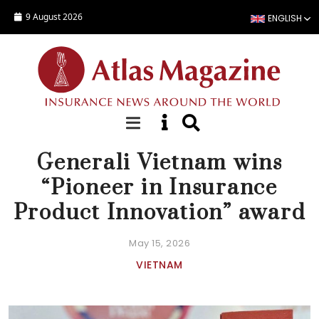
Skip to main content
9 August 2026
ENGLISH
NEWS
Generali Vietnam wins
“Pioneer in Insurance
Product Innovation” award
May 15, 2026
VIETNAM