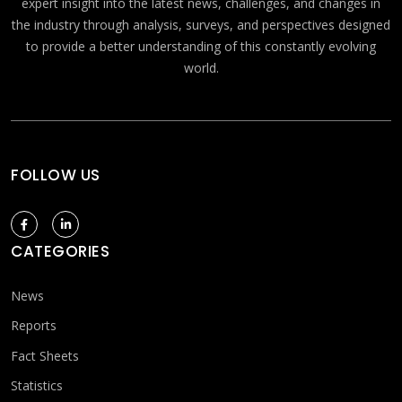
expert insight into the latest news, challenges, and changes in
the industry through analysis, surveys, and perspectives designed
to provide a better understanding of this constantly evolving
world.
FOLLOW US
CATEGORIES
News
Reports
Fact Sheets
Statistics