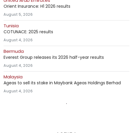
United Arab Emirates
Orient Insurance: H1 2026 results
August 5, 2026
Tunisia
COTUNACE: 2025 results
August 4, 2026
Bermuda
Everest Group releases its 2026 half-year results
August 4, 2026
Malaysia
Ageas to sell its stake in Maybank Ageas Holdings Berhad
August 4, 2026