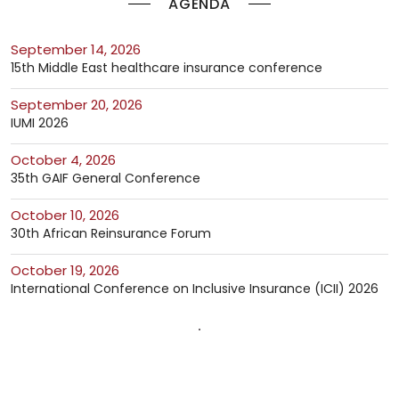
AGENDA
September 14, 2026
15th Middle East healthcare insurance conference
September 20, 2026
IUMI 2026
October 4, 2026
35th GAIF General Conference
October 10, 2026
30th African Reinsurance Forum
October 19, 2026
International Conference on Inclusive Insurance (ICII) 2026