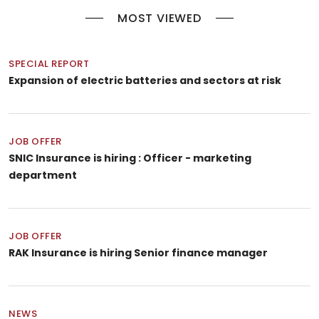
MOST VIEWED
SPECIAL REPORT
Expansion of electric batteries and sectors at risk
JOB OFFER
SNIC Insurance is hiring : Officer - marketing
department
JOB OFFER
RAK Insurance is hiring Senior finance manager
NEWS