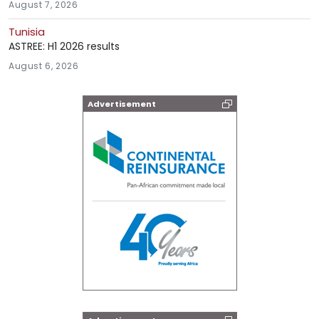
August 7, 2026
Tunisia
ASTREE: H1 2026 results
August 6, 2026
Advertisement