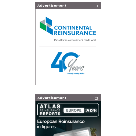
Advertisement
Advertisement