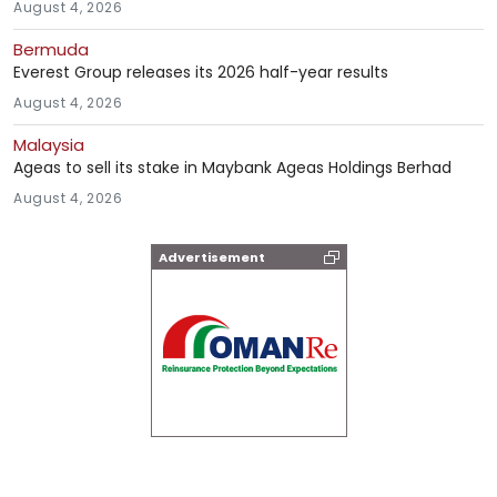
August 4, 2026
Bermuda
Everest Group releases its 2026 half-year results
August 4, 2026
Malaysia
Ageas to sell its stake in Maybank Ageas Holdings Berhad
August 4, 2026
Advertisement