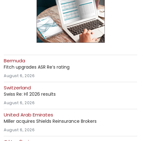
Bermuda
Fitch upgrades ASR Re’s rating
August 6, 2026
Switzerland
Swiss Re: H1 2026 results
August 6, 2026
United Arab Emirates
Miller acquires Shields Reinsurance Brokers
August 6, 2026