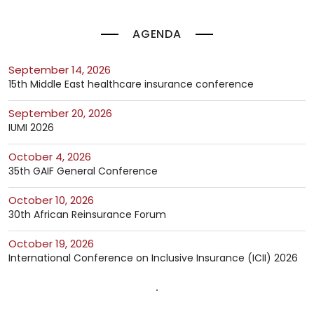
AGENDA
September 14, 2026
15th Middle East healthcare insurance conference
September 20, 2026
IUMI 2026
October 4, 2026
35th GAIF General Conference
October 10, 2026
30th African Reinsurance Forum
October 19, 2026
International Conference on Inclusive Insurance (ICII) 2026