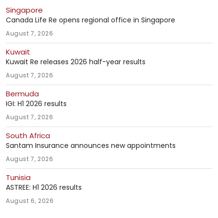
Singapore
Canada Life Re opens regional office in Singapore
August 7, 2026
Kuwait
Kuwait Re releases 2026 half-year results
August 7, 2026
Bermuda
IGI: H1 2026 results
August 7, 2026
South Africa
Santam Insurance announces new appointments
August 7, 2026
Tunisia
ASTREE: H1 2026 results
August 6, 2026