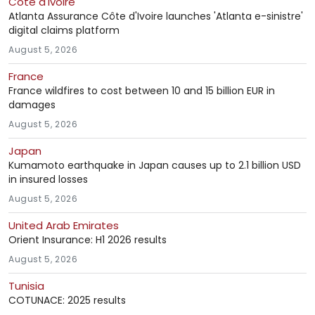
Côte d'Ivoire
Atlanta Assurance Côte d'Ivoire launches 'Atlanta e-sinistre'
digital claims platform
August 5, 2026
France
France wildfires to cost between 10 and 15 billion EUR in
damages
August 5, 2026
Japan
Kumamoto earthquake in Japan causes up to 2.1 billion USD
in insured losses
August 5, 2026
United Arab Emirates
Orient Insurance: H1 2026 results
August 5, 2026
Tunisia
COTUNACE: 2025 results