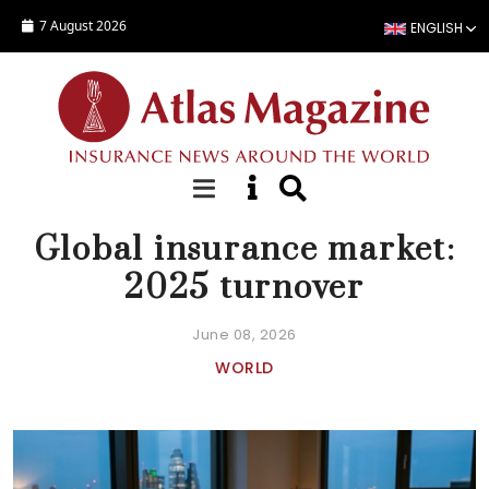
Skip to main content
7 August 2026
ENGLISH
NEWS
Global insurance market:
2025 turnover
June 08, 2026
WORLD