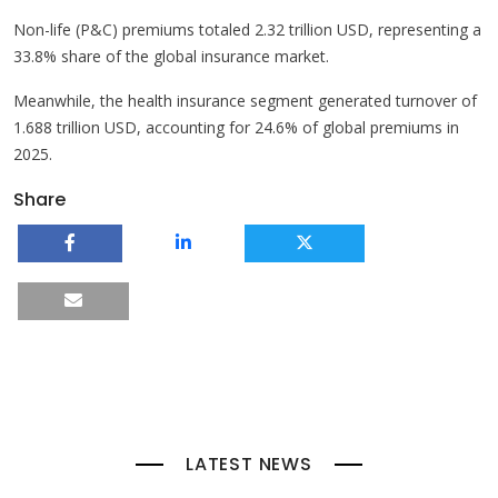
Non-life (P&C) premiums totaled 2.32 trillion USD, representing a
33.8% share of the global insurance market.
Meanwhile, the health insurance segment generated turnover of
1.688 trillion USD, accounting for 24.6% of global premiums in
2025.
Share
LATEST NEWS