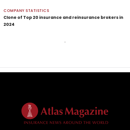
COMPANY STATISTICS
Clone of Top 20 insurance and reinsurance brokers in
2024