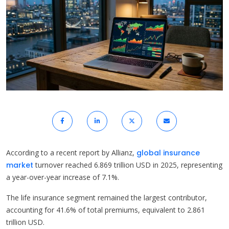
According to a recent report by Allianz,
global insurance
market
turnover reached 6.869 trillion USD in 2025, representing
a year-over-year increase of 7.1%.
The life insurance segment remained the largest contributor,
accounting for 41.6% of total premiums, equivalent to 2.861
trillion USD.