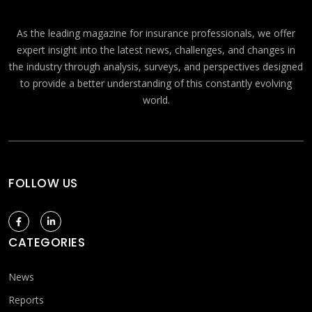
As the leading magazine for insurance professionals, we offer
expert insight into the latest news, challenges, and changes in
the industry through analysis, surveys, and perspectives designed
to provide a better understanding of this constantly evolving
world.
FOLLOW US
CATEGORIES
News
Reports