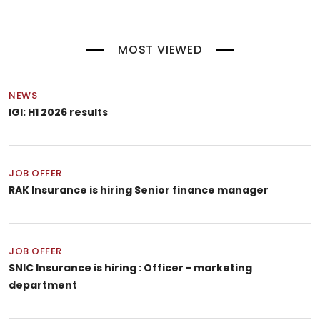
MOST VIEWED
NEWS
IGI: H1 2026 results
JOB OFFER
RAK Insurance is hiring Senior finance manager
JOB OFFER
SNIC Insurance is hiring : Officer - marketing
department