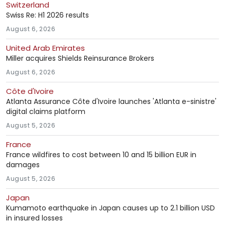
Switzerland
Swiss Re: H1 2026 results
August 6, 2026
United Arab Emirates
Miller acquires Shields Reinsurance Brokers
August 6, 2026
Côte d'Ivoire
Atlanta Assurance Côte d'Ivoire launches 'Atlanta e-sinistre'
digital claims platform
August 5, 2026
France
France wildfires to cost between 10 and 15 billion EUR in
damages
August 5, 2026
Japan
Kumamoto earthquake in Japan causes up to 2.1 billion USD
in insured losses