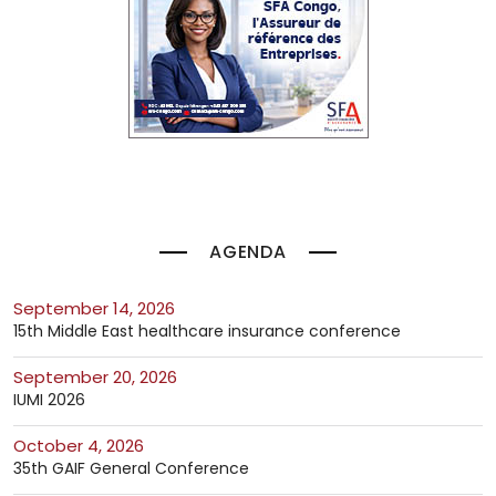
AGENDA
September 14, 2026
15th Middle East healthcare insurance conference
September 20, 2026
IUMI 2026
October 4, 2026
35th GAIF General Conference