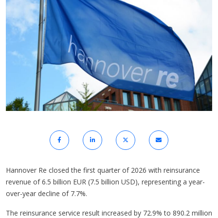
Hannover Re closed the first quarter of 2026 with reinsurance
revenue of 6.5 billion EUR (7.5 billion USD), representing a year-
over-year decline of 7.7%.
The reinsurance service result increased by 72.9% to 890.2 million