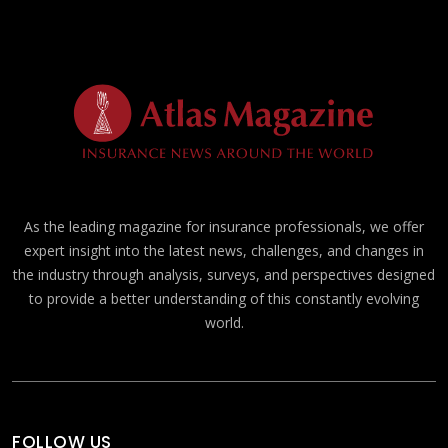
As the leading magazine for insurance professionals, we offer
expert insight into the latest news, challenges, and changes in
the industry through analysis, surveys, and perspectives designed
to provide a better understanding of this constantly evolving
world.
FOLLOW US