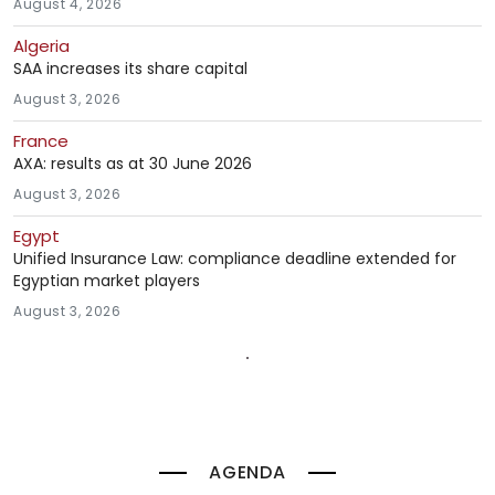
August 4, 2026
Algeria
SAA increases its share capital
August 3, 2026
France
AXA: results as at 30 June 2026
August 3, 2026
Egypt
Unified Insurance Law: compliance deadline extended for
Egyptian market players
August 3, 2026
AGENDA