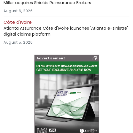
Miller acquires Shields Reinsurance Brokers
August 6, 2026
Côte d'Ivoire
Atlanta Assurance Côte d'Ivoire launches 'Atlanta e-sinistre'
digital claims platform
August 5, 2026
Advertisement