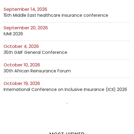
September 14, 2026
15th Middle East healthcare insurance conference
September 20, 2026
IUMI 2026
October 4, 2026
35th GAIF General Conference
October 10, 2026
30th African Reinsurance Forum
October 19, 2026
International Conference on Inclusive Insurance (ICII) 2026