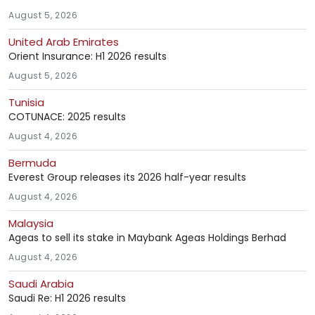
August 5, 2026
United Arab Emirates
Orient Insurance: H1 2026 results
August 5, 2026
Tunisia
COTUNACE: 2025 results
August 4, 2026
Bermuda
Everest Group releases its 2026 half-year results
August 4, 2026
Malaysia
Ageas to sell its stake in Maybank Ageas Holdings Berhad
August 4, 2026
Saudi Arabia
Saudi Re: H1 2026 results