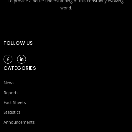
to provide a better understanding of this constantly evolving
world.
FOLLOW US
CATEGORIES
News
Reports
Fact Sheets
Statistics
Announcements