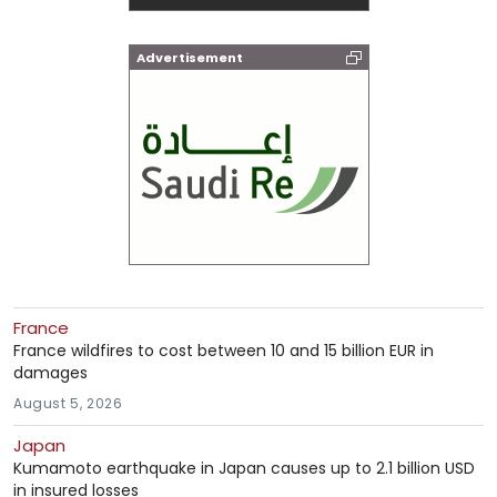
Advertisement
France
France wildfires to cost between 10 and 15 billion EUR in
damages
August 5, 2026
Japan
Kumamoto earthquake in Japan causes up to 2.1 billion USD
in insured losses