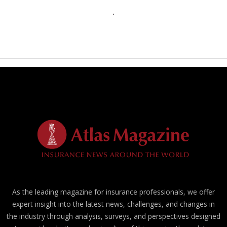
As the leading magazine for insurance professionals, we offer
expert insight into the latest news, challenges, and changes in
the industry through analysis, surveys, and perspectives designed