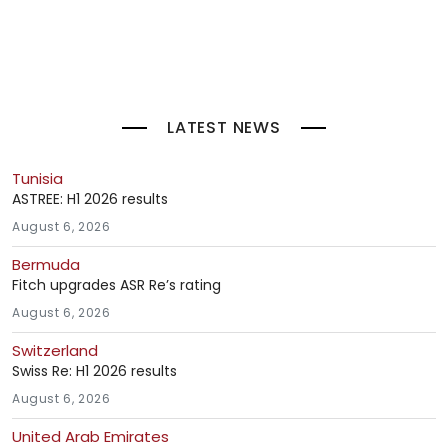
LATEST NEWS
Tunisia
ASTREE: H1 2026 results
August 6, 2026
Bermuda
Fitch upgrades ASR Re’s rating
August 6, 2026
Switzerland
Swiss Re: H1 2026 results
August 6, 2026
United Arab Emirates