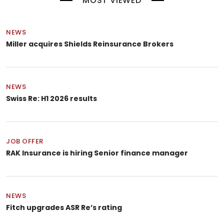
MOST VIEWED
NEWS
Miller acquires Shields Reinsurance Brokers
NEWS
Swiss Re: H1 2026 results
JOB OFFER
RAK Insurance is hiring Senior finance manager
NEWS
Fitch upgrades ASR Re’s rating