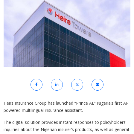
Heirs Insurance Group has launched “Prince AI,” Nigeria’s first AI-
powered multilingual insurance assistant.
The digital solution provides instant responses to policyholders’
inquiries about the Nigerian insurer’s products, as well as general