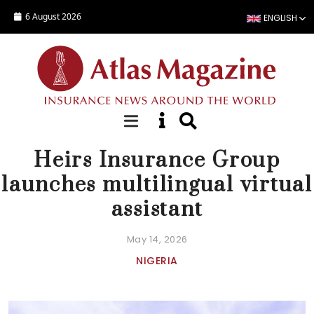
Skip to main content
6 August 2026
ENGLISH
NEWS
Heirs Insurance Group
launches multilingual virtual
assistant
May 14, 2026
NIGERIA