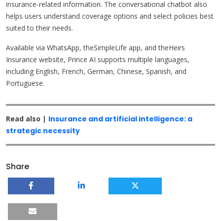
insurance-related information. The conversational chatbot also
helps users understand coverage options and select policies best
suited to their needs.
Available via WhatsApp, theSimpleLife app, and theHeirs
Insurance website, Prince AI supports multiple languages,
including English, French, German, Chinese, Spanish, and
Portuguese.
Read also |
Insurance and artificial intelligence: a
strategic necessity
Share