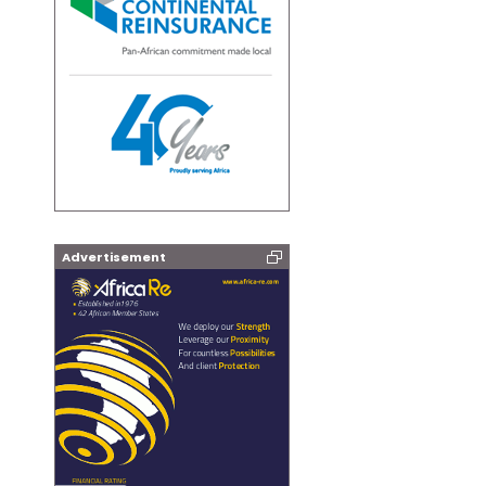
Advertisement