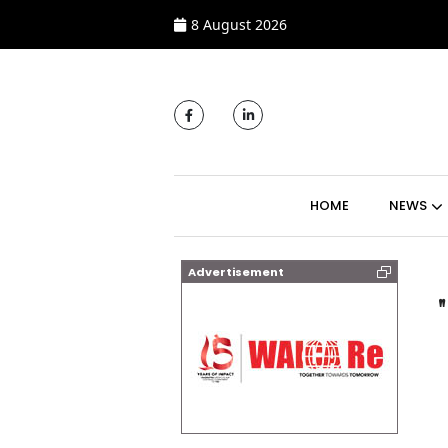
8 August 2026
MAIN NAVIGATI
HOME
NEWS
Advertisement