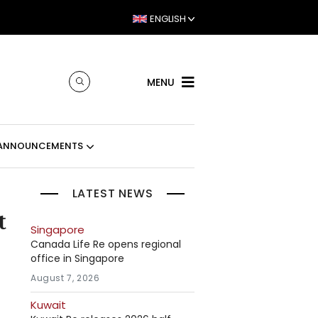
ENGLISH
MENU
ANNOUNCEMENTS
LATEST NEWS
t
Singapore
Canada Life Re opens regional
office in Singapore
August 7, 2026
Kuwait