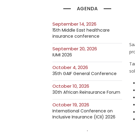
AGENDA
September 14, 2026
15th Middle East healthcare
insurance conference
Sa
September 20, 2026
pro
IUMI 2026
Ta
October 4, 2026
so
35th GAIF General Conference
October 10, 2026
30th African Reinsurance Forum
October 19, 2026
International Conference on
Inclusive Insurance (ICII) 2026