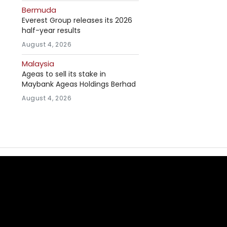
Bermuda
Everest Group releases its 2026
half-year results
August 4, 2026
Malaysia
Ageas to sell its stake in
Maybank Ageas Holdings Berhad
August 4, 2026