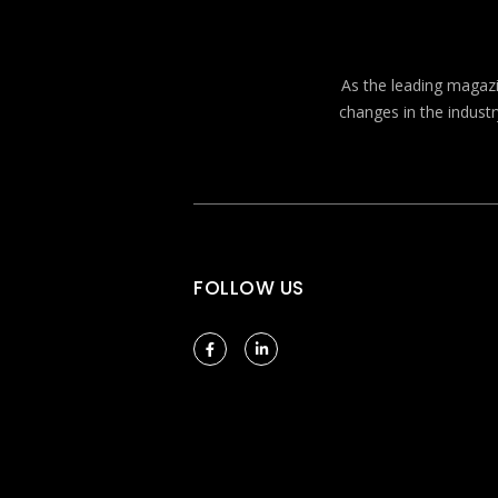
As the leading magazin
changes in the industr
FOLLOW US