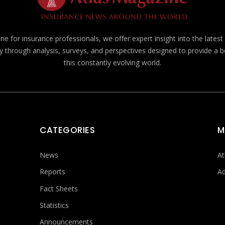
e for insurance professionals, we offer expert insight into the lates
y through analysis, surveys, and perspectives designed to provide a 
this constantly evolving world.
CATEGORIES
M
News
At
Reports
Ad
Fact Sheets
Statistics
Announcements