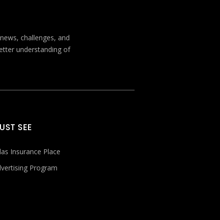
t news, challenges, and
better understanding of
UST SEE
las Insurance Place
vertising Program