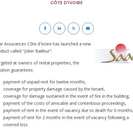
CÔTE D'IVOIRE
ar Assurances Côte d'Ivoire has launched a new
duct called "Joker Bailleur".
rgeted at owners of rental properties, the
lution guarantees:
payment of unpaid rent for twelve months,
coverage for property damage caused by the tenant,
coverage for damage sustained in the event of fire in the building,
payment of the costs of amicable and contentious proceedings,
payment of rent in the event of vacancy due to death for 6 months
payment of rent for 2 months in the event of vacancy following a
covered loss.