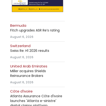
Bermuda
Fitch upgrades ASR Re’s rating
August 6, 2026
Switzerland
Swiss Re: H1 2026 results
August 6, 2026
United Arab Emirates
Miller acquires Shields
Reinsurance Brokers
August 6, 2026
Côte d'Ivoire
Atlanta Assurance Côte d'Ivoire
launches 'Atlanta e-sinistre'
digital claims platform