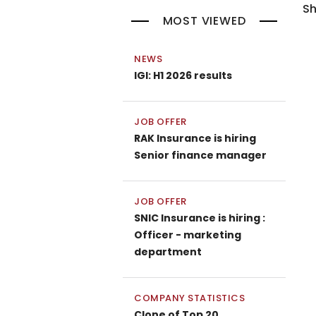
Sh
MOST VIEWED
NEWS
IGI: H1 2026 results
JOB OFFER
RAK Insurance is hiring
Senior finance manager
JOB OFFER
SNIC Insurance is hiring :
Officer - marketing
department
COMPANY STATISTICS
Clone of Top 20