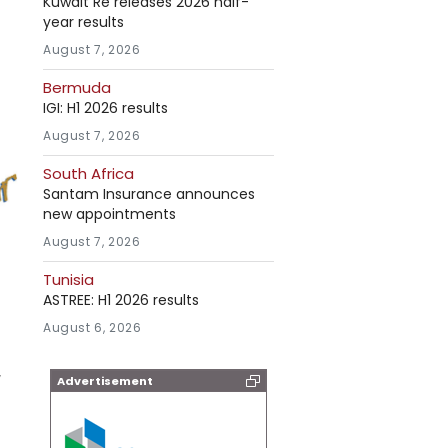
Kuwait Re releases 2026 half-
year results
August 7, 2026
Bermuda
IGI: H1 2026 results
August 7, 2026
South Africa
Santam Insurance announces
new appointments
August 7, 2026
Tunisia
ASTREE: H1 2026 results
August 6, 2026
,
Advertisement