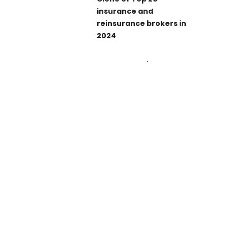
insurance and
reinsurance brokers in
2024