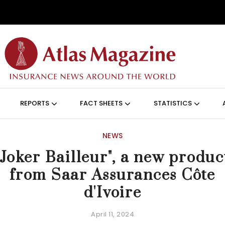
Skip to main content
ON (ANGLAIS)
REPORTS
FACT SHEETS
STATISTICS
NEWS
"Joker Bailleur", a new produc
from Saar Assurances Côte
d'Ivoire
April 11, 2024