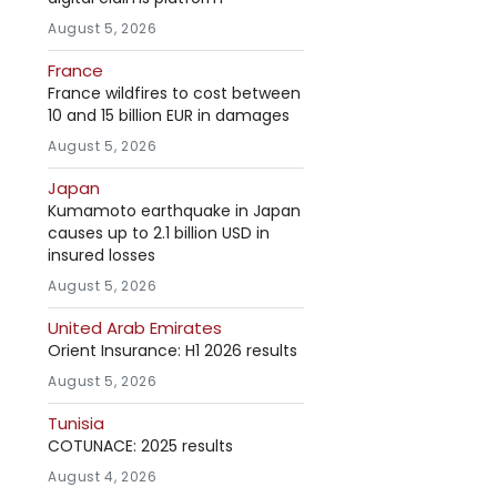
August 5, 2026
France
France wildfires to cost between
10 and 15 billion EUR in damages
August 5, 2026
Japan
Kumamoto earthquake in Japan
causes up to 2.1 billion USD in
insured losses
August 5, 2026
United Arab Emirates
Orient Insurance: H1 2026 results
August 5, 2026
Tunisia
COTUNACE: 2025 results
August 4, 2026