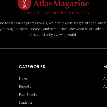
e for insurance professionals, we offer expert insight into the lates
y through analysis, surveys, and perspectives designed to provide a 
this constantly evolving world.
CATEGORIES
M
News
At
Reports
Ad
Fact Sheets
Statistics