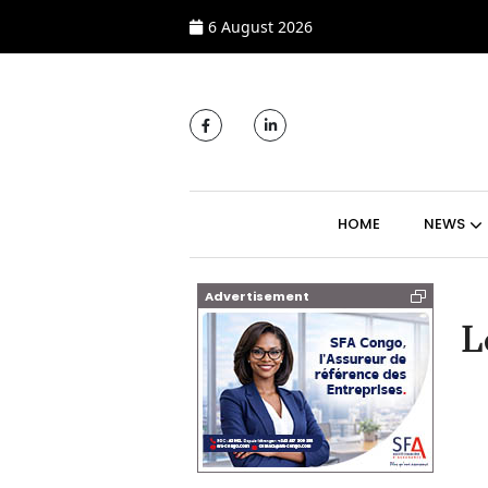
6 August 2026
MAIN NAVIGATI
HOME
NEWS
Advertisement
L