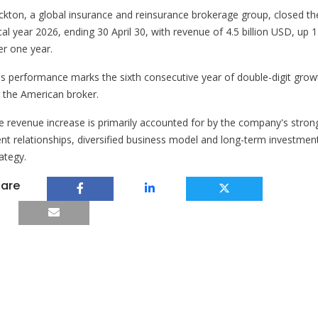
ckton, a global insurance and reinsurance brokerage group, closed th
cal year 2026, ending 30 April 30, with revenue of 4.5 billion USD, up
er one year.
is performance marks the sixth consecutive year of double-digit grow
r the American broker.
e revenue increase is primarily accounted for by the company's stron
ient relationships, diversified business model and long-term investmen
ategy.
are