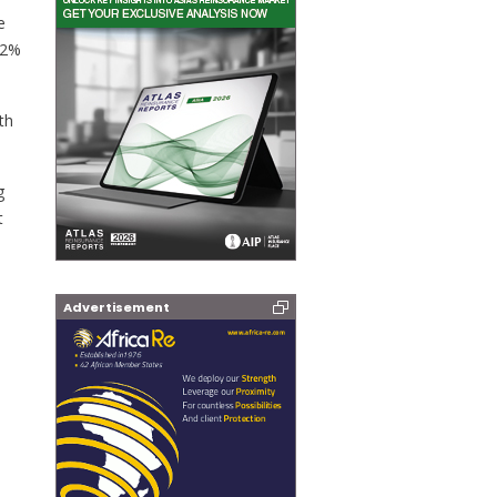
e
 12%
th
g
t
Advertisement