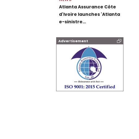
Atlanta Assurance Côte
d'Ivoire launches 'Atlanta
e-sinistre…
Advertisement