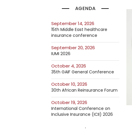
AGENDA
September 14, 2026
15th Middle East healthcare
insurance conference
September 20, 2026
IUMI 2026
October 4, 2026
35th GAIF General Conference
October 10, 2026
30th African Reinsurance Forum
October 19, 2026
International Conference on
Inclusive Insurance (ICII) 2026