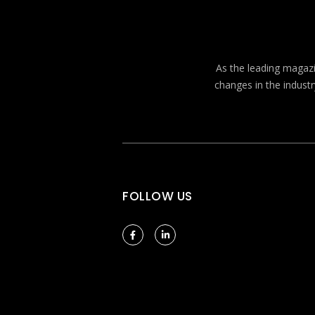
As the leading magazin
changes in the industr
FOLLOW US