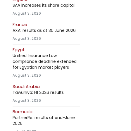
SAA increases its share capital
August 3, 2026
France
AXA: results as at 30 June 2026
August 3, 2026
Egypt
Unified Insurance Law:
compliance deadline extended
for Egyptian market players
August 3, 2026
Saudi Arabia
Tawuniya: H1 2026 results
August 3, 2026
Bermuda
PartnerRe: results at end-June
2026