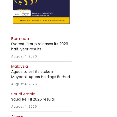
Bermuda
Everest Group releases its 2026
half-year results
August 4, 2026
Malaysia
Ageas to sell its stake in
Maybank Ageas Holdings Berhad
August 4, 2026
Saudi Arabia
Saudi Re: H1 2026 results
August 4, 2026
Algeria