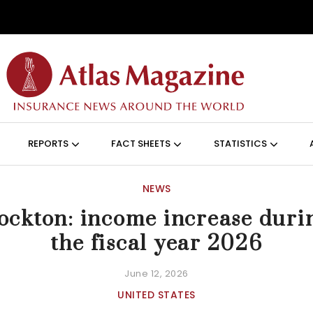
Skip to main content
ON (ANGLAIS)
REPORTS
FACT SHEETS
STATISTICS
NEWS
ockton: income increase duri
the fiscal year 2026
June 12, 2026
UNITED STATES