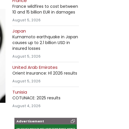
France
France wildfires to cost between
10 and 15 billion EUR in damages
August 5, 2026
Japan
Kumamoto earthquake in Japan
causes up to 2.1 billion USD in
insured losses
August 5, 2026
United Arab Emirates
Orient Insurance: H1 2026 results
August 5, 2026
Tunisia
COTUNACE: 2025 results
August 4, 2026
Advertisement