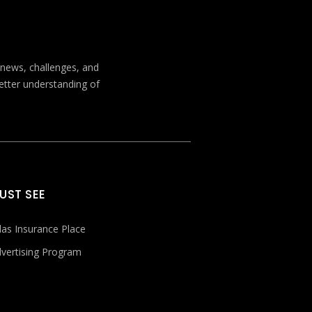
t news, challenges, and
better understanding of
UST SEE
las Insurance Place
vertising Program