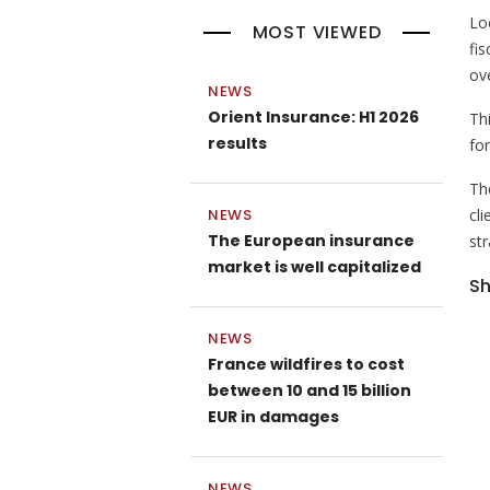
Lo
MOST VIEWED
fis
ov
NEWS
Orient Insurance: H1 2026
Th
results
fo
Th
NEWS
cl
The European insurance
str
market is well capitalized
Sh
NEWS
France wildfires to cost
between 10 and 15 billion
EUR in damages
NEWS