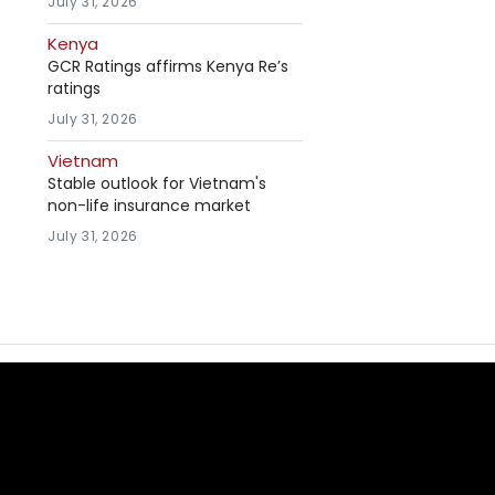
July 31, 2026
Kenya
GCR Ratings affirms Kenya Re’s
ratings
July 31, 2026
Vietnam
Stable outlook for Vietnam's
non-life insurance market
July 31, 2026