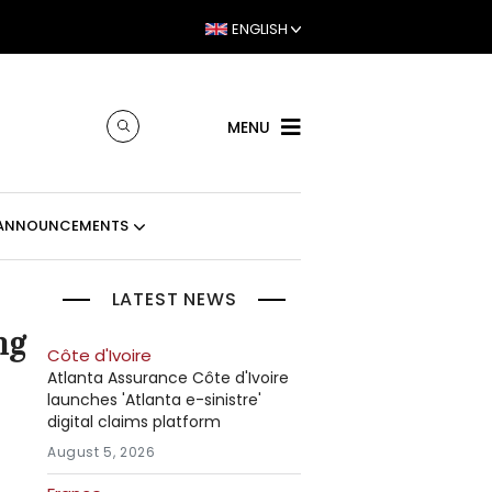
ENGLISH
MENU
ANNOUNCEMENTS
LATEST NEWS
ng
Côte d'Ivoire
Atlanta Assurance Côte d'Ivoire
launches 'Atlanta e-sinistre'
digital claims platform
August 5, 2026