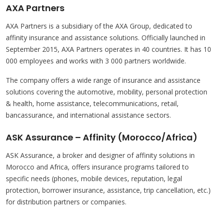
AXA Partners
AXA Partners is a subsidiary of the AXA Group, dedicated to
affinity insurance and assistance solutions. Officially launched in
September 2015, AXA Partners operates in 40 countries. It has 10
000 employees and works with 3 000 partners worldwide.
The company offers a wide range of insurance and assistance
solutions covering the automotive, mobility, personal protection
& health, home assistance, telecommunications, retail,
bancassurance, and international assistance sectors.
ASK Assurance – Affinity (Morocco/Africa)
ASK Assurance, a broker and designer of affinity solutions in
Morocco and Africa, offers insurance programs tailored to
specific needs (phones, mobile devices, reputation, legal
protection, borrower insurance, assistance, trip cancellation, etc.)
for distribution partners or companies.