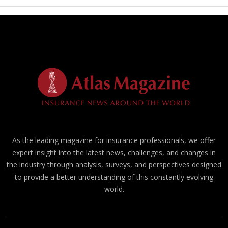
As the leading magazine for insurance professionals, we offer
expert insight into the latest news, challenges, and changes in
the industry through analysis, surveys, and perspectives designed
to provide a better understanding of this constantly evolving
world.