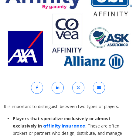
It is important to distinguish between two types of players.
Players that specialize exclusively or almost
exclusively in
affinity insurance
.
These are often
brokers or partners who design, distribute, and manage