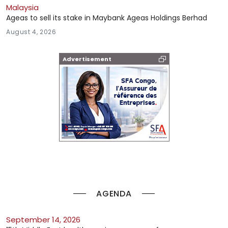
Malaysia
Ageas to sell its stake in Maybank Ageas Holdings Berhad
August 4, 2026
Advertisement
AGENDA
September 14, 2026