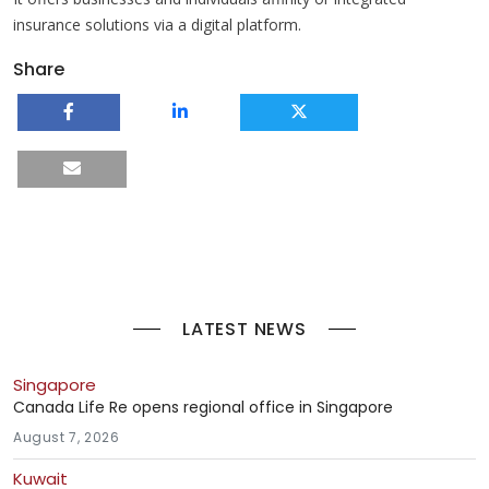
insurance solutions via a digital platform.
Share
LATEST NEWS
Singapore
Canada Life Re opens regional office in Singapore
August 7, 2026
Kuwait