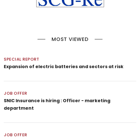
MOST VIEWED
SPECIAL REPORT
Expansion of electric batteries and sectors at risk
JOB OFFER
SNIC Insurance is hiring : Officer - marketing
department
JOB OFFER