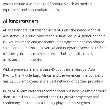
goods include a wide range of products such as medical
equipment and photovoltaic panels.
Allianz Partners
Allianz Partners, established in 1974 under the name Mondial
Assistance, is a subsidiary of the Allianz Group. A global leader in
B2B2C insurance and assistance, it designs and deploys affinity
solutions that combine coverage and integrated services. Its field
of activity includes many sectors, including health, travel,
assistance, and mobility.
With a presence in more than 40 countries in Europe, Asia-
Pacific, the Middle East, Africa, and the Americas, the company
has 22 000 employees and a vast network of partner providers.
In 2024, Allianz Partners recorded total business volume of more
than 10.1 billion EUR, consolidating its growth trajectory and
confirming its status as a leading player in this segment.