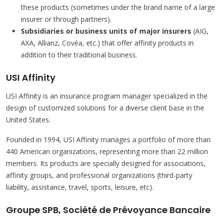
these products (sometimes under the brand name of a large
insurer or through partners).
Subsidiaries or business units of major insurers
(AIG,
AXA, Allianz, Covéa, etc.) that offer affinity products in
addition to their traditional business.
USI Affinity
USI Affinity is an insurance program manager specialized in the
design of customized solutions for a diverse client base in the
United States.
Founded in 1994, USI Affinity manages a portfolio of more than
440 American organizations, representing more than 22 million
members. Its products are specially designed for associations,
affinity groups, and professional organizations (third-party
liability, assistance, travel, sports, leisure, etc).
Groupe SPB, Société de Prévoyance Bancaire