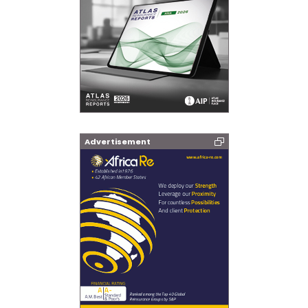
Advertisement