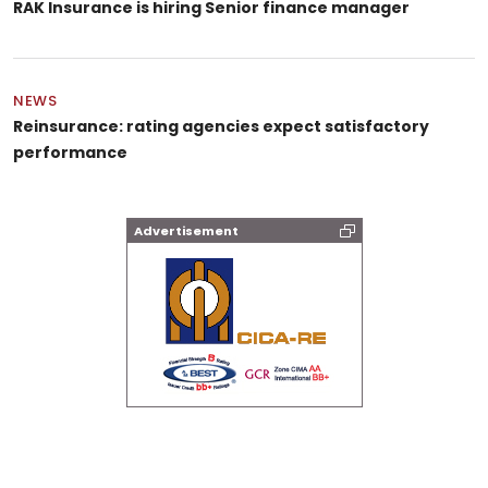
RAK Insurance is hiring Senior finance manager
NEWS
Reinsurance: rating agencies expect satisfactory
performance
Advertisement