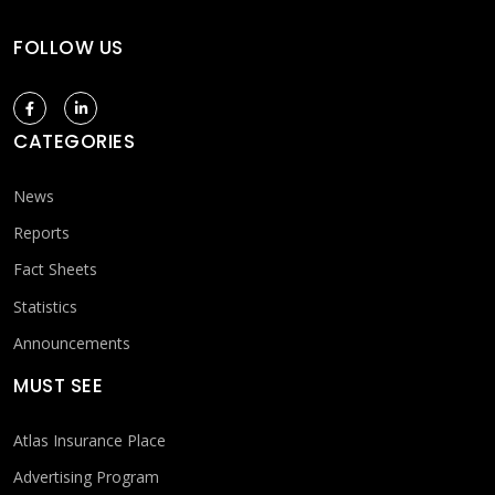
FOLLOW US
CATEGORIES
News
Reports
Fact Sheets
Statistics
Announcements
MUST SEE
Atlas Insurance Place
Advertising Program