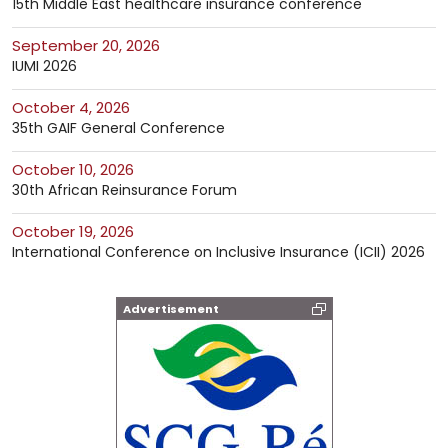
15th Middle East healthcare insurance conference
September 20, 2026
IUMI 2026
October 4, 2026
35th GAIF General Conference
October 10, 2026
30th African Reinsurance Forum
October 19, 2026
International Conference on Inclusive Insurance (ICII) 2026
Advertisement