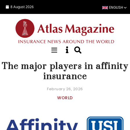
Skip to main content
8 August 2026
ENGLISH
FOCUS
The major players in affinity
insurance
February 26, 2026
WORLD