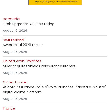
Bermuda
Fitch upgrades ASR Re’s rating
August 6, 2026
Switzerland
Swiss Re: H1 2026 results
August 6, 2026
United Arab Emirates
Miller acquires Shields Reinsurance Brokers
August 6, 2026
Côte d'Ivoire
Atlanta Assurance Côte d'Ivoire launches 'Atlanta e-sinistre'
digital claims platform
August 5, 2026
France