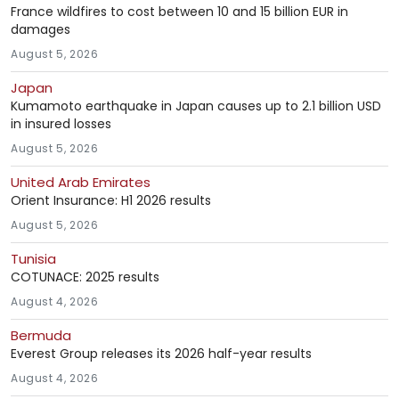
France wildfires to cost between 10 and 15 billion EUR in
damages
August 5, 2026
Japan
Kumamoto earthquake in Japan causes up to 2.1 billion USD
in insured losses
August 5, 2026
United Arab Emirates
Orient Insurance: H1 2026 results
August 5, 2026
Tunisia
COTUNACE: 2025 results
August 4, 2026
Bermuda
Everest Group releases its 2026 half-year results
August 4, 2026