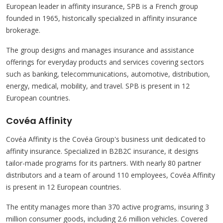
European leader in affinity insurance, SPB is a French group
founded in 1965, historically specialized in affinity insurance
brokerage.
The group designs and manages insurance and assistance
offerings for everyday products and services covering sectors
such as banking, telecommunications, automotive, distribution,
energy, medical, mobility, and travel. SPB is present in 12
European countries.
Covéa Affinity
Covéa Affinity is the Covéa Group's business unit dedicated to
affinity insurance. Specialized in B2B2C insurance, it designs
tailor-made programs for its partners. With nearly 80 partner
distributors and a team of around 110 employees, Covéa Affinity
is present in 12 European countries.
The entity manages more than 370 active programs, insuring 3
million consumer goods, including 2.6 million vehicles. Covered