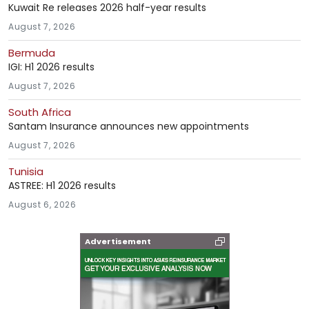
Kuwait Re releases 2026 half-year results
August 7, 2026
Bermuda
IGI: H1 2026 results
August 7, 2026
South Africa
Santam Insurance announces new appointments
August 7, 2026
Tunisia
ASTREE: H1 2026 results
August 6, 2026
Advertisement