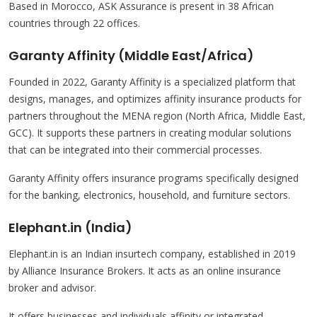
Based in Morocco, ASK Assurance is present in 38 African
countries through 22 offices.
Garanty Affinity (Middle East/Africa)
Founded in 2022, Garanty Affinity is a specialized platform that
designs, manages, and optimizes affinity insurance products for
partners throughout the MENA region (North Africa, Middle East,
GCC). It supports these partners in creating modular solutions
that can be integrated into their commercial processes.
Garanty Affinity offers insurance programs specifically designed
for the banking, electronics, household, and furniture sectors.
Elephant.in (India)
Elephant.in is an Indian insurtech company, established in 2019
by Alliance Insurance Brokers. It acts as an online insurance
broker and advisor.
It offers businesses and individuals affinity or integrated