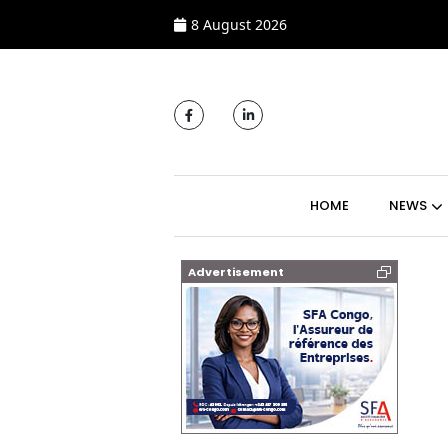
8 August 2026
MAIN NAVIGATI
HOME
NEWS
Advertisement