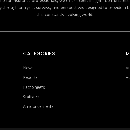
e for insurance professionals, we offer expert insight into the lates
y through analysis, surveys, and perspectives designed to provide a 
this constantly evolving world.
CATEGORIES
M
News
At
Reports
Ad
Fact Sheets
Statistics
Announcements