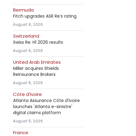
Bermuda
Fitch upgrades ASR Re’s rating
August 6, 2026
Switzerland
Swiss Re: H1 2026 results
August 6, 2026
United Arab Emirates
Miller acquires Shields
Reinsurance Brokers
August 6, 2026
Côte d'Ivoire
Atlanta Assurance Côte d'Ivoire
launches 'Atlanta e-sinistre'
digital claims platform
August 5, 2026
France