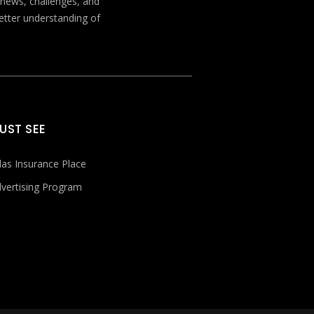
t news, challenges, and
better understanding of
UST SEE
las Insurance Place
vertising Program