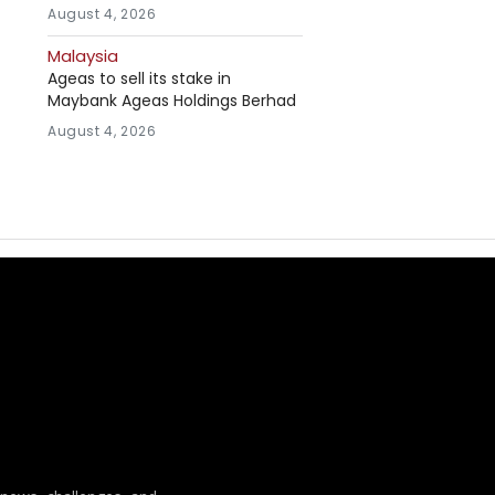
August 4, 2026
Malaysia
Ageas to sell its stake in
Maybank Ageas Holdings Berhad
August 4, 2026