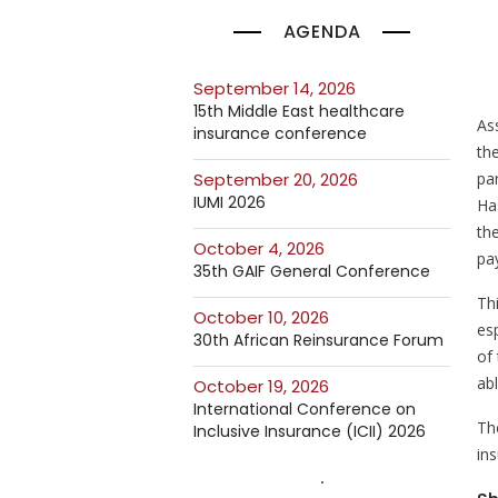
AGENDA
September 14, 2026
15th Middle East healthcare
As
insurance conference
th
pa
September 20, 2026
IUMI 2026
Ha
th
October 4, 2026
pa
35th GAIF General Conference
Th
October 10, 2026
esp
30th African Reinsurance Forum
of
ab
October 19, 2026
International Conference on
Th
Inclusive Insurance (ICII) 2026
in