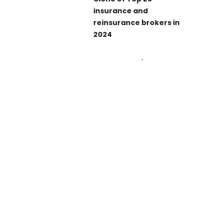
insurance and
reinsurance brokers in
2024