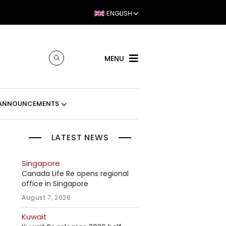
ENGLISH
MENU
ANNOUNCEMENTS
LATEST NEWS
Singapore
Canada Life Re opens regional
office in Singapore
August 7, 2026
Kuwait