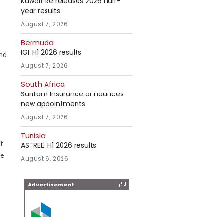
Kuwait Re releases 2026 half-
year results
August 7, 2026
Bermuda
IGI: H1 2026 results
and
August 7, 2026
South Africa
Santam Insurance announces
new appointments
August 7, 2026
Tunisia
it
ASTREE: H1 2026 results
be
August 6, 2026
Advertisement