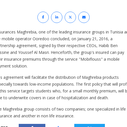
surances Maghrebia, one of the leading insurance groups in Tunisia 
e mobile operator Ooredoo concluded, on January 21, 2016, a
rtnership agreement, signed by their respective CEOs, Habib Ben
ssine and Youssef Al Masri. Henceforth, the group's insured can pay
eir insurance premiums through the service "Mobiflouss" a mobile
yment solution.
is agreement will facilitate the distribution of Maghrebia products
ecially towards low-income populations. The first policy that will prof
 this service targets students who, for a small monthly premium, will 
le to underwrite covers in case of hospitalization and death.
e Maghrebia group consists of two companies; one specialized in life
surance and another in non life insurance.