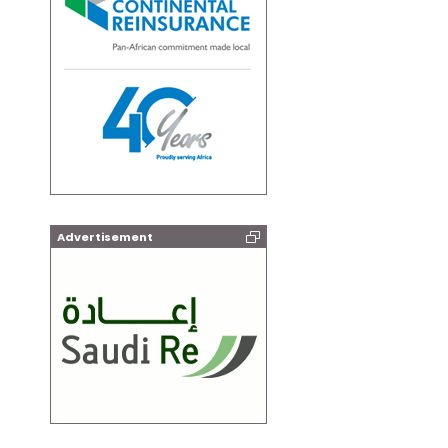
Advertisement