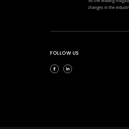
As the leading magazin
changes in the industr
FOLLOW US