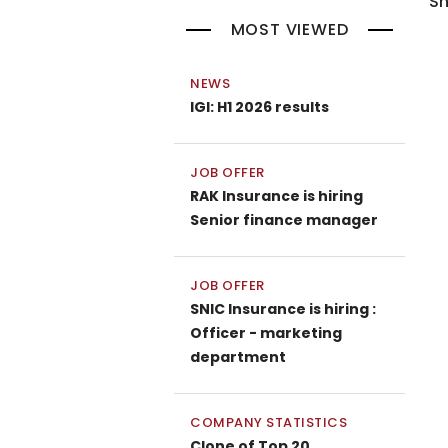
Sh
MOST VIEWED
NEWS
IGI: H1 2026 results
JOB OFFER
RAK Insurance is hiring
Senior finance manager
JOB OFFER
SNIC Insurance is hiring :
Officer - marketing
department
COMPANY STATISTICS
Clone of Top 20