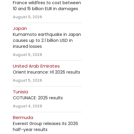
France wildfires to cost between
10 and 15 billion EUR in damages
August 5, 2026
Japan
Kumamoto earthquake in Japan
causes up to 2.1 billion USD in
insured losses
August 5, 2026
United Arab Emirates
Orient Insurance: H1 2026 results
August 5, 2026
Tunisia
COTUNACE: 2025 results
August 4, 2026
Bermuda
Everest Group releases its 2026
half-year results