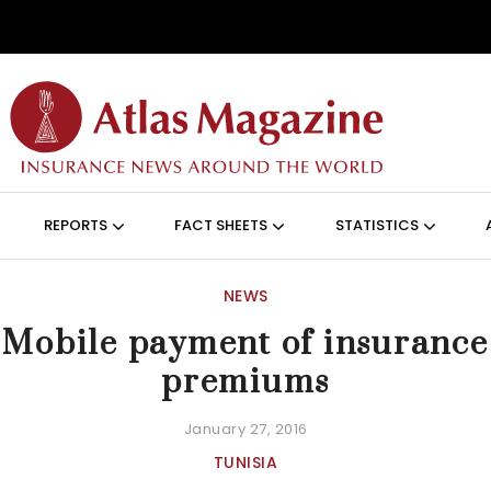
Skip to main content
ON (ANGLAIS)
REPORTS
FACT SHEETS
STATISTICS
NEWS
Mobile payment of insurance
premiums
January 27, 2016
TUNISIA