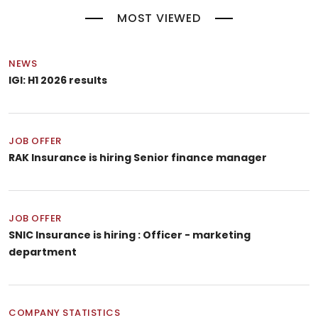
MOST VIEWED
NEWS
IGI: H1 2026 results
JOB OFFER
RAK Insurance is hiring Senior finance manager
JOB OFFER
SNIC Insurance is hiring : Officer - marketing
department
COMPANY STATISTICS