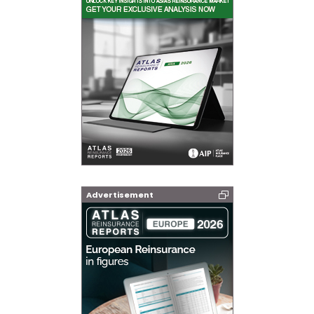
Advertisement