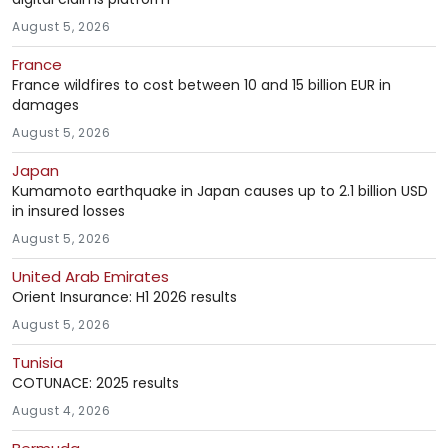
August 5, 2026
France
France wildfires to cost between 10 and 15 billion EUR in
damages
August 5, 2026
Japan
Kumamoto earthquake in Japan causes up to 2.1 billion USD
in insured losses
August 5, 2026
United Arab Emirates
Orient Insurance: H1 2026 results
August 5, 2026
Tunisia
COTUNACE: 2025 results
August 4, 2026