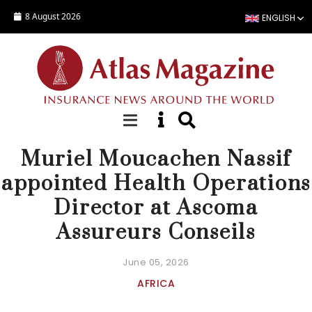
Skip to main content
8 August 2026
ENGLISH
NEWS
Muriel Moucachen Nassif
appointed Health Operations
Director at Ascoma
Assureurs Conseils
June 05, 2026
AFRICA