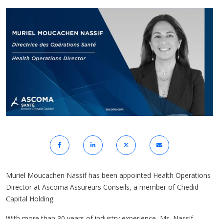
Muriel Moucachen Nassif has been appointed Health Operations
Director at Ascoma Assureurs Conseils, a member of Chedid
Capital Holding.
With more than 30 years of industry experience, Ms. Nassif