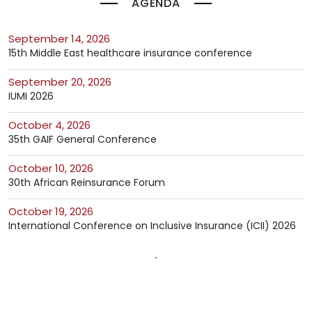
AGENDA
September 14, 2026
15th Middle East healthcare insurance conference
September 20, 2026
IUMI 2026
October 4, 2026
35th GAIF General Conference
October 10, 2026
30th African Reinsurance Forum
October 19, 2026
International Conference on Inclusive Insurance (ICII) 2026