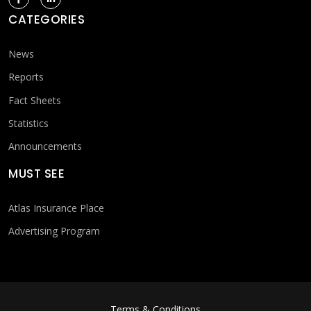
CATEGORIES
News
Reports
Fact Sheets
Statistics
Announcements
MUST SEE
Atlas Insurance Place
Advertising Program
FOOTER MENU
Terms & Conditions