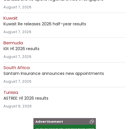
August 7, 2026
Kuwait
Kuwait Re releases 2026 half-year results
August 7, 2026
Bermuda
IGI: H1 2026 results
August 7, 2026
South Africa
Santam Insurance announces new appointments
August 7, 2026
Tunisia
ASTREE: H1 2026 results
August 6, 2026
Advertisement