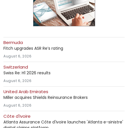
Bermuda
Fitch upgrades ASR Re’s rating
August 6, 2026
Switzerland
Swiss Re: H1 2026 results
August 6, 2026
United Arab Emirates
Miller acquires Shields Reinsurance Brokers
August 6, 2026
Côte d'Ivoire
Atlanta Assurance Côte d'Ivoire launches 'Atlanta e-sinistre'
digital claims platform