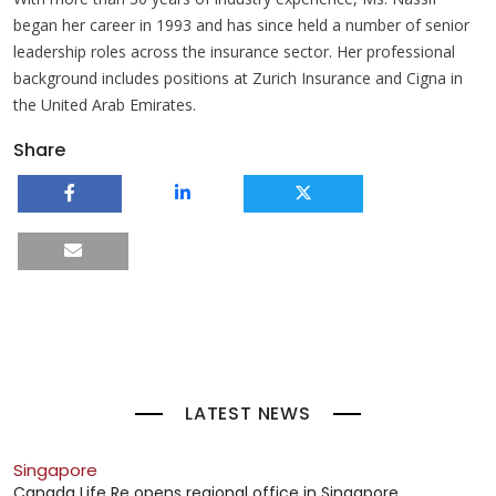
began her career in 1993 and has since held a number of senior
leadership roles across the insurance sector. Her professional
background includes positions at Zurich Insurance and Cigna in
the United Arab Emirates.
Share
LATEST NEWS
Singapore
Canada Life Re opens regional office in Singapore