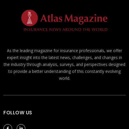
As the leading magazine for insurance professionals, we offer
expert insight into the latest news, challenges, and changes in
the industry through analysis, surveys, and perspectives designed
to provide a better understanding of this constantly evolving
world.
FOLLOW US