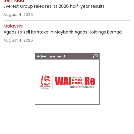
Bermuda
Everest Group releases its 2026 half-year results
August 4, 2026
Malaysia
Ageas to sell its stake in Maybank Ageas Holdings Berhad
August 4, 2026
Advertisement