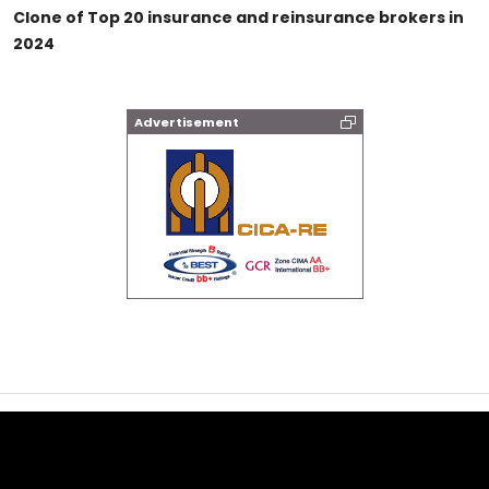
Clone of Top 20 insurance and reinsurance brokers in
2024
Advertisement