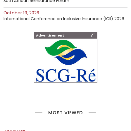
30th African Reinsurance Forum
October 19, 2026
International Conference on Inclusive Insurance (ICII) 2026
Advertisement
MOST VIEWED