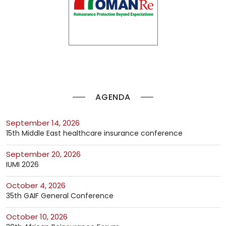
AGENDA
September 14, 2026
15th Middle East healthcare insurance conference
September 20, 2026
IUMI 2026
October 4, 2026
35th GAIF General Conference
October 10, 2026