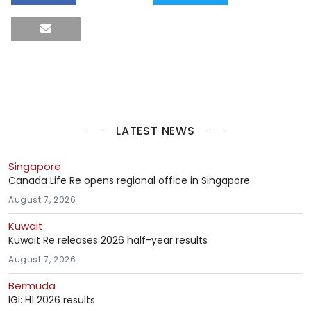
LATEST NEWS
Singapore
Canada Life Re opens regional office in Singapore
August 7, 2026
Kuwait
Kuwait Re releases 2026 half-year results
August 7, 2026
Bermuda
IGI: H1 2026 results