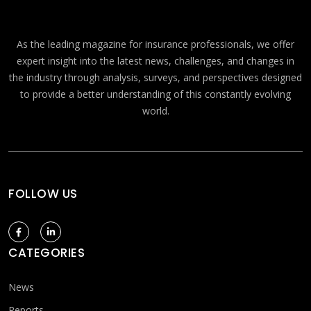
As the leading magazine for insurance professionals, we offer
expert insight into the latest news, challenges, and changes in
the industry through analysis, surveys, and perspectives designed
to provide a better understanding of this constantly evolving
world.
FOLLOW US
CATEGORIES
News
Reports