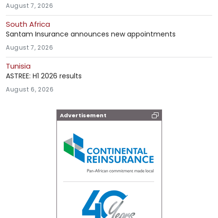
August 7, 2026
South Africa
Santam Insurance announces new appointments
August 7, 2026
Tunisia
ASTREE: H1 2026 results
August 6, 2026
Advertisement