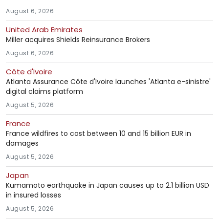
August 6, 2026
United Arab Emirates
Miller acquires Shields Reinsurance Brokers
August 6, 2026
Côte d'Ivoire
Atlanta Assurance Côte d'Ivoire launches 'Atlanta e-sinistre'
digital claims platform
August 5, 2026
France
France wildfires to cost between 10 and 15 billion EUR in
damages
August 5, 2026
Japan
Kumamoto earthquake in Japan causes up to 2.1 billion USD
in insured losses
August 5, 2026