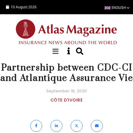
Skip to main content
10 August 2026
ENGLISH
NEWS
Partnership between CDC-CI
and Atlantique Assurance Vie
September 18, 2020
CÔTE D'IVOIRE