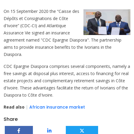
On 15 September 2020 the “Caisse des
Dépôts et Consignations de Côte
d'Ivoire” (CDC-CI) and Atlantique
Assurance Vie signed an insurance
agreement named "CDC Epargne Diaspora". The partnership
aims to provide insurance benefits to the Ivorians in the
Diaspora.
CDC Epargne Diaspora comprises several components, namely a
free savings at disposal plus interest, access to financing for real
estate projects and complementary retirement savings in Côte
d'Ivoire. These advantages facilitate the return of Ivorians of the
Diaspora to Côte d'Ivoire.
Read also
|
African insurance market
Share