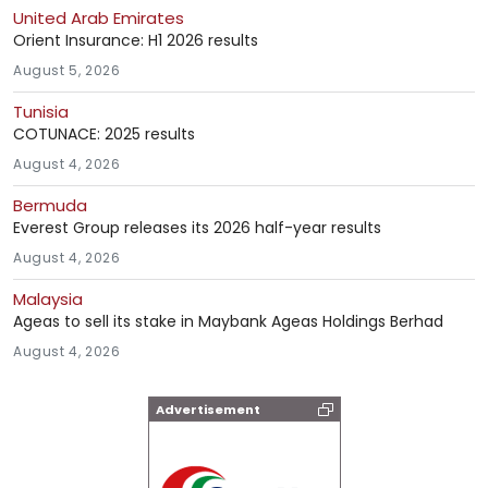
United Arab Emirates
Orient Insurance: H1 2026 results
August 5, 2026
Tunisia
COTUNACE: 2025 results
August 4, 2026
Bermuda
Everest Group releases its 2026 half-year results
August 4, 2026
Malaysia
Ageas to sell its stake in Maybank Ageas Holdings Berhad
August 4, 2026
Advertisement