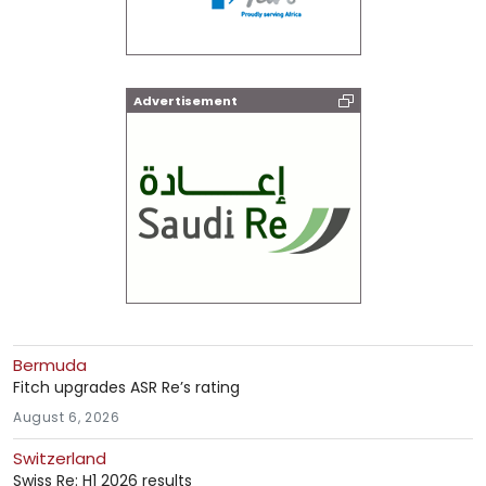
Advertisement
Bermuda
Fitch upgrades ASR Re’s rating
August 6, 2026
Switzerland
Swiss Re: H1 2026 results