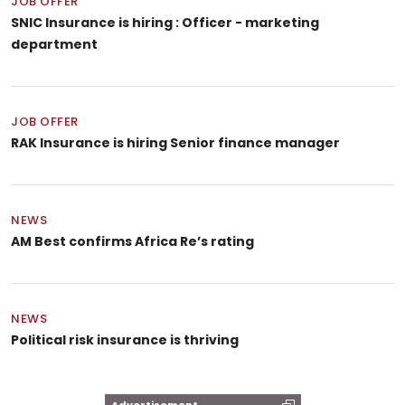
JOB OFFER
SNIC Insurance is hiring : Officer - marketing
department
JOB OFFER
RAK Insurance is hiring Senior finance manager
NEWS
AM Best confirms Africa Re’s rating
NEWS
Political risk insurance is thriving
Advertisement