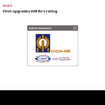
NEWS
Fitch upgrades ASR Re’s rating
Advertisement