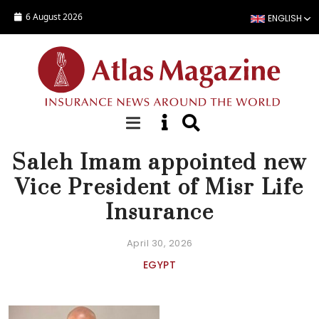
Skip to main content
6 August 2026
ENGLISH
NEWS
Saleh Imam appointed new
Vice President of Misr Life
Insurance
April 30, 2026
EGYPT