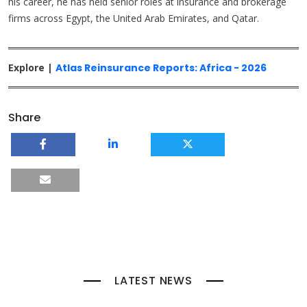
his career, he has held senior roles at insurance and brokerage
firms across Egypt, the United Arab Emirates, and Qatar.
Explore |
Atlas Reinsurance Reports: Africa - 2026
Share
LATEST NEWS