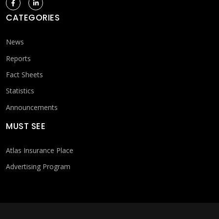
CATEGORIES
News
Reports
Fact Sheets
Statistics
Announcements
MUST SEE
Atlas Insurance Place
Advertising Program