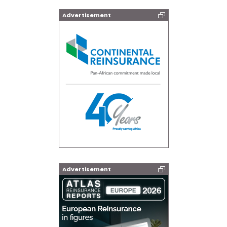
Advertisement
Advertisement