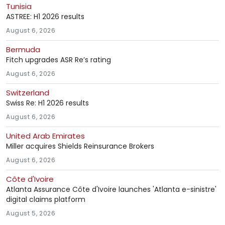
Tunisia
ASTREE: H1 2026 results
August 6, 2026
Bermuda
Fitch upgrades ASR Re’s rating
August 6, 2026
Switzerland
Swiss Re: H1 2026 results
August 6, 2026
United Arab Emirates
Miller acquires Shields Reinsurance Brokers
August 6, 2026
Côte d'Ivoire
Atlanta Assurance Côte d'Ivoire launches 'Atlanta e-sinistre'
digital claims platform
August 5, 2026