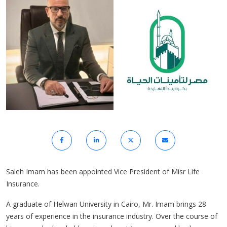
Saleh Imam has been appointed Vice President of Misr Life
Insurance.
A graduate of Helwan University in Cairo, Mr. Imam brings 28
years of experience in the insurance industry. Over the course of