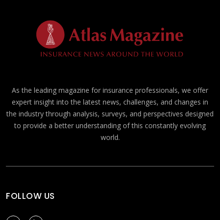
As the leading magazine for insurance professionals, we offer
expert insight into the latest news, challenges, and changes in
the industry through analysis, surveys, and perspectives designed
to provide a better understanding of this constantly evolving
world.
FOLLOW US