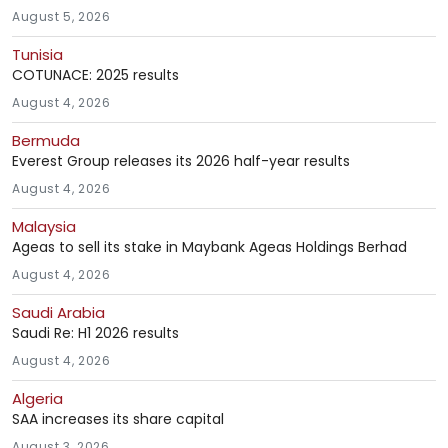
August 5, 2026
Tunisia
COTUNACE: 2025 results
August 4, 2026
Bermuda
Everest Group releases its 2026 half-year results
August 4, 2026
Malaysia
Ageas to sell its stake in Maybank Ageas Holdings Berhad
August 4, 2026
Saudi Arabia
Saudi Re: H1 2026 results
August 4, 2026
Algeria
SAA increases its share capital
August 3, 2026