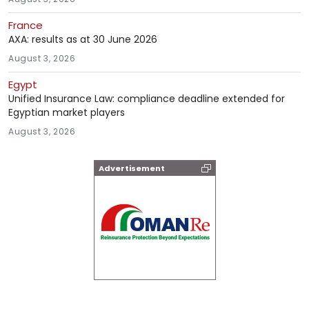
France
AXA: results as at 30 June 2026
August 3, 2026
Egypt
Unified Insurance Law: compliance deadline extended for
Egyptian market players
August 3, 2026
Advertisement