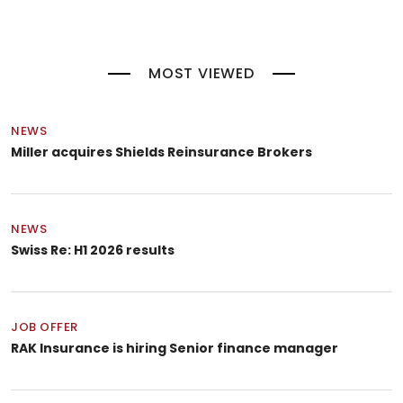
MOST VIEWED
NEWS
Miller acquires Shields Reinsurance Brokers
NEWS
Swiss Re: H1 2026 results
JOB OFFER
RAK Insurance is hiring Senior finance manager