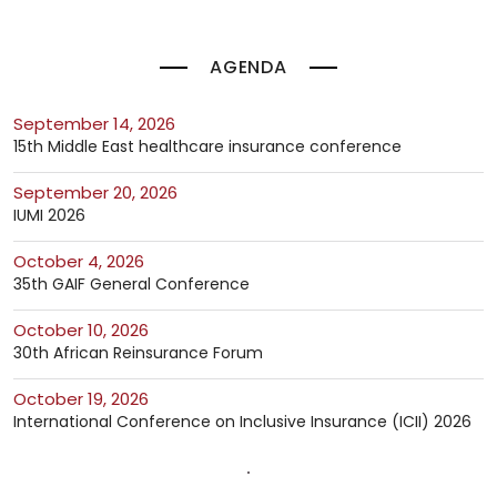
AGENDA
September 14, 2026
15th Middle East healthcare insurance conference
September 20, 2026
IUMI 2026
October 4, 2026
35th GAIF General Conference
October 10, 2026
30th African Reinsurance Forum
October 19, 2026
International Conference on Inclusive Insurance (ICII) 2026