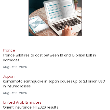
France
France wildfires to cost between 10 and 15 billion EUR in
damages
August 5, 2026
Japan
Kumamoto earthquake in Japan causes up to 2.1 billion USD
in insured losses
August 5, 2026
United Arab Emirates
Orient Insurance: H1 2026 results