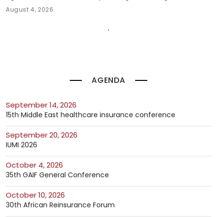
August 4, 2026
AGENDA
September 14, 2026
15th Middle East healthcare insurance conference
September 20, 2026
IUMI 2026
October 4, 2026
35th GAIF General Conference
October 10, 2026
30th African Reinsurance Forum