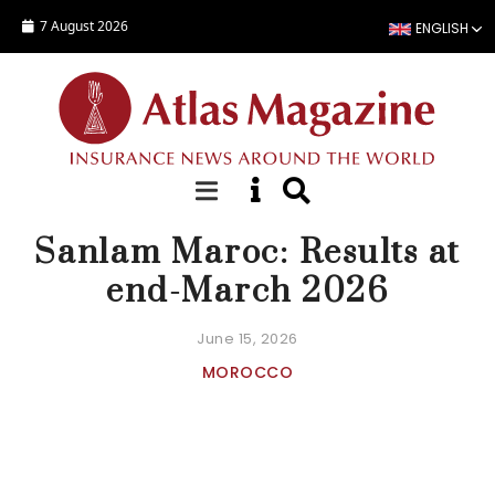
Skip to main content
7 August 2026
ENGLISH
NEWS
Sanlam Maroc: Results at
end-March 2026
June 15, 2026
MOROCCO