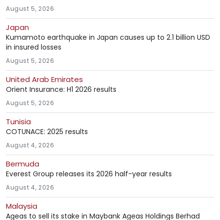
August 5, 2026
Japan
Kumamoto earthquake in Japan causes up to 2.1 billion USD
in insured losses
August 5, 2026
United Arab Emirates
Orient Insurance: H1 2026 results
August 5, 2026
Tunisia
COTUNACE: 2025 results
August 4, 2026
Bermuda
Everest Group releases its 2026 half-year results
August 4, 2026
Malaysia
Ageas to sell its stake in Maybank Ageas Holdings Berhad