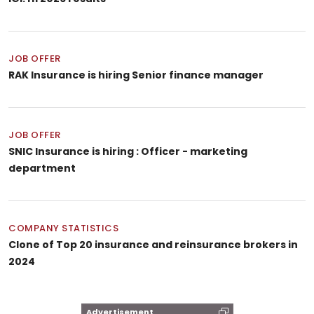
JOB OFFER
RAK Insurance is hiring Senior finance manager
JOB OFFER
SNIC Insurance is hiring : Officer - marketing
department
COMPANY STATISTICS
Clone of Top 20 insurance and reinsurance brokers in
2024
Advertisement