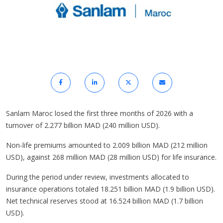
Sanlam Maroc losed the first three months of 2026 with a
turnover of 2.277 billion MAD (240 million USD).
Non-life premiums amounted to 2.009 billion MAD (212 million
USD), against 268 million MAD (28 million USD) for life insurance.
During the period under review, investments allocated to
insurance operations totaled 18.251 billion MAD (1.9 billion USD).
Net technical reserves stood at 16.524 billion MAD (1.7 billion
USD).