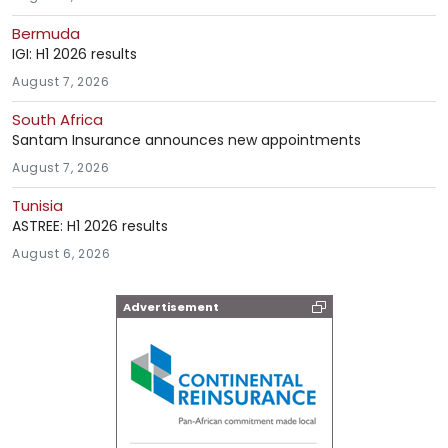
Bermuda
IGI: H1 2026 results
August 7, 2026
South Africa
Santam Insurance announces new appointments
August 7, 2026
Tunisia
ASTREE: H1 2026 results
August 6, 2026
Advertisement