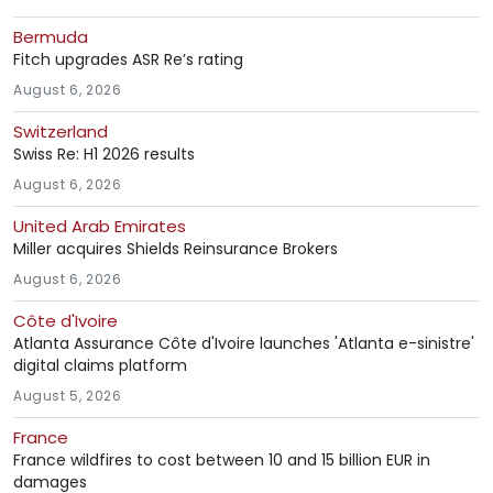
Bermuda
Fitch upgrades ASR Re’s rating
August 6, 2026
Switzerland
Swiss Re: H1 2026 results
August 6, 2026
United Arab Emirates
Miller acquires Shields Reinsurance Brokers
August 6, 2026
Côte d'Ivoire
Atlanta Assurance Côte d'Ivoire launches 'Atlanta e-sinistre'
digital claims platform
August 5, 2026
France
France wildfires to cost between 10 and 15 billion EUR in
damages