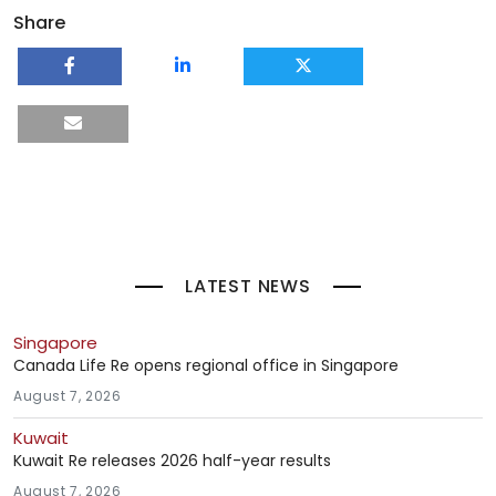
Share
LATEST NEWS
Singapore
Canada Life Re opens regional office in Singapore
August 7, 2026
Kuwait
Kuwait Re releases 2026 half-year results
August 7, 2026