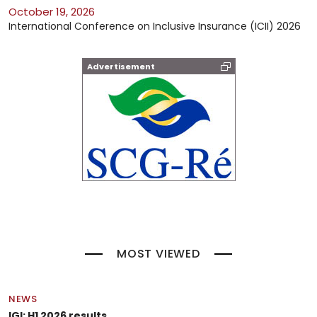
October 19, 2026
International Conference on Inclusive Insurance (ICII) 2026
Advertisement
MOST VIEWED
NEWS
IGI: H1 2026 results