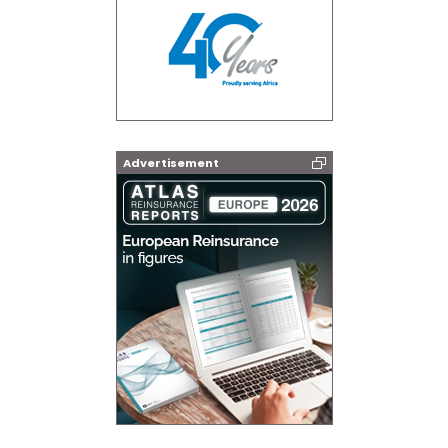
Advertisement