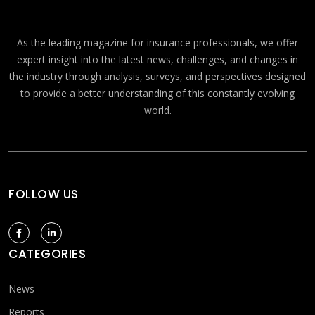
As the leading magazine for insurance professionals, we offer
expert insight into the latest news, challenges, and changes in
the industry through analysis, surveys, and perspectives designed
to provide a better understanding of this constantly evolving
world.
FOLLOW US
CATEGORIES
News
Reports