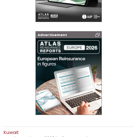
Advertisement
Kuwait