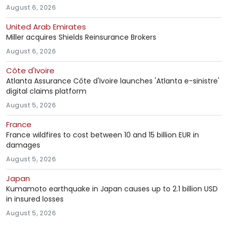
August 6, 2026
United Arab Emirates
Miller acquires Shields Reinsurance Brokers
August 6, 2026
Côte d'Ivoire
Atlanta Assurance Côte d'Ivoire launches 'Atlanta e-sinistre'
digital claims platform
August 5, 2026
France
France wildfires to cost between 10 and 15 billion EUR in
damages
August 5, 2026
Japan
Kumamoto earthquake in Japan causes up to 2.1 billion USD
in insured losses
August 5, 2026