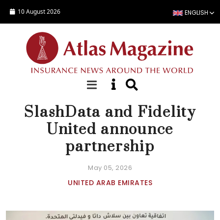
Skip to main content
10 August 2026
ENGLISH
NEWS
SlashData and Fidelity
United announce
partnership
May 05, 2026
UNITED ARAB EMIRATES