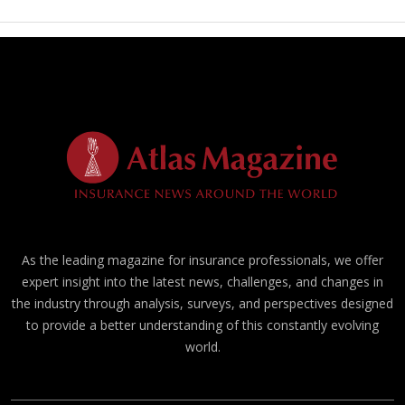
As the leading magazine for insurance professionals, we offer
expert insight into the latest news, challenges, and changes in
the industry through analysis, surveys, and perspectives designed
to provide a better understanding of this constantly evolving
world.