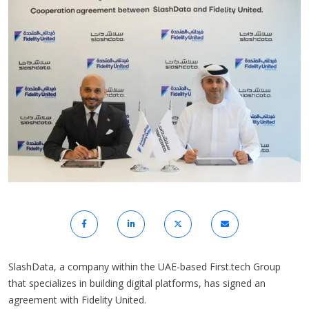
SlashData, a company within the UAE-based First.tech Group
that specializes in building digital platforms, has signed an
agreement with Fidelity United.