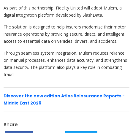
As part of this partnership, Fidelity United will adopt Mulem, a
digital integration platform developed by SlashData.
The solution is designed to help insurers modernize their motor
insurance operations by providing secure, direct, and intelligent
access to essential data on vehicles, drivers, and accidents.
Through seamless system integration, Mulem reduces reliance
on manual processes, enhances data accuracy, and strengthens
data security. The platform also plays a key role in combating
fraud.
Discover the new edition Atlas Reinsurance Reports -
Middle East 2026
Share