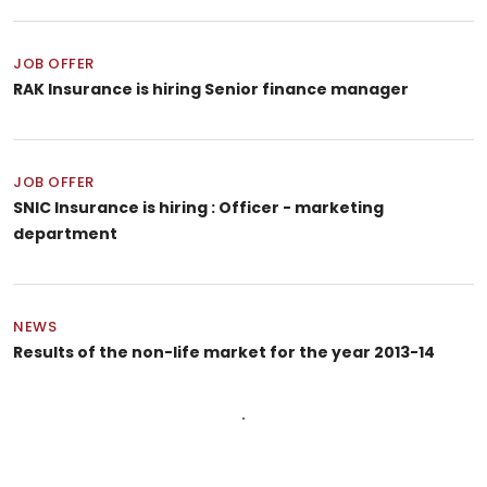
JOB OFFER
RAK Insurance is hiring Senior finance manager
JOB OFFER
SNIC Insurance is hiring : Officer - marketing
department
NEWS
Results of the non-life market for the year 2013-14