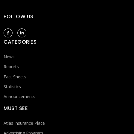
FOLLOW US
CATEGORIES
News
Reports
Fact Sheets
Statistics
Announcements
MUST SEE
Atlas Insurance Place
Advertising Program