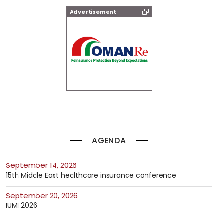
Advertisement
AGENDA
September 14, 2026
15th Middle East healthcare insurance conference
September 20, 2026
IUMI 2026