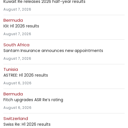
Kuwait Re releases 2026 half-year results
August 7, 2026
Bermuda
IGI: H1 2026 results
August 7, 2026
South Africa
Santam Insurance announces new appointments
August 7, 2026
Tunisia
ASTREE: H1 2026 results
August 6, 2026
Bermuda
Fitch upgrades ASR Re’s rating
August 6, 2026
Switzerland
Swiss Re: H1 2026 results