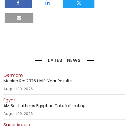
LATEST NEWS
Germany
Munich Re: 2026 Half-Year Results
August 10, 2026
Egypt
AM Best affirms Egyptian Takaful’s ratings
August 10, 2026
Saudi Arabia