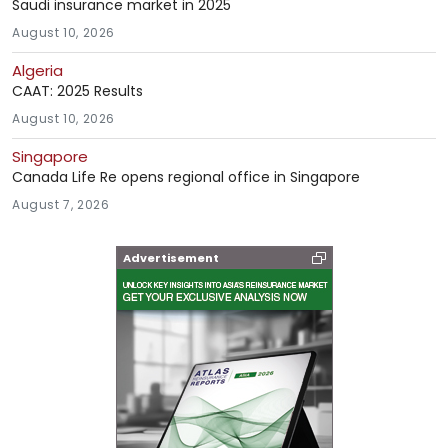
Saudi insurance market in 2025
August 10, 2026
Algeria
CAAT: 2025 Results
August 10, 2026
Singapore
Canada Life Re opens regional office in Singapore
August 7, 2026
Advertisement