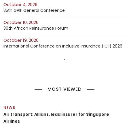
October 4, 2026
35th GAIF General Conference
October 10, 2026
30th African Reinsurance Forum
October 19, 2026
International Conference on Inclusive Insurance (ICII) 2026
MOST VIEWED
NEWS
Air transport: Allianz, lead insurer for Singapore
Airlines