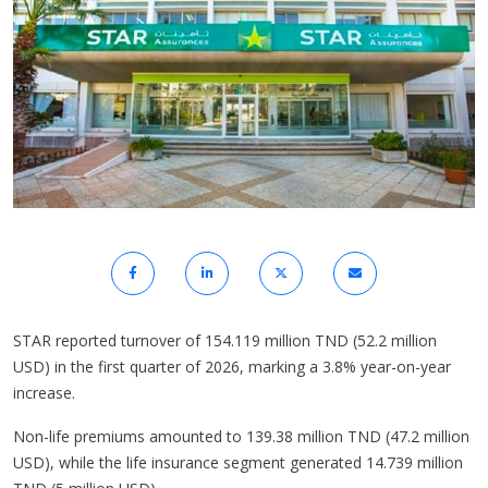
STAR reported turnover of 154.119 million TND (52.2 million
USD) in the first quarter of 2026, marking a 3.8% year-on-year
increase.
Non-life premiums amounted to 139.38 million TND (47.2 million
USD), while the life insurance segment generated 14.739 million