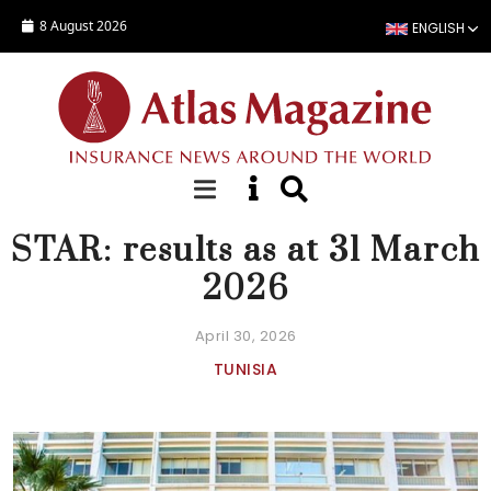
Skip to main content
8 August 2026
ENGLISH
NEWS
STAR: results as at 31 March
2026
April 30, 2026
TUNISIA