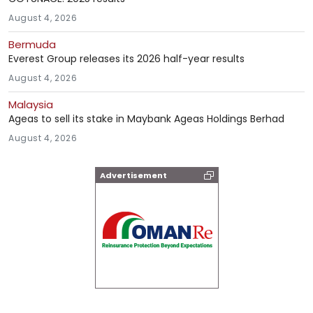
August 4, 2026
Bermuda
Everest Group releases its 2026 half-year results
August 4, 2026
Malaysia
Ageas to sell its stake in Maybank Ageas Holdings Berhad
August 4, 2026
Advertisement