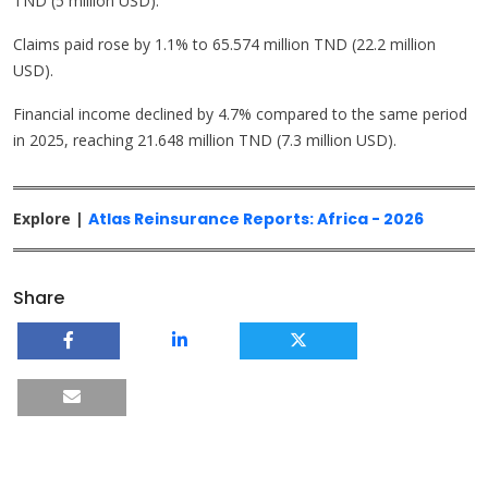
TND (5 million USD).
Claims paid rose by 1.1% to 65.574 million TND (22.2 million
USD).
Financial income declined by 4.7% compared to the same period
in 2025, reaching 21.648 million TND (7.3 million USD).
Explore |
Atlas Reinsurance Reports: Africa - 2026
Share