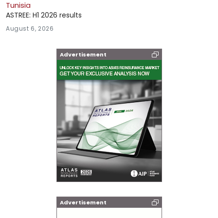
Tunisia
ASTREE: H1 2026 results
August 6, 2026
Advertisement
Advertisement