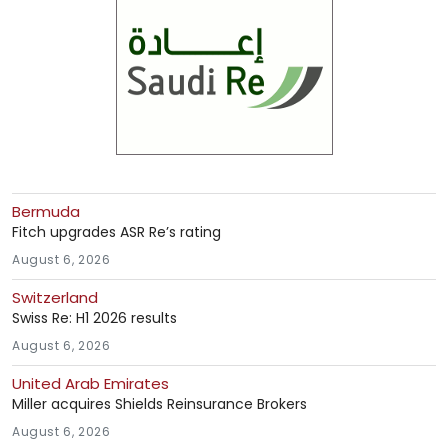
Bermuda
Fitch upgrades ASR Re’s rating
August 6, 2026
Switzerland
Swiss Re: H1 2026 results
August 6, 2026
United Arab Emirates
Miller acquires Shields Reinsurance Brokers
August 6, 2026