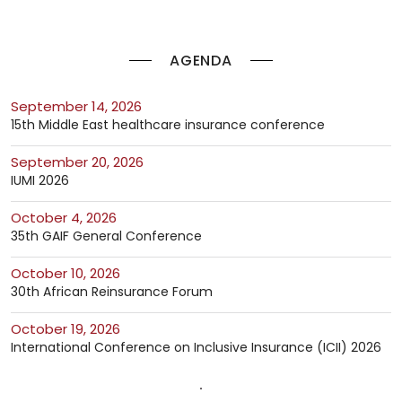
AGENDA
September 14, 2026
15th Middle East healthcare insurance conference
September 20, 2026
IUMI 2026
October 4, 2026
35th GAIF General Conference
October 10, 2026
30th African Reinsurance Forum
October 19, 2026
International Conference on Inclusive Insurance (ICII) 2026