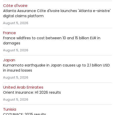
Côte d'Ivoire
Atlanta Assurance Côte d'Ivoire launches 'Atlanta e-sinistre'
digital claims platform
August 5, 2026
France
France wildfires to cost between 10 and 15 billion EUR in
damages
August 5, 2026
Japan
Kumamoto earthquake in Japan causes up to 2.1 billion USD
in insured losses
August 5, 2026
United Arab Emirates
Orient Insurance: H1 2026 results
August 5, 2026
Tunisia
COTUNACE: 2025 results