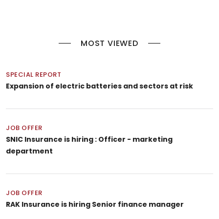
MOST VIEWED
SPECIAL REPORT
Expansion of electric batteries and sectors at risk
JOB OFFER
SNIC Insurance is hiring : Officer - marketing
department
JOB OFFER
RAK Insurance is hiring Senior finance manager