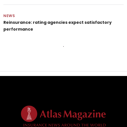
NEWS
Reinsurance: rating agencies expect satisfactory
performance