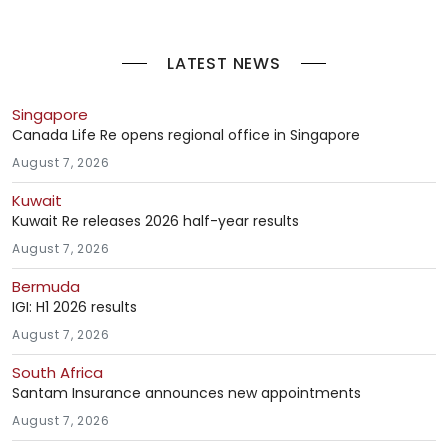
LATEST NEWS
Singapore
Canada Life Re opens regional office in Singapore
August 7, 2026
Kuwait
Kuwait Re releases 2026 half-year results
August 7, 2026
Bermuda
IGI: H1 2026 results
August 7, 2026
South Africa
Santam Insurance announces new appointments
August 7, 2026