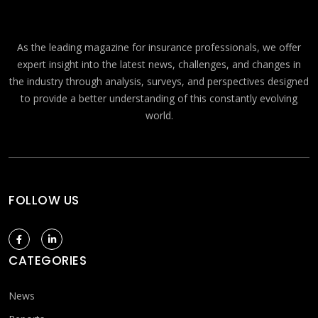
As the leading magazine for insurance professionals, we offer
expert insight into the latest news, challenges, and changes in
the industry through analysis, surveys, and perspectives designed
to provide a better understanding of this constantly evolving
world.
FOLLOW US
CATEGORIES
News