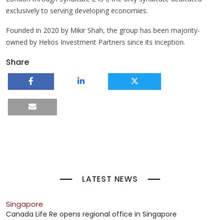
exclusively to serving developing economies.
Founded in 2020 by Mikir Shah, the group has been majority-
owned by Helios Investment Partners since its inception.
Share
LATEST NEWS
Singapore
Canada Life Re opens regional office in Singapore