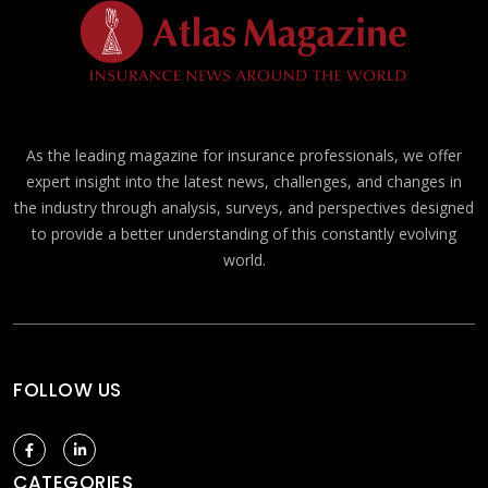
As the leading magazine for insurance professionals, we offer
expert insight into the latest news, challenges, and changes in
the industry through analysis, surveys, and perspectives designed
to provide a better understanding of this constantly evolving
world.
FOLLOW US
CATEGORIES