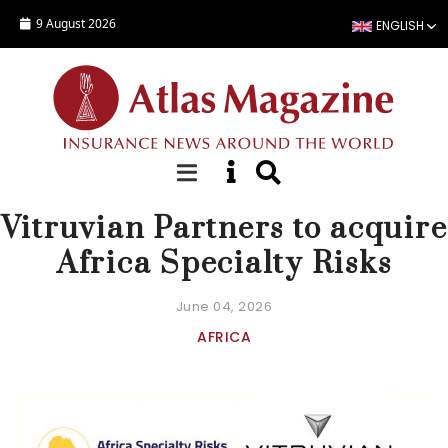
Skip to main content
9 August 2026
ENGLISH
NEWS
Vitruvian Partners to acquire
Africa Specialty Risks
June 04, 2026
AFRICA