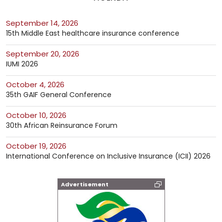
September 14, 2026
15th Middle East healthcare insurance conference
September 20, 2026
IUMI 2026
October 4, 2026
35th GAIF General Conference
October 10, 2026
30th African Reinsurance Forum
October 19, 2026
International Conference on Inclusive Insurance (ICII) 2026
Advertisement