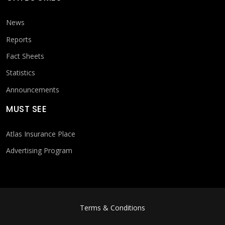
News
Reports
Fact Sheets
Statistics
Announcements
MUST SEE
Atlas Insurance Place
Advertising Program
FOOTER MENU
Terms & Conditions