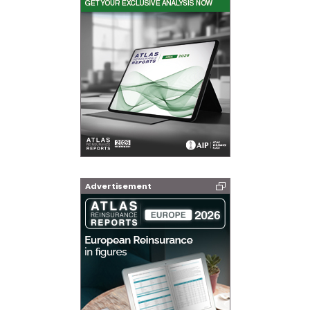
Advertisement