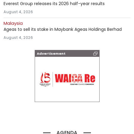
Everest Group releases its 2026 half-year results
August 4, 2026
Malaysia
Ageas to sell its stake in Maybank Ageas Holdings Berhad
August 4, 2026
Advertisement
AGENDA