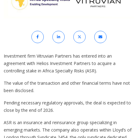
Investment firm Vitruvian Partners has entered into an
agreement with Helios Investment Partners to acquire a
controlling stake in Africa Specialty Risks (ASR).
The value of the transaction and other financial terms have not
been disclosed.
Pending necessary regulatory approvals, the deal is expected to
close by the end of 2026.
ASR is an insurance and reinsurance group specializing in
emerging markets. The company also operates within Lloyd’s of
London through Syndicate 2454, the only syndicate dedicated