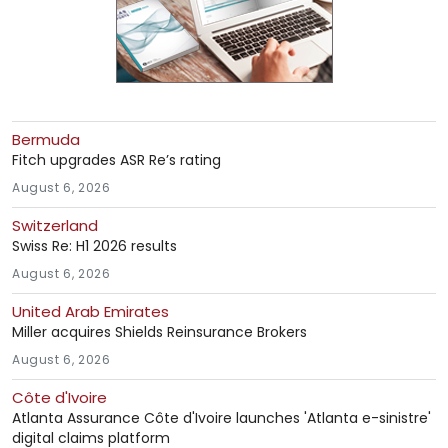
Bermuda
Fitch upgrades ASR Re’s rating
August 6, 2026
Switzerland
Swiss Re: H1 2026 results
August 6, 2026
United Arab Emirates
Miller acquires Shields Reinsurance Brokers
August 6, 2026
Côte d'Ivoire
Atlanta Assurance Côte d'Ivoire launches 'Atlanta e-sinistre'
digital claims platform