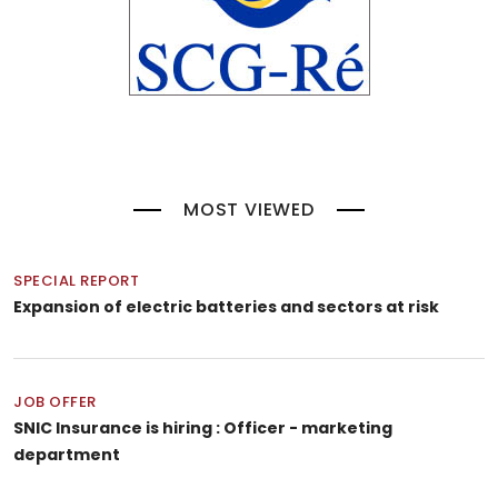
MOST VIEWED
SPECIAL REPORT
Expansion of electric batteries and sectors at risk
JOB OFFER
SNIC Insurance is hiring : Officer - marketing
department