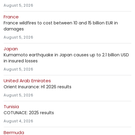
August 5, 2026
France
France wildfires to cost between 10 and 15 billion EUR in
damages
August 5, 2026
Japan
Kumamoto earthquake in Japan causes up to 2.1 billion USD
in insured losses
August 5, 2026
United Arab Emirates
Orient Insurance: H1 2026 results
August 5, 2026
Tunisia
COTUNACE: 2025 results
August 4, 2026
Bermuda