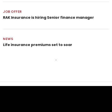
JOB OFFER
RAK Insurance is hiring Senior finance manager
NEWS
Life insurance premiums set to soar