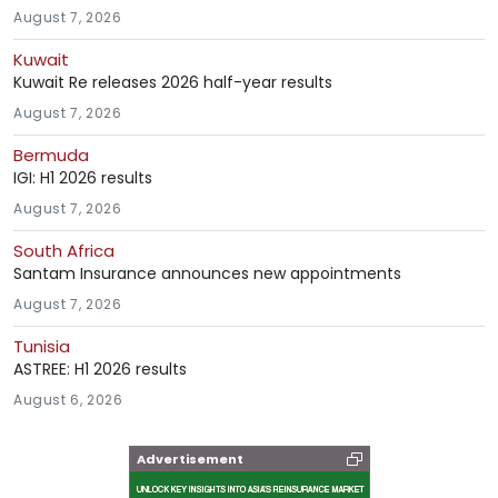
August 7, 2026
Kuwait
Kuwait Re releases 2026 half-year results
August 7, 2026
Bermuda
IGI: H1 2026 results
August 7, 2026
South Africa
Santam Insurance announces new appointments
August 7, 2026
Tunisia
ASTREE: H1 2026 results
August 6, 2026
Advertisement