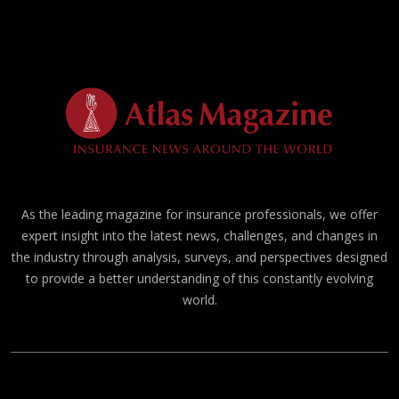
As the leading magazine for insurance professionals, we offer
expert insight into the latest news, challenges, and changes in
the industry through analysis, surveys, and perspectives designed
to provide a better understanding of this constantly evolving
world.