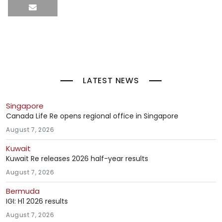
LATEST NEWS
Singapore
Canada Life Re opens regional office in Singapore
August 7, 2026
Kuwait
Kuwait Re releases 2026 half-year results
August 7, 2026
Bermuda
IGI: H1 2026 results
August 7, 2026