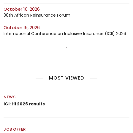
October 10, 2026
30th African Reinsurance Forum
October 19, 2026
International Conference on Inclusive Insurance (ICII) 2026
MOST VIEWED
NEWS
IGI: H1 2026 results
JOB OFFER