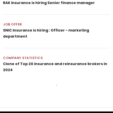
RAK Insurance is hiring Senior finance manager
JOB OFFER
SNIC Insurance is hiring : Officer - marketing
department
COMPANY STATISTICS
Clone of Top 20 insurance and reinsurance brokers in
2024