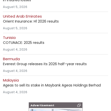
in insured losses
August 5, 2026
United Arab Emirates
Orient Insurance: H1 2026 results
August 5, 2026
Tunisia
COTUNACE: 2025 results
August 4, 2026
Bermuda
Everest Group releases its 2026 half-year results
August 4, 2026
Malaysia
Ageas to sell its stake in Maybank Ageas Holdings Berhad
August 4, 2026
Advertisement