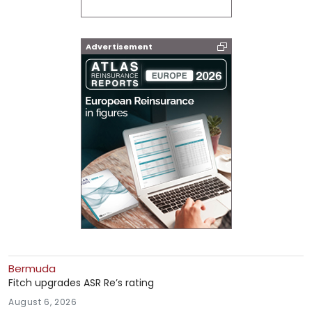
Advertisement
Bermuda
Fitch upgrades ASR Re’s rating
August 6, 2026