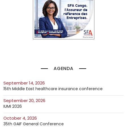
AGENDA
September 14, 2026
15th Middle East healthcare insurance conference
September 20, 2026
IUMI 2026
October 4, 2026
35th GAIF General Conference