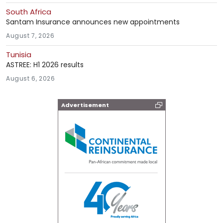
South Africa
Santam Insurance announces new appointments
August 7, 2026
Tunisia
ASTREE: H1 2026 results
August 6, 2026
Advertisement