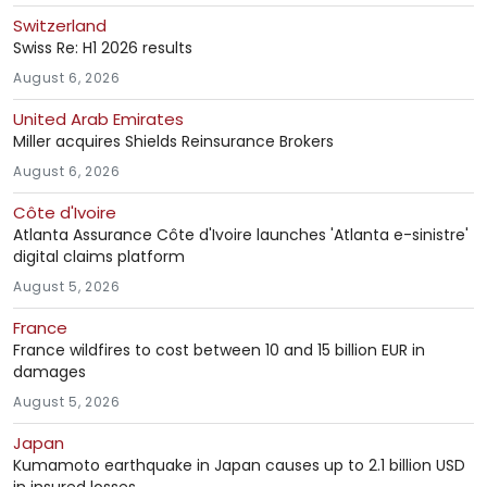
Switzerland
Swiss Re: H1 2026 results
August 6, 2026
United Arab Emirates
Miller acquires Shields Reinsurance Brokers
August 6, 2026
Côte d'Ivoire
Atlanta Assurance Côte d'Ivoire launches 'Atlanta e-sinistre'
digital claims platform
August 5, 2026
France
France wildfires to cost between 10 and 15 billion EUR in
damages
August 5, 2026
Japan
Kumamoto earthquake in Japan causes up to 2.1 billion USD