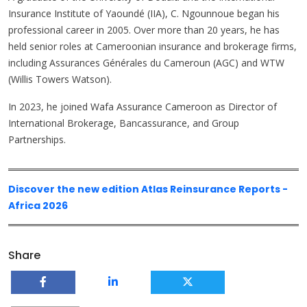
Insurance Institute of Yaoundé (IIA), C. Ngounnoue began his
professional career in 2005. Over more than 20 years, he has
held senior roles at Cameroonian insurance and brokerage firms,
including Assurances Générales du Cameroun (AGC) and WTW
(Willis Towers Watson).
In 2023, he joined Wafa Assurance Cameroon as Director of
International Brokerage, Bancassurance, and Group
Partnerships.
Discover the new edition Atlas Reinsurance Reports -
Africa 2026
Share