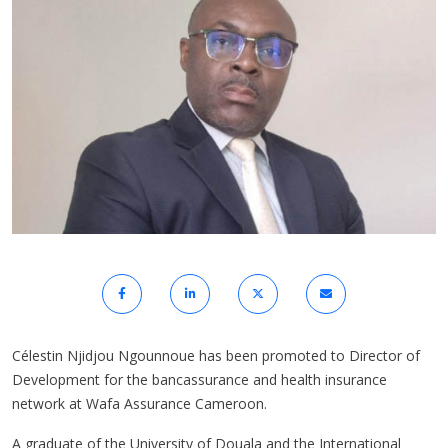
Célestin Njidjou Ngounnoue has been promoted to Director of
Development for the bancassurance and health insurance
network at Wafa Assurance Cameroon.
A graduate of the University of Douala and the International