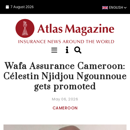
Skip to main content
7 August 2026
ENGLISH
NEWS
Wafa Assurance Cameroon:
Célestin Njidjou Ngounnoue
gets promoted
May 06, 2026
CAMEROON