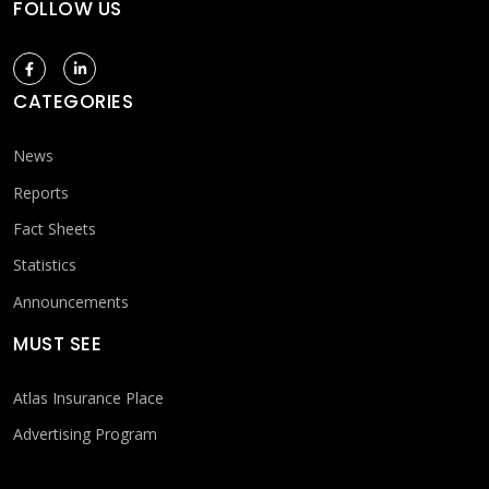
FOLLOW US
CATEGORIES
News
Reports
Fact Sheets
Statistics
Announcements
MUST SEE
Atlas Insurance Place
Advertising Program