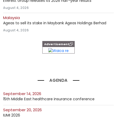
Everest Group releases its 2026 half-year results
August 4, 2026
Malaysia
Ageas to sell its stake in Maybank Ageas Holdings Berhad
August 4, 2026
Advertisement
AGENDA
September 14, 2026
15th Middle East healthcare insurance conference
September 20, 2026
IUMI 2026