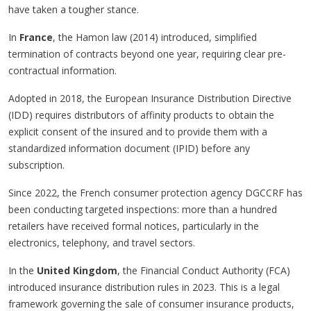
have taken a tougher stance.
In
France
, the Hamon law (2014) introduced, simplified
termination of contracts beyond one year, requiring clear pre-
contractual information.
Adopted in 2018, the European Insurance Distribution Directive
(IDD) requires distributors of affinity products to obtain the
explicit consent of the insured and to provide them with a
standardized information document (IPID) before any
subscription.
Since 2022, the French consumer protection agency DGCCRF has
been conducting targeted inspections: more than a hundred
retailers have received formal notices, particularly in the
electronics, telephony, and travel sectors.
In the
United Kingdom
, the Financial Conduct Authority (FCA)
introduced insurance distribution rules in 2023. This is a legal
framework governing the sale of consumer insurance products,