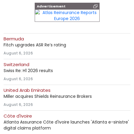
Advertisement
Bermuda
Fitch upgrades ASR Re’s rating
August 6, 2026
Switzerland
Swiss Re: H1 2026 results
August 6, 2026
United Arab Emirates
Miller acquires Shields Reinsurance Brokers
August 6, 2026
Côte d'Ivoire
Atlanta Assurance Côte d'Ivoire launches 'Atlanta e-sinistre'
digital claims platform