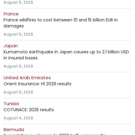
August 5, 2026
France
France wildfires to cost between 10 and 15 billion EUR in
damages
August 5, 2026
Japan
Kumamoto earthquake in Japan causes up to 2.1 billion USD
in insured losses
August 5, 2026
United Arab Emirates
Orient Insurance: H1 2026 results
August 5, 2026
Tunisia
COTUNACE: 2025 results
August 4, 2026
Bermuda