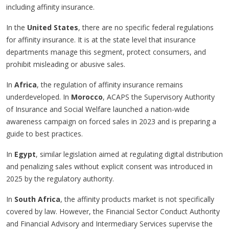
including affinity insurance.
In the
United States
, there are no specific federal regulations
for affinity insurance. It is at the state level that insurance
departments manage this segment, protect consumers, and
prohibit misleading or abusive sales.
In
Africa
, the regulation of affinity insurance remains
underdeveloped. In
Morocco
, ACAPS the Supervisory Authority
of Insurance and Social Welfare launched a nation-wide
awareness campaign on forced sales in 2023 and is preparing a
guide to best practices.
In
Egypt
, similar legislation aimed at regulating digital distribution
and penalizing sales without explicit consent was introduced in
2025 by the regulatory authority.
In
South Africa
, the affinity products market is not specifically
covered by law. However, the Financial Sector Conduct Authority
and Financial Advisory and Intermediary Services supervise the