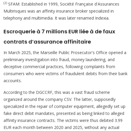
(2)
SFAM: Established in 1999, Société Française d'Assurances
Multirisques was an affinity insurance broker specialized in
telephony and multimedia. It was later renamed Indexia.
Escroquerie à 7 millions EUR liée à de faux
contrats d’assurance affinitaire
In March 2025, the Marseille Public Prosecutor's Office opened a
preliminary investigation into fraud, money laundering, and
deceptive commercial practices, following complaints from
consumers who were victims of fraudulent debits from their bank
accounts.
According to the DGCCRF, this was a vast fraud scheme
organized around the company CSV. The latter, supposedly
specialized in the repair of computer equipment, allegedly set up
fake direct debit mandates, presented as being linked to alleged
affinity insurance contracts. The victims were thus debited 3.99
EUR each month between 2020 and 2025, without any actual