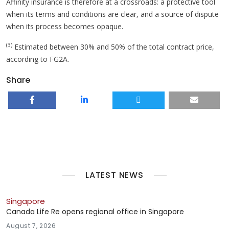
Affinity insurance is therefore at a crossroads: a protective tool
when its terms and conditions are clear, and a source of dispute
when its process becomes opaque.
(3)
Estimated between 30% and 50% of the total contract price,
according to FG2A.
Share
LATEST NEWS
Singapore
Canada Life Re opens regional office in Singapore
August 7, 2026