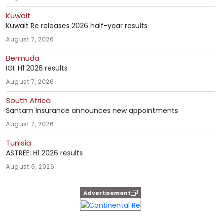
Kuwait
Kuwait Re releases 2026 half-year results
August 7, 2026
Bermuda
IGI: H1 2026 results
August 7, 2026
South Africa
Santam Insurance announces new appointments
August 7, 2026
Tunisia
ASTREE: H1 2026 results
August 6, 2026
Advertisement