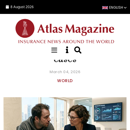
Skip to main content
8 August 2026
ENGLISH
FOCUS
Affinity insurance: fraud
cases
March 04, 2026
WORLD