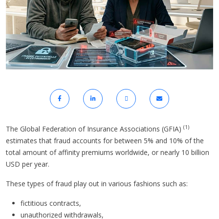
(1)
The Global Federation of Insurance Associations (GFIA)
estimates that fraud accounts for between 5% and 10% of the
total amount of affinity premiums worldwide, or nearly 10 billion
USD per year.
These types of fraud play out in various fashions such as:
fictitious contracts,
unauthorized withdrawals,