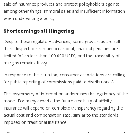
sale of insurance products and protect policyholders against,
among other things, immoral sales and insufficient information
when underwriting a policy.
Shortcomings still lingering
Despite these regulatory advances, some gray areas are still
there. Inspections remain occasional, financial penalties are
limited (often less than 100 000 USD), and the traceability of
margins remains fuzzy.
In response to this situation, consumer associations are calling
(3)
for public reporting of commissions paid to distributors
.
This asymmetry of information undermines the legitimacy of the
model. For many experts, the future credibility of affinity
insurance will depend on complete transparency regarding the
actual cost and compensation rate, similar to the standards
imposed on traditional insurance.