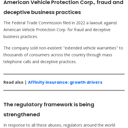
American Vehicle Protection Corp., fraud and
deceptive business practices
The Federal Trade Commission filed in 2022 a lawsuit against
American Vehicle Protection Corp. for fraud and deceptive
business practices.
The company sold non-existent "extended vehicle warranties" to
thousands of consumers across the country through mass
telephone calls and deceptive practices.
Read also |
Affinity insurance: growth drivers
The regulatory framework is being
strengthened
In response to all these abuses, regulators around the world