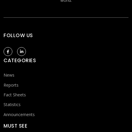
world.
FOLLOW US
CATEGORIES
News
Reports
Fact Sheets
Statistics
Announcements
MUST SEE