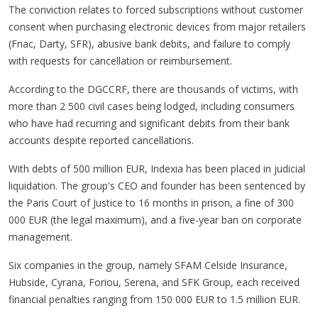
The conviction relates to forced subscriptions without customer
consent when purchasing electronic devices from major retailers
(Fnac, Darty, SFR), abusive bank debits, and failure to comply
with requests for cancellation or reimbursement.
According to the DGCCRF, there are thousands of victims, with
more than 2 500 civil cases being lodged, including consumers
who have had recurring and significant debits from their bank
accounts despite reported cancellations.
With debts of 500 million EUR, Indexia has been placed in judicial
liquidation. The group's CEO and founder has been sentenced by
the Paris Court of Justice to 16 months in prison, a fine of 300
000 EUR (the legal maximum), and a five-year ban on corporate
management.
Six companies in the group, namely SFAM Celside Insurance,
Hubside, Cyrana, Foriou, Serena, and SFK Group, each received
financial penalties ranging from 150 000 EUR to 1.5 million EUR.