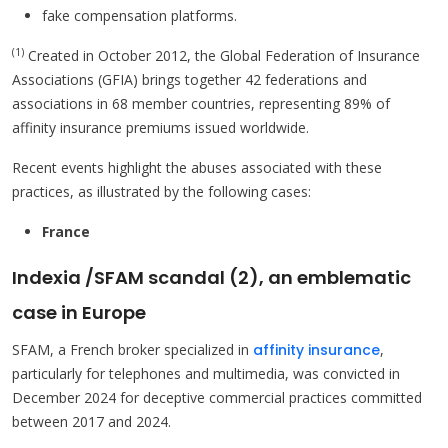
fake compensation platforms.
(1)
Created in October 2012, the Global Federation of Insurance
Associations (GFIA) brings together 42 federations and
associations in 68 member countries, representing 89% of
affinity insurance premiums issued worldwide.
Recent events highlight the abuses associated with these
practices, as illustrated by the following cases:
France
Indexia /SFAM scandal (2), an emblematic
case in Europe
SFAM, a French broker specialized in
affinity insurance
,
particularly for telephones and multimedia, was convicted in
December 2024 for deceptive commercial practices committed
between 2017 and 2024.