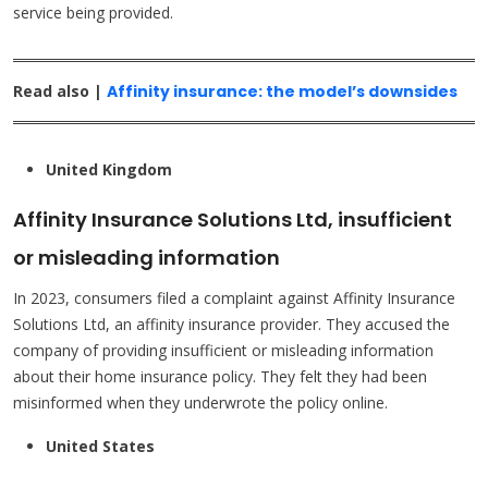
service being provided.
Read also |
Affinity insurance: the model’s downsides
United Kingdom
Affinity Insurance Solutions Ltd, insufficient
or misleading information
In 2023, consumers filed a complaint against Affinity Insurance
Solutions Ltd, an affinity insurance provider. They accused the
company of providing insufficient or misleading information
about their home insurance policy. They felt they had been
misinformed when they underwrote the policy online.
United States