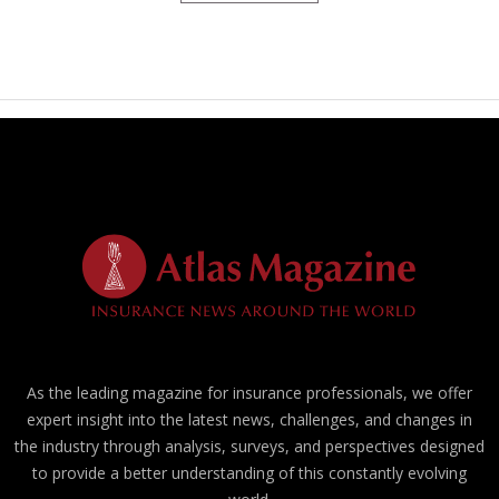
As the leading magazine for insurance professionals, we offer
expert insight into the latest news, challenges, and changes in
the industry through analysis, surveys, and perspectives designed
to provide a better understanding of this constantly evolving