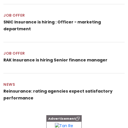
JOB OFFER
SNIC Insurance is hiring : Officer - marketing
department
JOB OFFER
RAK Insurance is hiring Senior finance manager
NEWS
Reinsurance: rating agencies expect satisfactory
performance
Advertisement