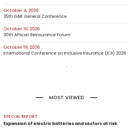
October 4, 2026
35th GAIF General Conference
October 10, 2026
30th African Reinsurance Forum
October 19, 2026
International Conference on Inclusive Insurance (ICII) 2026
MOST VIEWED
SPECIAL REPORT
Expansion of electric batteries and sectors at risk