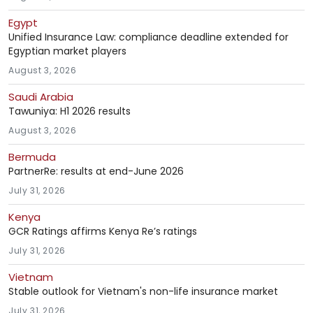
Egypt
Unified Insurance Law: compliance deadline extended for
Egyptian market players
August 3, 2026
Saudi Arabia
Tawuniya: H1 2026 results
August 3, 2026
Bermuda
PartnerRe: results at end-June 2026
July 31, 2026
Kenya
GCR Ratings affirms Kenya Re’s ratings
July 31, 2026
Vietnam
Stable outlook for Vietnam's non-life insurance market
July 31, 2026