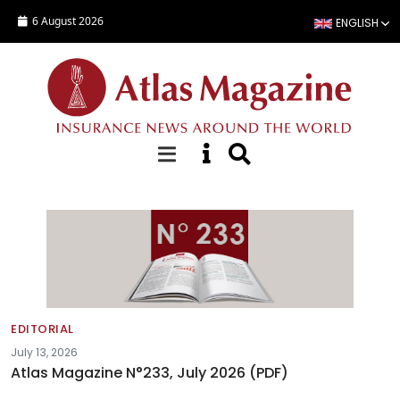
Skip to main content
6 August 2026
ENGLISH
Editorials
EDITORIAL
July 13, 2026
Atlas Magazine N°233, July 2026 (PDF)