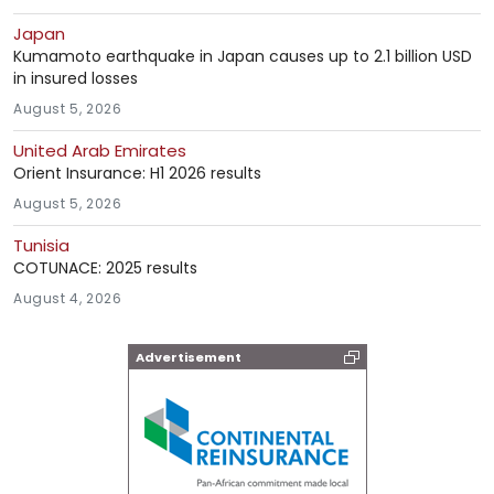
Japan
Kumamoto earthquake in Japan causes up to 2.1 billion USD
in insured losses
August 5, 2026
United Arab Emirates
Orient Insurance: H1 2026 results
August 5, 2026
Tunisia
COTUNACE: 2025 results
August 4, 2026
Advertisement