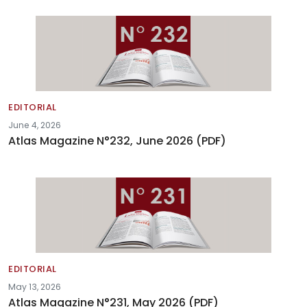
EDITORIAL
June 4, 2026
Atlas Magazine N°232, June 2026 (PDF)
EDITORIAL
May 13, 2026
Atlas Magazine N°231, May 2026 (PDF)