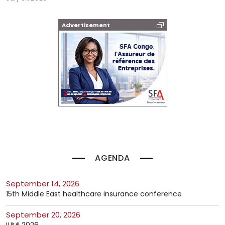
Advertisement
AGENDA
September 14, 2026
15th Middle East healthcare insurance conference
September 20, 2026