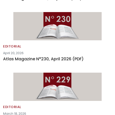
EDITORIAL
April 20, 2026
Atlas Magazine N°230, April 2026 (PDF)
EDITORIAL
March 18, 2026