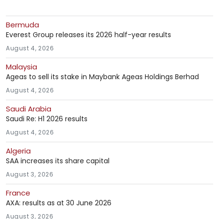
Bermuda
Everest Group releases its 2026 half-year results
August 4, 2026
Malaysia
Ageas to sell its stake in Maybank Ageas Holdings Berhad
August 4, 2026
Saudi Arabia
Saudi Re: H1 2026 results
August 4, 2026
Algeria
SAA increases its share capital
August 3, 2026
France
AXA: results as at 30 June 2026
August 3, 2026