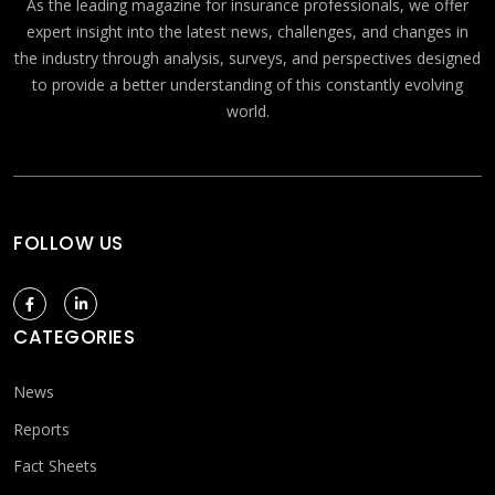
As the leading magazine for insurance professionals, we offer
expert insight into the latest news, challenges, and changes in
the industry through analysis, surveys, and perspectives designed
to provide a better understanding of this constantly evolving
world.
FOLLOW US
CATEGORIES
News
Reports
Fact Sheets