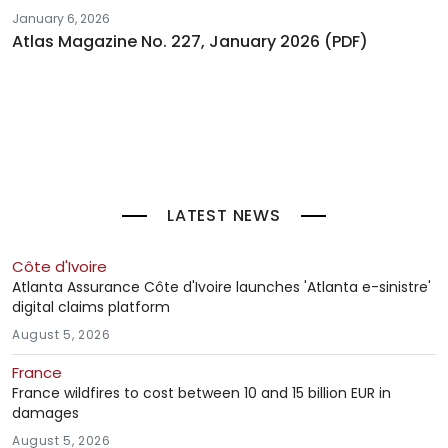
January 6, 2026
Atlas Magazine No. 227, January 2026 (PDF)
LATEST NEWS
Côte d'Ivoire
Atlanta Assurance Côte d'Ivoire launches 'Atlanta e-sinistre'
digital claims platform
August 5, 2026
France
France wildfires to cost between 10 and 15 billion EUR in
damages
August 5, 2026