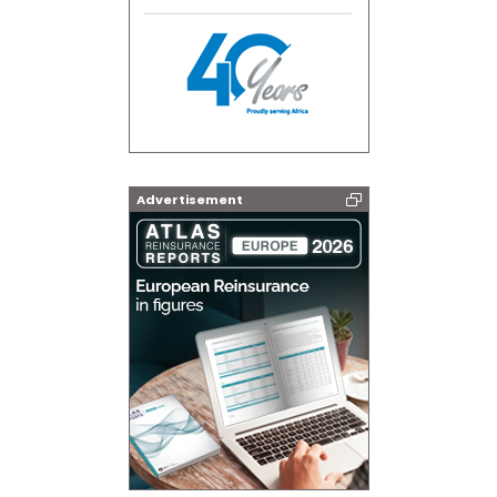
Advertisement