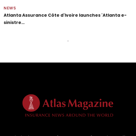
NEWS
Atlanta Assurance Côte d'Ivoire launches 'Atlanta e-
sinistre…