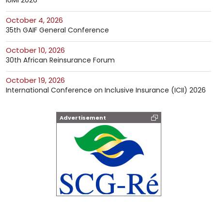
IUMI 2026
October 4, 2026
35th GAIF General Conference
October 10, 2026
30th African Reinsurance Forum
October 19, 2026
International Conference on Inclusive Insurance (ICII) 2026
Advertisement