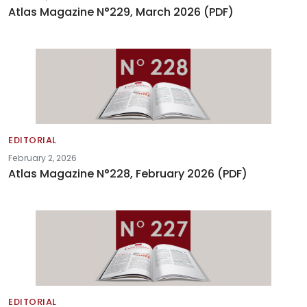
Atlas Magazine N°229, March 2026 (PDF)
EDITORIAL
February 2, 2026
Atlas Magazine N°228, February 2026 (PDF)
EDITORIAL