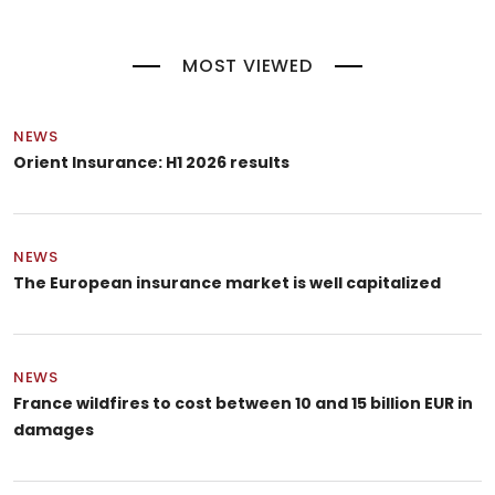
MOST VIEWED
NEWS
Orient Insurance: H1 2026 results
NEWS
The European insurance market is well capitalized
NEWS
France wildfires to cost between 10 and 15 billion EUR in
damages