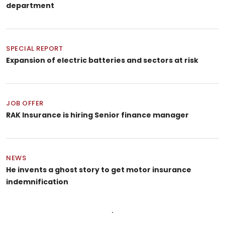
department
SPECIAL REPORT
Expansion of electric batteries and sectors at risk
JOB OFFER
RAK Insurance is hiring Senior finance manager
NEWS
He invents a ghost story to get motor insurance
indemnification