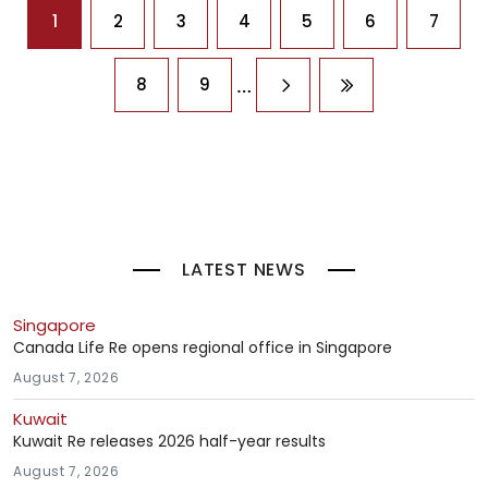
Pagination
1
2
3
4
5
6
7
…
8
9
Next page
Last page
LATEST NEWS
Singapore
Canada Life Re opens regional office in Singapore
August 7, 2026
Kuwait
Kuwait Re releases 2026 half-year results
August 7, 2026