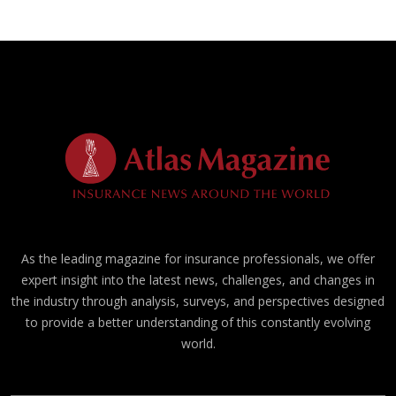
As the leading magazine for insurance professionals, we offer
expert insight into the latest news, challenges, and changes in
the industry through analysis, surveys, and perspectives designed
to provide a better understanding of this constantly evolving
world.