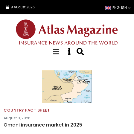
Skip to main content
9 August 2026
ENGLISH
Fact sheets
COUNTRY FACT SHEET
August 3, 2026
Omani insurance market in 2025