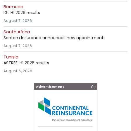
Bermuda
IGI: H1 2026 results
August 7, 2026
South Africa
Santam Insurance announces new appointments
August 7, 2026
Tunisia
ASTREE: H1 2026 results
August 6, 2026
Advertisement