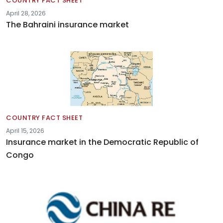
COUNTRY FACT SHEET
April 28, 2026
The Bahraini insurance market
COUNTRY FACT SHEET
April 15, 2026
Insurance market in the Democratic Republic of
Congo