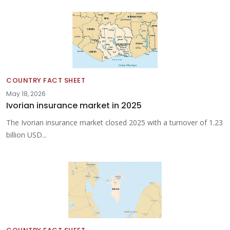
COUNTRY FACT SHEET
May 18, 2026
Ivorian insurance market in 2025
The Ivorian insurance market closed 2025 with a turnover of 1.23
billion USD...