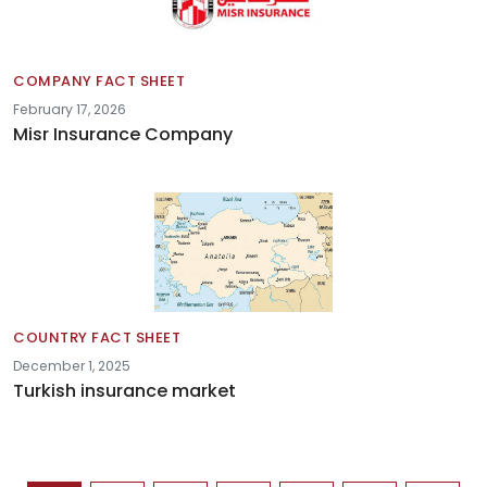
COMPANY FACT SHEET
February 17, 2026
Misr Insurance Company
COUNTRY FACT SHEET
December 1, 2025
Turkish insurance market