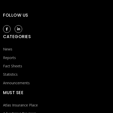
FOLLOW US
CATEGORIES
News
Reports
Fact Sheets
Statistics
Announcements
MUST SEE
Atlas Insurance Place