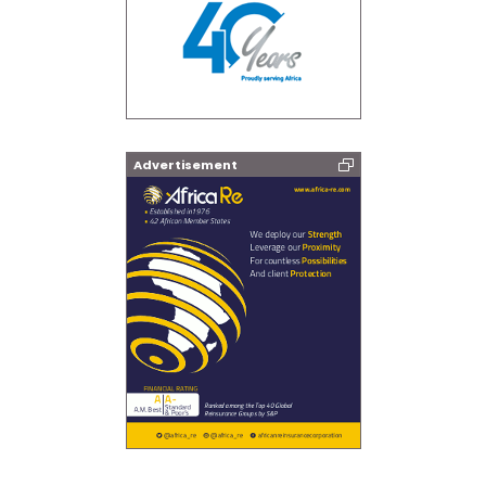
Advertisement