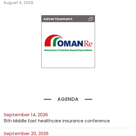
August 4, 2026
Advertisement
AGENDA
September 14, 2026
15th Middle East healthcare insurance conference
September 20, 2026