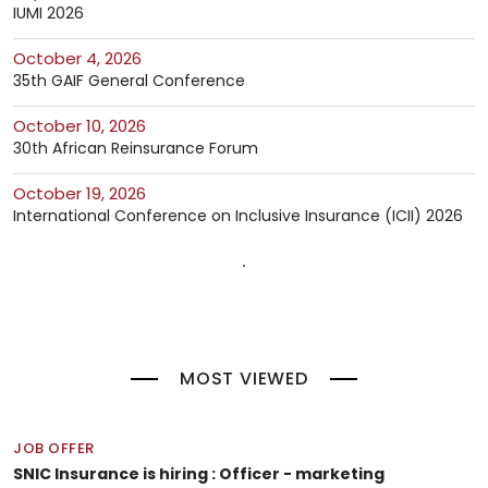
IUMI 2026
October 4, 2026
35th GAIF General Conference
October 10, 2026
30th African Reinsurance Forum
October 19, 2026
International Conference on Inclusive Insurance (ICII) 2026
MOST VIEWED
JOB OFFER
SNIC Insurance is hiring : Officer - marketing