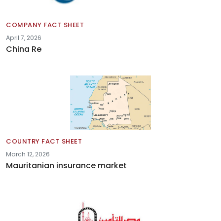
COMPANY FACT SHEET
April 7, 2026
China Re
COUNTRY FACT SHEET
March 12, 2026
Mauritanian insurance market