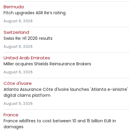
Bermuda
Fitch upgrades ASR Re’s rating
August 6, 2026
Switzerland
Swiss Re: H1 2026 results
August 6, 2026
United Arab Emirates
Miller acquires Shields Reinsurance Brokers
August 6, 2026
Côte d'Ivoire
Atlanta Assurance Côte d'Ivoire launches 'Atlanta e-sinistre'
digital claims platform
August 5, 2026
France
France wildfires to cost between 10 and 15 billion EUR in
damages