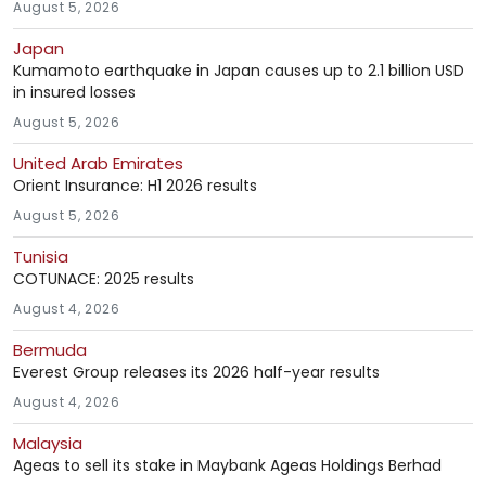
August 5, 2026
Japan
Kumamoto earthquake in Japan causes up to 2.1 billion USD
in insured losses
August 5, 2026
United Arab Emirates
Orient Insurance: H1 2026 results
August 5, 2026
Tunisia
COTUNACE: 2025 results
August 4, 2026
Bermuda
Everest Group releases its 2026 half-year results
August 4, 2026
Malaysia
Ageas to sell its stake in Maybank Ageas Holdings Berhad