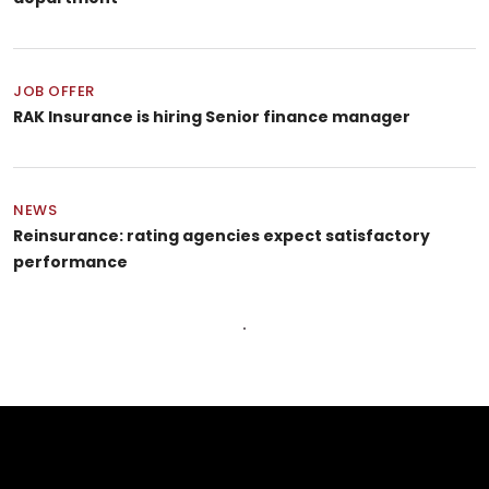
JOB OFFER
RAK Insurance is hiring Senior finance manager
NEWS
Reinsurance: rating agencies expect satisfactory
performance