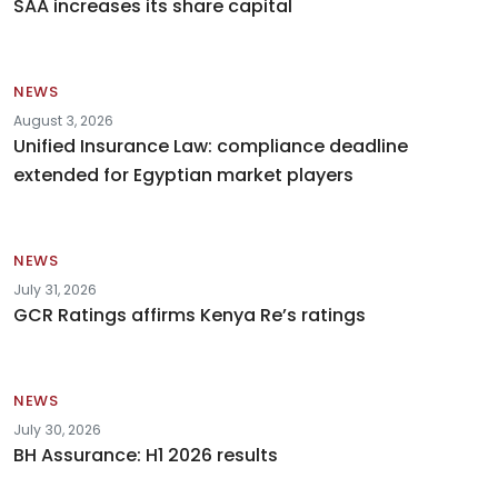
SAA increases its share capital
NEWS
August 3, 2026
Unified Insurance Law: compliance deadline
extended for Egyptian market players
NEWS
July 31, 2026
GCR Ratings affirms Kenya Re’s ratings
NEWS
July 30, 2026
BH Assurance: H1 2026 results