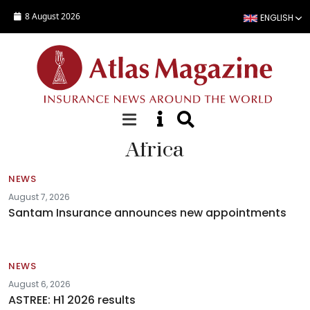
Skip to main content
8 August 2026
ENGLISH
Africa
NEWS
August 7, 2026
Santam Insurance announces new appointments
NEWS
August 6, 2026
ASTREE: H1 2026 results