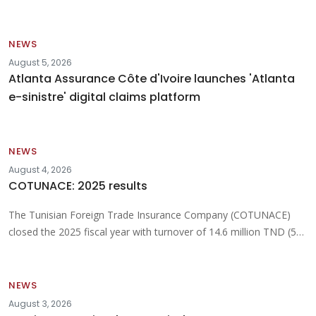
NEWS
August 5, 2026
Atlanta Assurance Côte d'Ivoire launches 'Atlanta
e-sinistre' digital claims platform
NEWS
August 4, 2026
COTUNACE: 2025 results
The Tunisian Foreign Trade Insurance Company (COTUNACE)
closed the 2025 fiscal year with turnover of 14.6 million TND (5…
NEWS
August 3, 2026