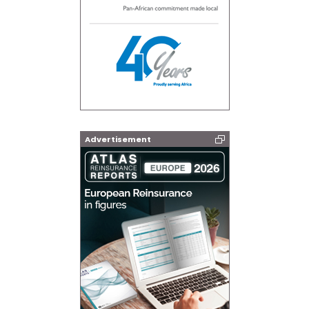
Advertisement