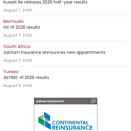
Kuwait Re releases 2026 half-year results
August 7, 2026
Bermuda
IGI: H1 2026 results
August 7, 2026
South Africa
Santam Insurance announces new appointments
August 7, 2026
Tunisia
ASTREE: H1 2026 results
August 6, 2026
Advertisement