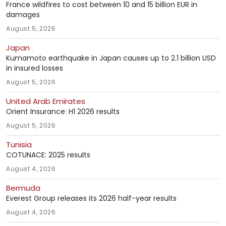
France wildfires to cost between 10 and 15 billion EUR in
damages
August 5, 2026
Japan
Kumamoto earthquake in Japan causes up to 2.1 billion USD
in insured losses
August 5, 2026
United Arab Emirates
Orient Insurance: H1 2026 results
August 5, 2026
Tunisia
COTUNACE: 2025 results
August 4, 2026
Bermuda
Everest Group releases its 2026 half-year results
August 4, 2026