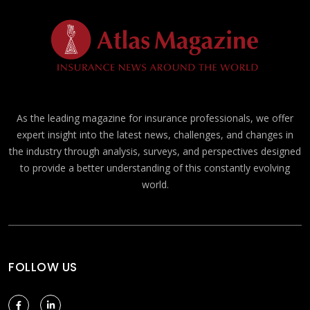
As the leading magazine for insurance professionals, we offer
expert insight into the latest news, challenges, and changes in
the industry through analysis, surveys, and perspectives designed
to provide a better understanding of this constantly evolving
world.
FOLLOW US