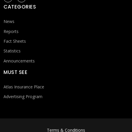
CATEGORIES
News
Reports
Fact Sheets
Statistics
Announcements
MUST SEE
Atlas Insurance Place
Advertising Program
FOOTER MENU
Terms & Conditions