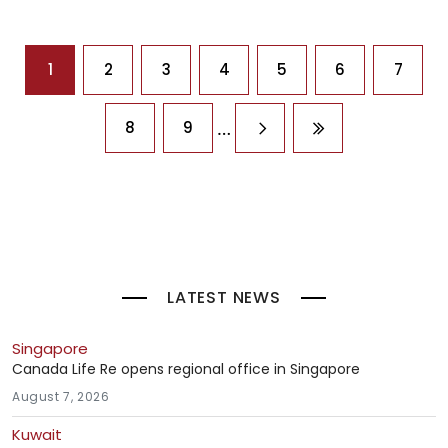
Pagination
1
2
3
4
5
6
7
…
8
9
Next page
Last page
LATEST NEWS
Singapore
Canada Life Re opens regional office in Singapore
August 7, 2026
Kuwait