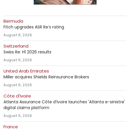
Bermuda
Fitch upgrades ASR Re’s rating
August 6, 2026
Switzerland
Swiss Re: H1 2026 results
August 6, 2026
United Arab Emirates
Miller acquires Shields Reinsurance Brokers
August 6, 2026
Côte d'Ivoire
Atlanta Assurance Côte d'Ivoire launches 'Atlanta e-sinistre'
digital claims platform
August 5, 2026
France