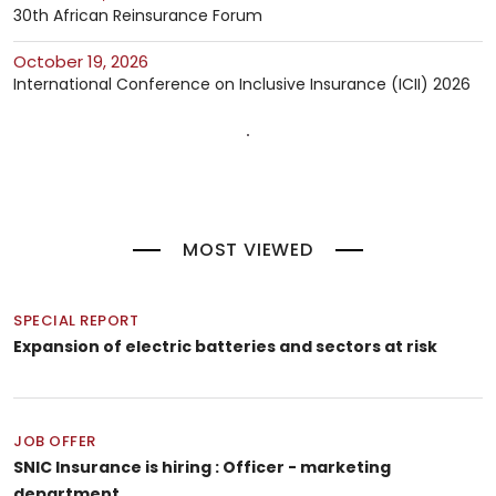
30th African Reinsurance Forum
October 19, 2026
International Conference on Inclusive Insurance (ICII) 2026
MOST VIEWED
SPECIAL REPORT
Expansion of electric batteries and sectors at risk
JOB OFFER
SNIC Insurance is hiring : Officer - marketing
department