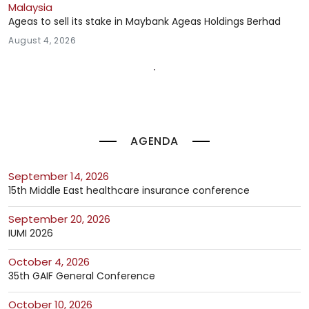
Malaysia
Ageas to sell its stake in Maybank Ageas Holdings Berhad
August 4, 2026
AGENDA
September 14, 2026
15th Middle East healthcare insurance conference
September 20, 2026
IUMI 2026
October 4, 2026
35th GAIF General Conference
October 10, 2026