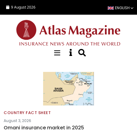
Skip to main content
9 August 2026
ENGLISH
Country Fact Sheets
COUNTRY FACT SHEET
August 3, 2026
Omani insurance market in 2025