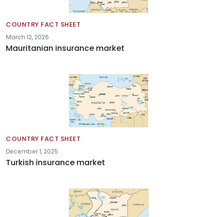
COUNTRY FACT SHEET
March 12, 2026
Mauritanian insurance market
COUNTRY FACT SHEET
December 1, 2025
Turkish insurance market