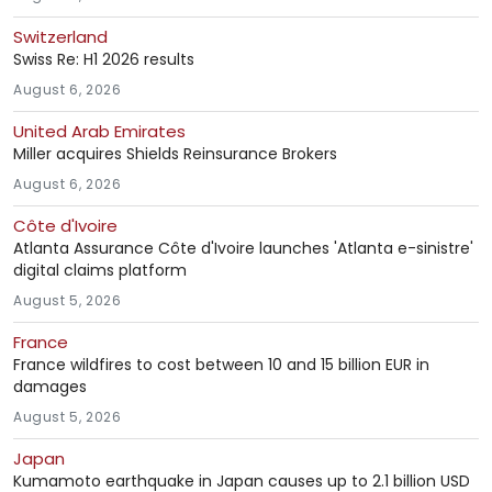
Switzerland
Swiss Re: H1 2026 results
August 6, 2026
United Arab Emirates
Miller acquires Shields Reinsurance Brokers
August 6, 2026
Côte d'Ivoire
Atlanta Assurance Côte d'Ivoire launches 'Atlanta e-sinistre'
digital claims platform
August 5, 2026
France
France wildfires to cost between 10 and 15 billion EUR in
damages
August 5, 2026
Japan
Kumamoto earthquake in Japan causes up to 2.1 billion USD