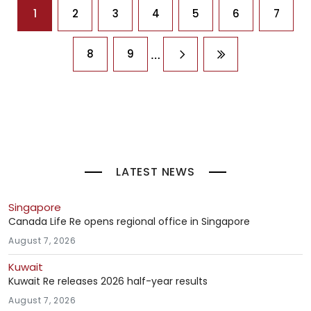
Pagination
1
2
3
4
5
6
7
…
8
9
Next page
Last page
LATEST NEWS
Singapore
Canada Life Re opens regional office in Singapore
August 7, 2026
Kuwait
Kuwait Re releases 2026 half-year results
August 7, 2026