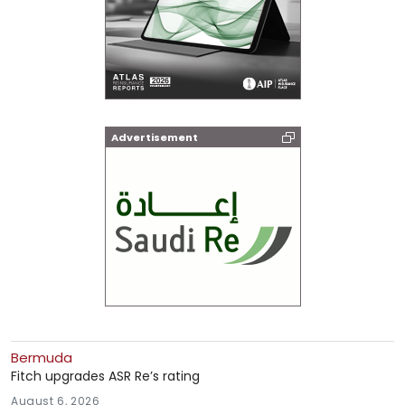
Advertisement
Bermuda
Fitch upgrades ASR Re’s rating
August 6, 2026