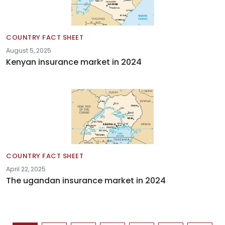
COUNTRY FACT SHEET
August 5, 2025
Kenyan insurance market in 2024
COUNTRY FACT SHEET
April 22, 2025
The ugandan insurance market in 2024