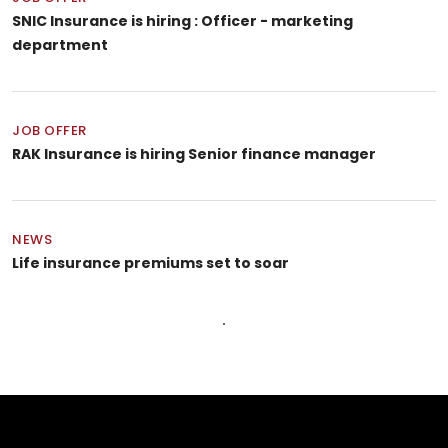
SNIC Insurance is hiring : Officer - marketing
department
JOB OFFER
RAK Insurance is hiring Senior finance manager
NEWS
Life insurance premiums set to soar