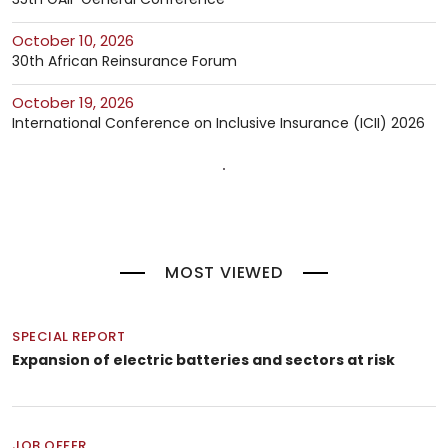
October 10, 2026
30th African Reinsurance Forum
October 19, 2026
International Conference on Inclusive Insurance (ICII) 2026
MOST VIEWED
SPECIAL REPORT
Expansion of electric batteries and sectors at risk
JOB OFFER