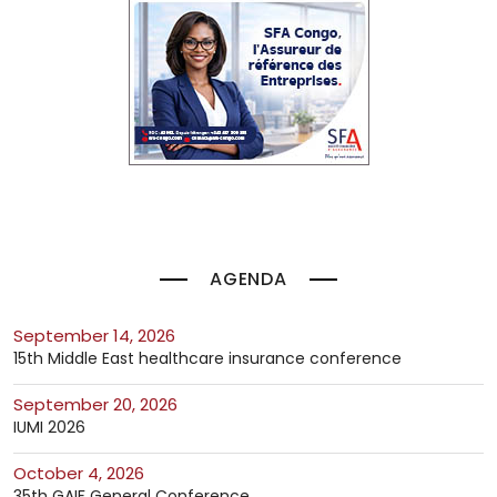
AGENDA
September 14, 2026
15th Middle East healthcare insurance conference
September 20, 2026
IUMI 2026
October 4, 2026
35th GAIF General Conference