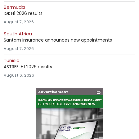
Bermuda
IGI: H1 2026 results
August 7, 2026
South Africa
Santam Insurance announces new appointments
August 7, 2026
Tunisia
ASTREE: H1 2026 results
August 6, 2026
Advertisement