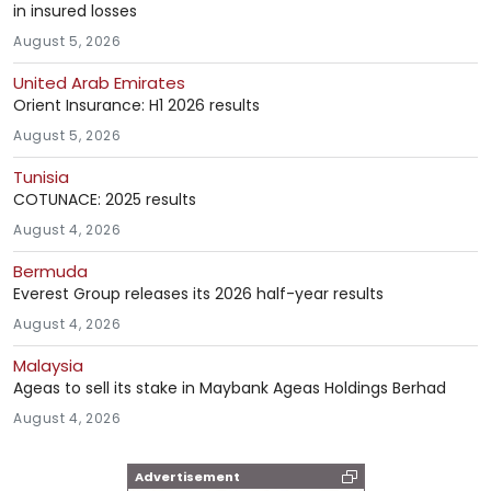
in insured losses
August 5, 2026
United Arab Emirates
Orient Insurance: H1 2026 results
August 5, 2026
Tunisia
COTUNACE: 2025 results
August 4, 2026
Bermuda
Everest Group releases its 2026 half-year results
August 4, 2026
Malaysia
Ageas to sell its stake in Maybank Ageas Holdings Berhad
August 4, 2026
Advertisement