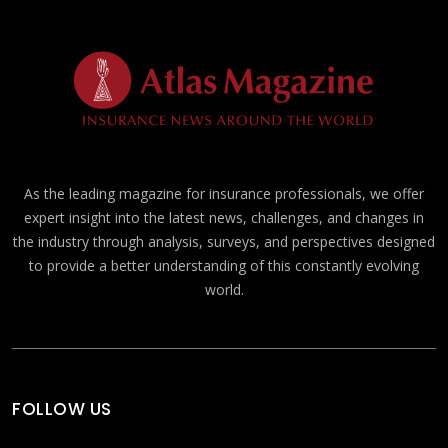
As the leading magazine for insurance professionals, we offer
expert insight into the latest news, challenges, and changes in
the industry through analysis, surveys, and perspectives designed
to provide a better understanding of this constantly evolving
world.
FOLLOW US