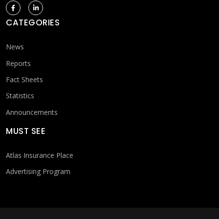
CATEGORIES
News
Reports
Fact Sheets
Statistics
Announcements
MUST SEE
Atlas Insurance Place
Advertising Program