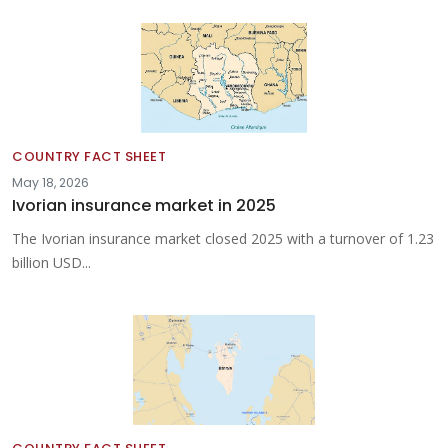
COUNTRY FACT SHEET
May 18, 2026
Ivorian insurance market in 2025
The Ivorian insurance market closed 2025 with a turnover of 1.23
billion USD...