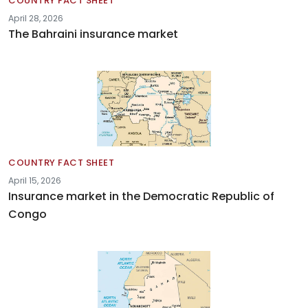
COUNTRY FACT SHEET
April 28, 2026
The Bahraini insurance market
COUNTRY FACT SHEET
April 15, 2026
Insurance market in the Democratic Republic of
Congo