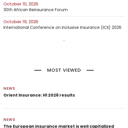
October 10, 2026
30th African Reinsurance Forum
October 19, 2026
International Conference on Inclusive Insurance (ICII) 2026
MOST VIEWED
NEWS
Orient Insurance: H1 2026 results
NEWS
The European insurance market is well capitalized