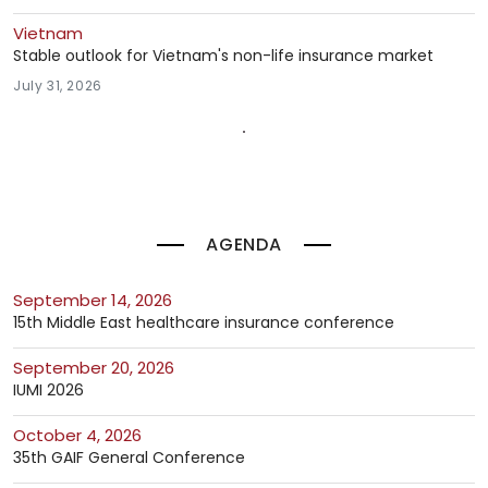
Vietnam
Stable outlook for Vietnam's non-life insurance market
July 31, 2026
AGENDA
September 14, 2026
15th Middle East healthcare insurance conference
September 20, 2026
IUMI 2026
October 4, 2026
35th GAIF General Conference