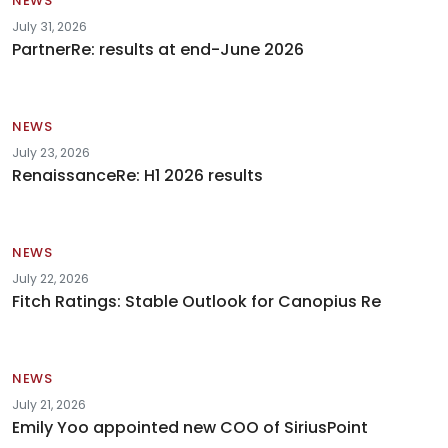
NEWS
July 31, 2026
PartnerRe: results at end-June 2026
NEWS
July 23, 2026
RenaissanceRe: H1 2026 results
NEWS
July 22, 2026
Fitch Ratings: Stable Outlook for Canopius Re
NEWS
July 21, 2026
Emily Yoo appointed new COO of SiriusPoint