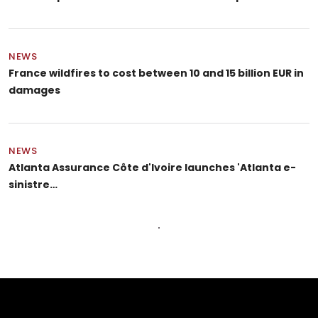
NEWS
France wildfires to cost between 10 and 15 billion EUR in
damages
NEWS
Atlanta Assurance Côte d'Ivoire launches 'Atlanta e-
sinistre…