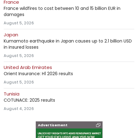
France
France wildfires to cost between 10 and 15 billion EUR in
damages
August 5, 2026
Japan
Kumamoto earthquake in Japan causes up to 2.1 billion USD
in insured losses
August 5, 2026
United Arab Emirates
Orient Insurance: H1 2026 results
August 5, 2026
Tunisia
COTUNACE: 2025 results
August 4, 2026
Advertisement