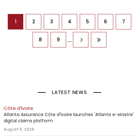
Pagination
1
2
3
4
5
6
7
…
8
9
Next page
Last page
LATEST NEWS
Côte d'Ivoire
Atlanta Assurance Côte d'Ivoire launches 'Atlanta e-sinistre'
digital claims platform
August 5, 2026