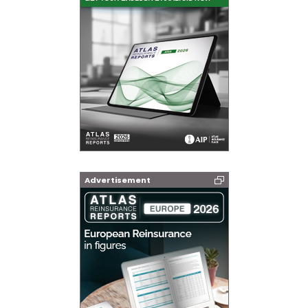
Advertisement