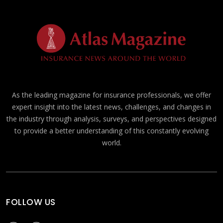
As the leading magazine for insurance professionals, we offer
expert insight into the latest news, challenges, and changes in
the industry through analysis, surveys, and perspectives designed
to provide a better understanding of this constantly evolving
world.
FOLLOW US