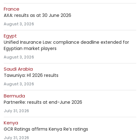
France
AXA: results as at 30 June 2026
August 3, 2026
Egypt
Unified Insurance Law: compliance deadline extended for
Egyptian market players
August 3, 2026
Saudi Arabia
Tawuniya: H1 2026 results
August 3, 2026
Bermuda
PartnerRe: results at end-June 2026
July 31, 2026
Kenya
GCR Ratings affirms Kenya Re’s ratings
July 31, 2026