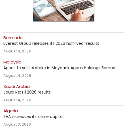
Bermuda
Everest Group releases its 2026 half-year results
August 4, 2026
Malaysia
Ageas to sell its stake in Maybank Ageas Holdings Berhad
August 4, 2026
Saudi Arabia
Saudi Re: H1 2026 results
August 4, 2026
Algeria
SAA increases its share capital
August 3, 2026