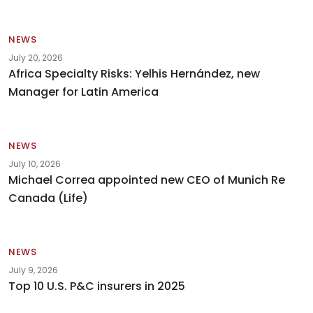
NEWS
July 20, 2026
Africa Specialty Risks: Yelhis Hernández, new
Manager for Latin America
NEWS
July 10, 2026
Michael Correa appointed new CEO of Munich Re
Canada (Life)
NEWS
July 9, 2026
Top 10 U.S. P&C insurers in 2025