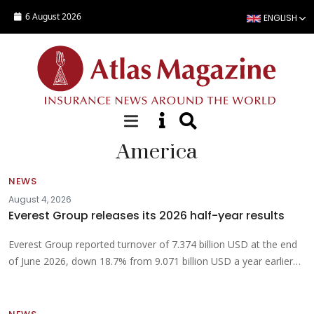
Skip to main content
6 August 2026
ENGLISH
America
NEWS
August 4, 2026
Everest Group releases its 2026 half-year results
Everest Group reported turnover of 7.374 billion USD at the end
of June 2026, down 18.7% from 9.071 billion USD a year earlier…