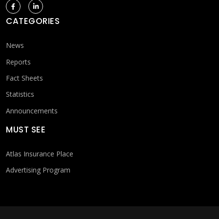
CATEGORIES
News
Reports
Fact Sheets
Statistics
Announcements
MUST SEE
Atlas Insurance Place
Advertising Program