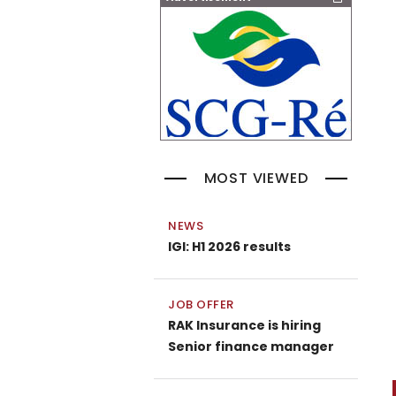
MOST VIEWED
NEWS
IGI: H1 2026 results
JOB OFFER
RAK Insurance is hiring
Senior finance manager
P