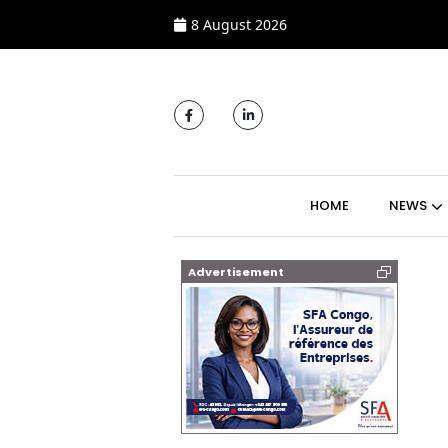
8 August 2026
MAIN NAVIGATI
HOME
NEWS
Advertisement