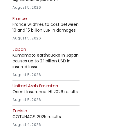
August 5, 2026
France
France wildfires to cost between
10 and 15 billion EUR in damages
August 5, 2026
Japan
Kumamoto earthquake in Japan
causes up to 2.1 billion USD in
insured losses
August 5, 2026
United Arab Emirates
Orient Insurance: H1 2026 results
August 5, 2026
Tunisia
COTUNACE: 2025 results
August 4, 2026