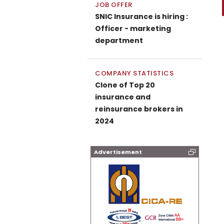
JOB OFFER
SNIC Insurance is hiring :
Officer - marketing
department
COMPANY STATISTICS
Clone of Top 20
insurance and
reinsurance brokers in
2024
Advertisement