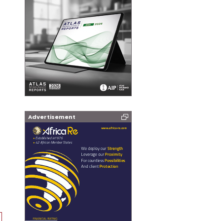
Advertisement