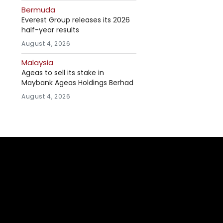
Bermuda
Everest Group releases its 2026
half-year results
August 4, 2026
Malaysia
Ageas to sell its stake in
Maybank Ageas Holdings Berhad
August 4, 2026