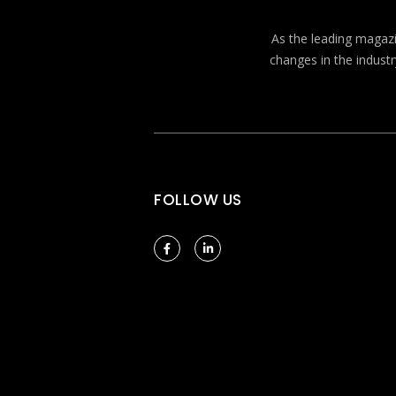
As the leading magazin
changes in the industr
FOLLOW US