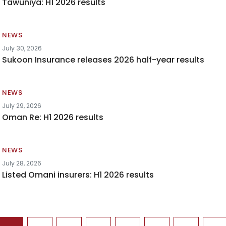
Tawuniya: H1 2026 results
NEWS
July 30, 2026
Sukoon Insurance releases 2026 half-year results
NEWS
July 29, 2026
Oman Re: H1 2026 results
NEWS
July 28, 2026
Listed Omani insurers: H1 2026 results
agination