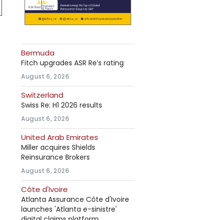
Bermuda
Fitch upgrades ASR Re’s rating
August 6, 2026
Switzerland
Swiss Re: H1 2026 results
August 6, 2026
United Arab Emirates
Miller acquires Shields
Reinsurance Brokers
August 6, 2026
Côte d'Ivoire
Atlanta Assurance Côte d'Ivoire
launches 'Atlanta e-sinistre'
digital claims platform