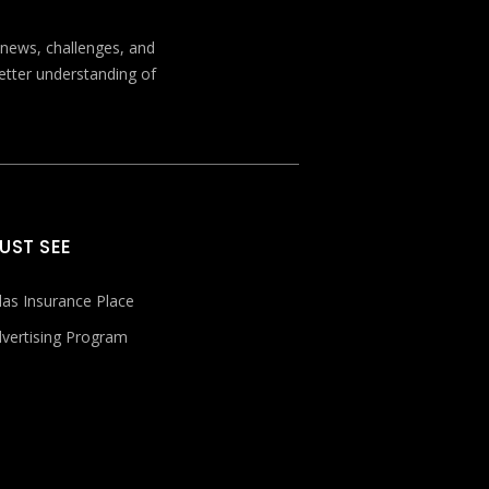
t news, challenges, and
better understanding of
UST SEE
las Insurance Place
vertising Program