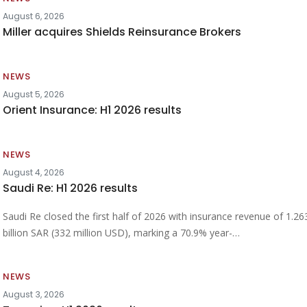
August 6, 2026
Miller acquires Shields Reinsurance Brokers
NEWS
August 5, 2026
Orient Insurance: H1 2026 results
NEWS
August 4, 2026
Saudi Re: H1 2026 results
Saudi Re closed the first half of 2026 with insurance revenue of 1.26
billion SAR (332 million USD), marking a 70.9% year-…
NEWS
August 3, 2026