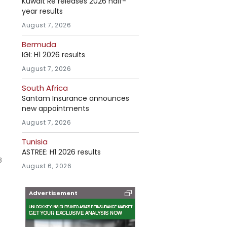
Kuwait Re releases 2026 half-
year results
August 7, 2026
Bermuda
IGI: H1 2026 results
August 7, 2026
South Africa
Santam Insurance announces
new appointments
August 7, 2026
Tunisia
ASTREE: H1 2026 results
3
August 6, 2026
Advertisement