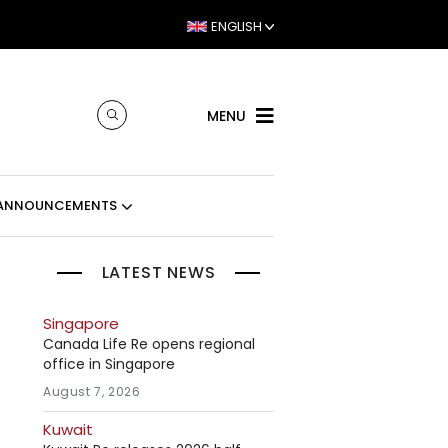
ENGLISH
MENU
ANNOUNCEMENTS
LATEST NEWS
Singapore
Canada Life Re opens regional
office in Singapore
August 7, 2026
Kuwait