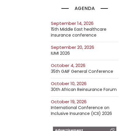
AGENDA
September 14, 2026
15th Middle East healthcare
insurance conference
September 20, 2026
IUMI 2026
October 4, 2026
35th GAIF General Conference
October 10, 2026
30th African Reinsurance Forum
October 19, 2026
International Conference on
Inclusive Insurance (ICII) 2026
Advertisement