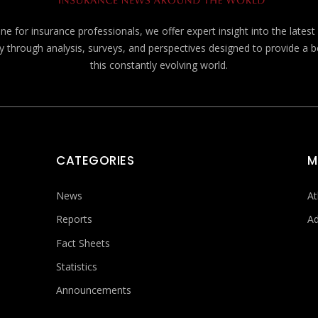
e for insurance professionals, we offer expert insight into the lates
y through analysis, surveys, and perspectives designed to provide a 
this constantly evolving world.
CATEGORIES
M
News
At
Reports
Ad
Fact Sheets
Statistics
Announcements