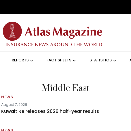
Skip to main content
ON (ANGLAIS)
REPORTS
FACT SHEETS
STATISTICS
Middle East
NEWS
August 7, 2026
Kuwait Re releases 2026 half-year results
NEWS