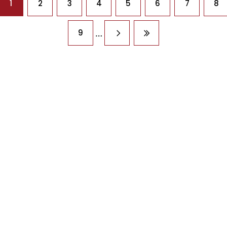
1
2
3
4
5
6
7
8
…
9
Next page
Last page