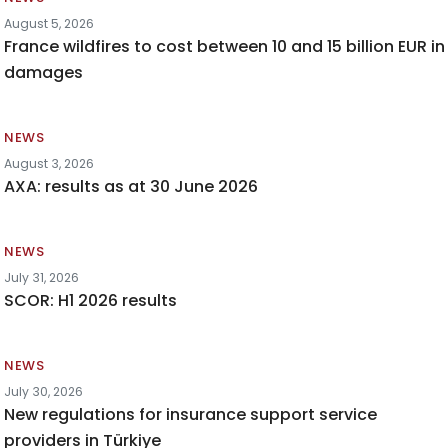
August 5, 2026
France wildfires to cost between 10 and 15 billion EUR in
damages
NEWS
August 3, 2026
AXA: results as at 30 June 2026
NEWS
July 31, 2026
SCOR: H1 2026 results
NEWS
July 30, 2026
New regulations for insurance support service
providers in Türkiye