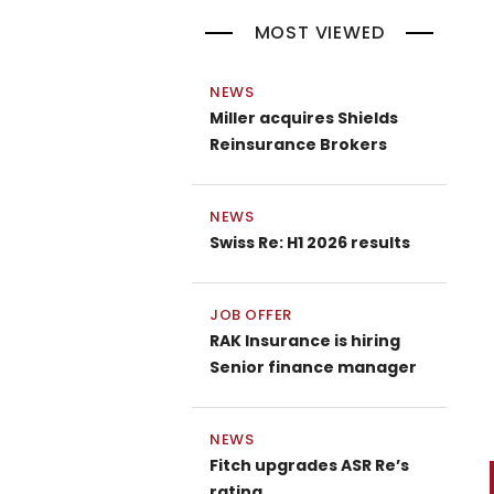
MOST VIEWED
NEWS
Miller acquires Shields
Reinsurance Brokers
NEWS
Swiss Re: H1 2026 results
JOB OFFER
RAK Insurance is hiring
Senior finance manager
NEWS
Fitch upgrades ASR Re’s
P
rating