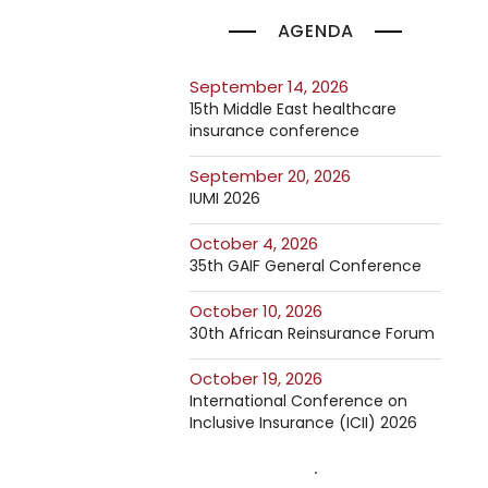
AGENDA
September 14, 2026
15th Middle East healthcare
insurance conference
September 20, 2026
IUMI 2026
October 4, 2026
35th GAIF General Conference
October 10, 2026
30th African Reinsurance Forum
October 19, 2026
International Conference on
Inclusive Insurance (ICII) 2026