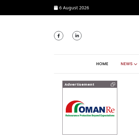
6 August 2026
MAIN NAVIGATI
HOME
NEWS
Advertisement