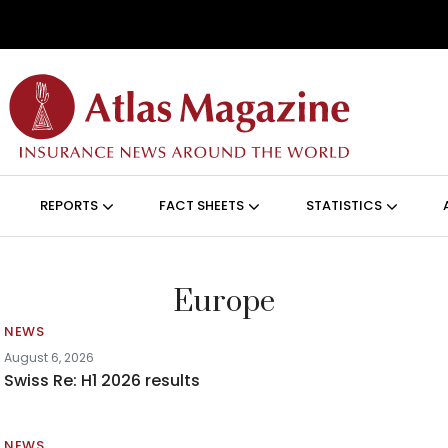
Skip to main content
ON (ANGLAIS)
REPORTS
FACT SHEETS
STATISTICS
Europe
NEWS
August 6, 2026
Swiss Re: H1 2026 results
NEWS