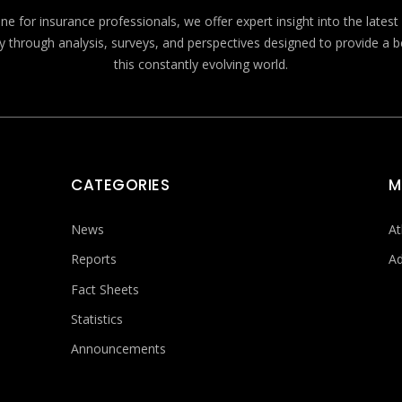
e for insurance professionals, we offer expert insight into the lates
y through analysis, surveys, and perspectives designed to provide a 
this constantly evolving world.
CATEGORIES
M
News
At
Reports
Ad
Fact Sheets
Statistics
Announcements