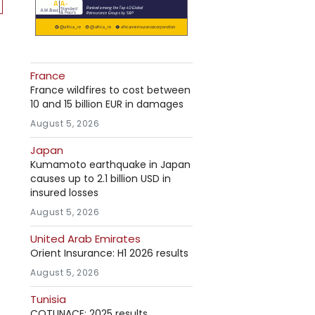
France
France wildfires to cost between
10 and 15 billion EUR in damages
August 5, 2026
Japan
Kumamoto earthquake in Japan
causes up to 2.1 billion USD in
insured losses
August 5, 2026
United Arab Emirates
Orient Insurance: H1 2026 results
August 5, 2026
Tunisia
COTUNACE: 2025 results