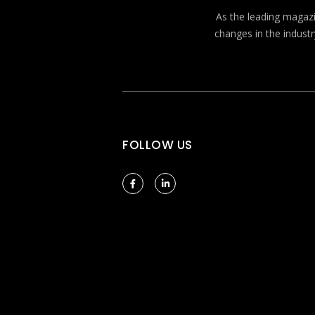
As the leading magazin
changes in the industr
FOLLOW US