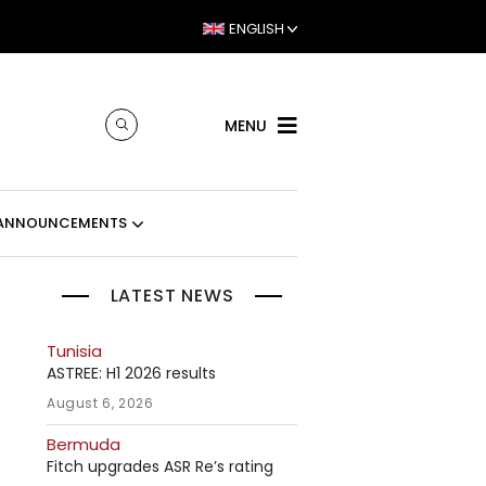
ENGLISH
MENU
ANNOUNCEMENTS
LATEST NEWS
Tunisia
ASTREE: H1 2026 results
August 6, 2026
Bermuda
Fitch upgrades ASR Re’s rating