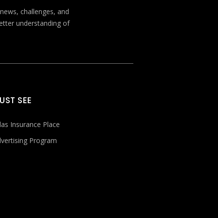
t news, challenges, and
better understanding of
UST SEE
las Insurance Place
vertising Program