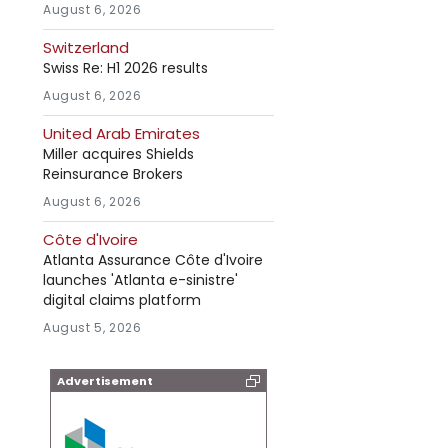
August 6, 2026
Switzerland
Swiss Re: H1 2026 results
August 6, 2026
United Arab Emirates
Miller acquires Shields
Reinsurance Brokers
August 6, 2026
Côte d'Ivoire
Atlanta Assurance Côte d'Ivoire
launches 'Atlanta e-sinistre'
digital claims platform
August 5, 2026
Advertisement