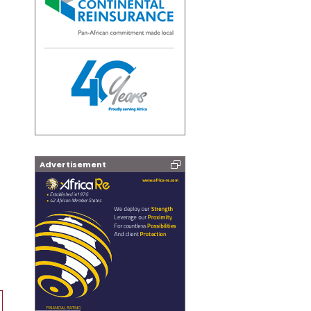
Advertisement