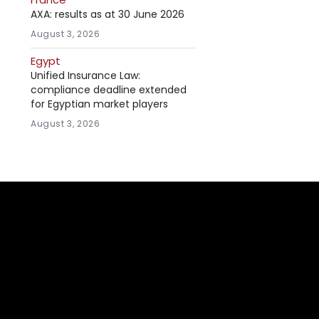
AXA: results as at 30 June 2026
August 3, 2026
Egypt
Unified Insurance Law:
compliance deadline extended
for Egyptian market players
August 3, 2026