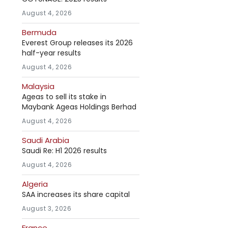
August 4, 2026
Bermuda
Everest Group releases its 2026
half-year results
August 4, 2026
Malaysia
Ageas to sell its stake in
Maybank Ageas Holdings Berhad
August 4, 2026
Saudi Arabia
Saudi Re: H1 2026 results
August 4, 2026
Algeria
SAA increases its share capital
August 3, 2026
France