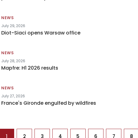
NEWS
July 29, 2026
Diot-Siaci opens Warsaw office
NEWS
July 28, 2026
Mapfre: H1 2026 results
NEWS
July 27, 2026
France's Gironde engulfed by wildfires
agination
1
2
3
4
5
6
7
8