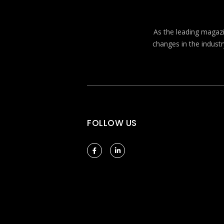
As the leading magazin
changes in the industr
FOLLOW US