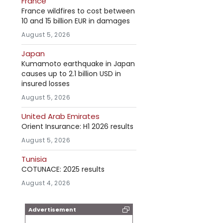
France
France wildfires to cost between
10 and 15 billion EUR in damages
August 5, 2026
Japan
Kumamoto earthquake in Japan
causes up to 2.1 billion USD in
insured losses
August 5, 2026
United Arab Emirates
Orient Insurance: H1 2026 results
August 5, 2026
Tunisia
COTUNACE: 2025 results
August 4, 2026
Advertisement