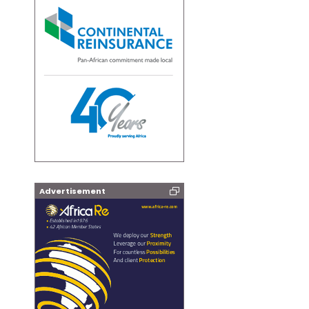
Advertisement