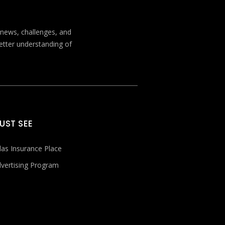
t news, challenges, and
better understanding of
UST SEE
las Insurance Place
vertising Program