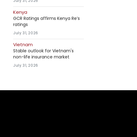
July 31, 2026
Kenya
GCR Ratings affirms Kenya Re’s
ratings
July 31, 2026
Vietnam
Stable outlook for Vietnam's
non-life insurance market
July 31, 2026