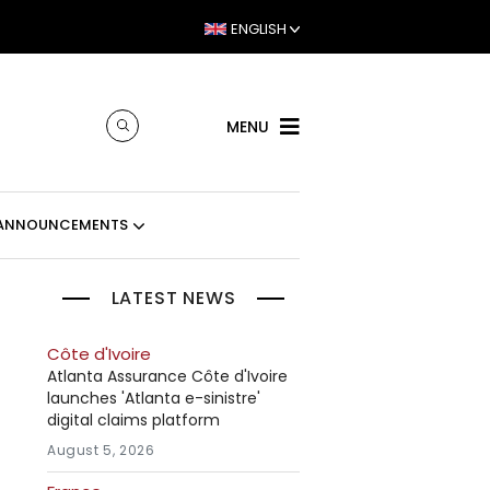
ENGLISH
MENU
ANNOUNCEMENTS
LATEST NEWS
Côte d'Ivoire
Atlanta Assurance Côte d'Ivoire
launches 'Atlanta e-sinistre'
digital claims platform
August 5, 2026