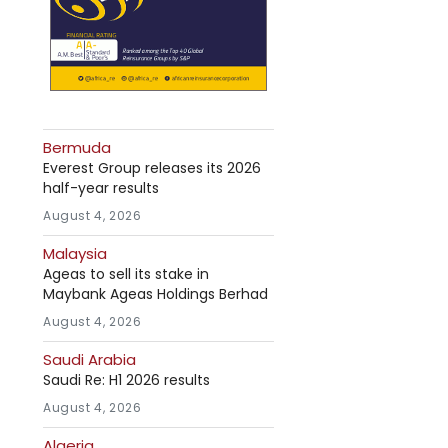
Bermuda
Everest Group releases its 2026
half-year results
August 4, 2026
Malaysia
Ageas to sell its stake in
Maybank Ageas Holdings Berhad
August 4, 2026
Saudi Arabia
Saudi Re: H1 2026 results
August 4, 2026
Algeria