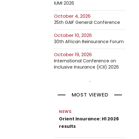
IUMI 2026
October 4, 2026
35th GAIF General Conference
October 10, 2026
30th African Reinsurance Forum
October 19, 2026
International Conference on
Inclusive Insurance (ICII) 2026
MOST VIEWED
NEWS
Orient Insurance: H1 2026
results