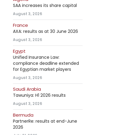
SAA increases its share capital
August 3, 2026
France
AXA: results as at 30 June 2026
August 3, 2026
Egypt
Unified Insurance Law:
compliance deadline extended
for Egyptian market players
August 3, 2026
Saudi Arabia
Tawuniya: H1 2026 results
August 3, 2026
Bermuda
PartnerRe: results at end-June
2026