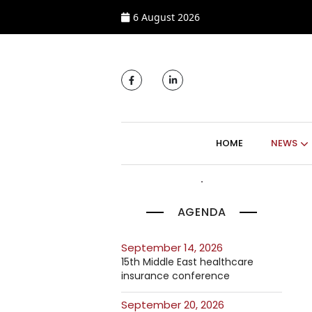
6 August 2026
MAIN NAVIGATI
HOME
NEWS
AGENDA
September 14, 2026
15th Middle East healthcare
insurance conference
September 20, 2026