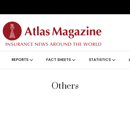
Skip to main content
ON (ANGLAIS)
REPORTS
FACT SHEETS
STATISTICS
Others