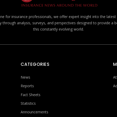
e for insurance professionals, we offer expert insight into the lates
y through analysis, surveys, and perspectives designed to provide a 
this constantly evolving world.
CATEGORIES
M
News
At
Reports
Ad
Fact Sheets
Statistics
Announcements