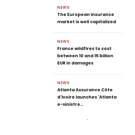
NEWS
The European insurance
market is well capitalized
NEWS
France wildfires to cost
between 10 and 15 billion
EUR in damages
NEWS
Atlanta Assurance Côte
d'Ivoire launches 'Atlanta
e-sinistre…