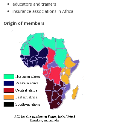
educators and trainers
insurance associations in Africa
Origin of members
Mission statement