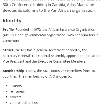
30th Conference holding in Zambia, Atlas Magazine
devotes its columns to the Pan African organization.
Identity
Profile
: Founded in 1972, the African Insurance Organization
(AIO) is a non-governmental organization, with headquarters in
Cameroun.
Structure
: AIO has a general secretariat headed by the
Secretary General. The General Assembly appoints the President,
Vice-President and the Executive Committee Members.
Membership
: Today, the AIO counts 285 members from 46
countries. The membership of AIO is open to:
insurers
reinsurers
brokers
control authorities