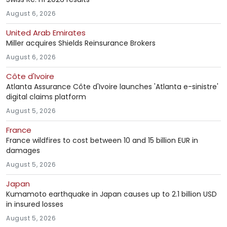
August 6, 2026
United Arab Emirates
Miller acquires Shields Reinsurance Brokers
August 6, 2026
Côte d'Ivoire
Atlanta Assurance Côte d'Ivoire launches 'Atlanta e-sinistre'
digital claims platform
August 5, 2026
France
France wildfires to cost between 10 and 15 billion EUR in
damages
August 5, 2026
Japan
Kumamoto earthquake in Japan causes up to 2.1 billion USD
in insured losses
August 5, 2026