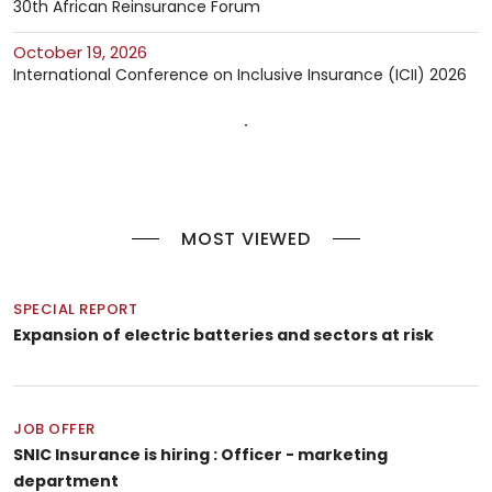
30th African Reinsurance Forum
October 19, 2026
International Conference on Inclusive Insurance (ICII) 2026
MOST VIEWED
SPECIAL REPORT
Expansion of electric batteries and sectors at risk
JOB OFFER
SNIC Insurance is hiring : Officer - marketing
department