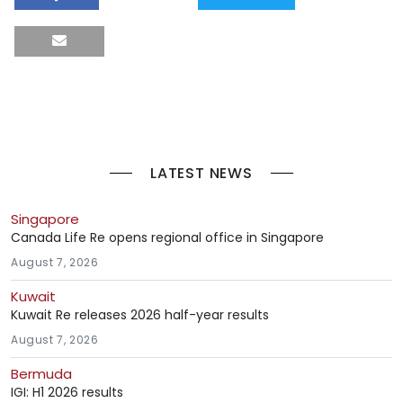
LATEST NEWS
Singapore
Canada Life Re opens regional office in Singapore
August 7, 2026
Kuwait
Kuwait Re releases 2026 half-year results
August 7, 2026
Bermuda
IGI: H1 2026 results