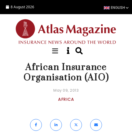
Skip to main content
8 August 2026
ENGLISH
FOCUS
African Insurance
Organisation (AIO)
May 09, 2013
AFRICA