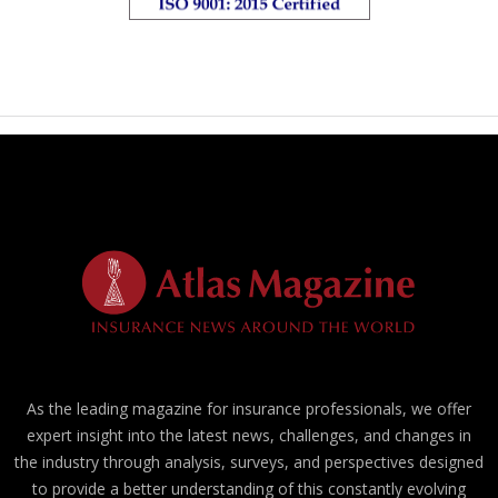
As the leading magazine for insurance professionals, we offer
expert insight into the latest news, challenges, and changes in
the industry through analysis, surveys, and perspectives designed
to provide a better understanding of this constantly evolving