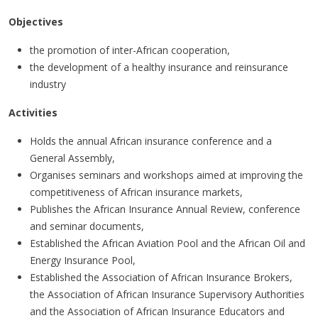
Objectives
the promotion of inter-African cooperation,
the development of a healthy insurance and reinsurance
industry
Activities
Holds the annual African insurance conference and a
General Assembly,
Organises seminars and workshops aimed at improving the
competitiveness of African insurance markets,
Publishes the African Insurance Annual Review, conference
and seminar documents,
Established the African Aviation Pool and the African Oil and
Energy Insurance Pool,
Established the Association of African Insurance Brokers,
the Association of African Insurance Supervisory Authorities
and the Association of African Insurance Educators and