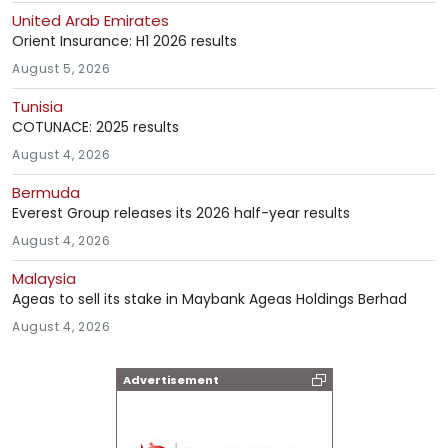
United Arab Emirates
Orient Insurance: H1 2026 results
August 5, 2026
Tunisia
COTUNACE: 2025 results
August 4, 2026
Bermuda
Everest Group releases its 2026 half-year results
August 4, 2026
Malaysia
Ageas to sell its stake in Maybank Ageas Holdings Berhad
August 4, 2026
Advertisement