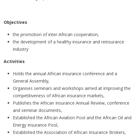
Mission statement
Objectives
the promotion of inter-African cooperation,
the development of a healthy insurance and reinsurance
industry
Activities
Holds the annual African insurance conference and a
General Assembly,
Organises seminars and workshops aimed at improving the
competitiveness of African insurance markets,
Publishes the African Insurance Annual Review, conference
and seminar documents,
Established the African Aviation Pool and the African Oil and
Energy Insurance Pool,
Established the Association of African Insurance Brokers,