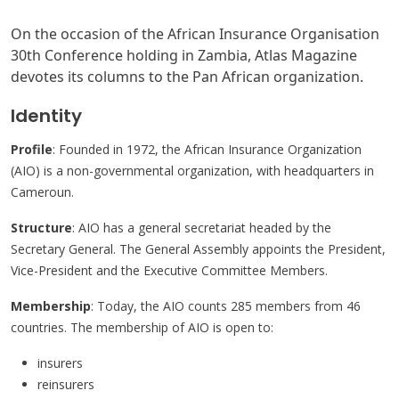
On the occasion of the African Insurance Organisation
30th Conference holding in Zambia, Atlas Magazine
devotes its columns to the Pan African organization.
Identity
Profile
: Founded in 1972, the African Insurance Organization
(AIO) is a non-governmental organization, with headquarters in
Cameroun.
Structure
: AIO has a general secretariat headed by the
Secretary General. The General Assembly appoints the President,
Vice-President and the Executive Committee Members.
Membership
: Today, the AIO counts 285 members from 46
countries. The membership of AIO is open to:
insurers
reinsurers