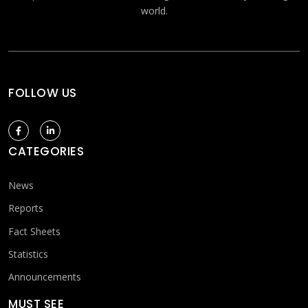
world.
FOLLOW US
CATEGORIES
News
Reports
Fact Sheets
Statistics
Announcements
MUST SEE