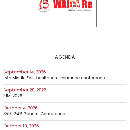
AGENDA
September 14, 2026
15th Middle East healthcare insurance conference
September 20, 2026
IUMI 2026
October 4, 2026
35th GAIF General Conference
October 10, 2026