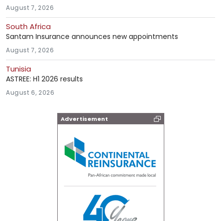
August 7, 2026
South Africa
Santam Insurance announces new appointments
August 7, 2026
Tunisia
ASTREE: H1 2026 results
August 6, 2026
Advertisement