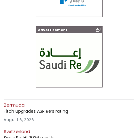
Advertisement
Bermuda
Fitch upgrades ASR Re’s rating
August 6, 2026
Switzerland
Swiss Re: H1 2026 results