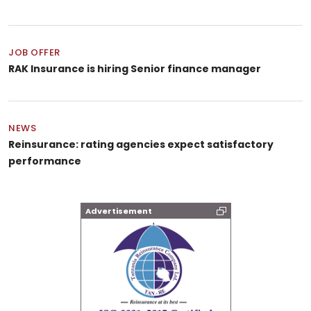
JOB OFFER
RAK Insurance is hiring Senior finance manager
NEWS
Reinsurance: rating agencies expect satisfactory
performance
Advertisement