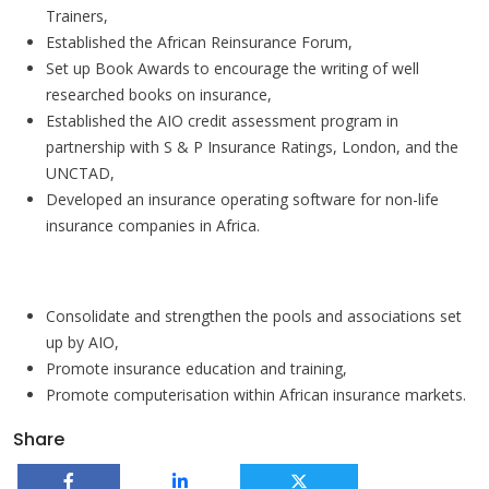
Trainers,
Established the African Reinsurance Forum,
Set up Book Awards to encourage the writing of well
researched books on insurance,
Established the AIO credit assessment program in
partnership with S & P Insurance Ratings, London, and the
UNCTAD,
Developed an insurance operating software for non-life
insurance companies in Africa.
Priority areas for the future
Consolidate and strengthen the pools and associations set
up by AIO,
Promote insurance education and training,
Promote computerisation within African insurance markets.
Share