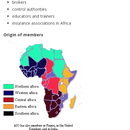
brokers
control authorities
educators and trainers
insurance associations in Africa
Origin of members