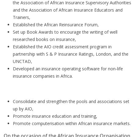
the Association of African Insurance Supervisory Authorities
and the Association of African Insurance Educators and
Trainers,
Established the African Reinsurance Forum,
Set up Book Awards to encourage the writing of well
researched books on insurance,
Established the AIO credit assessment program in
partnership with S & P Insurance Ratings, London, and the
UNCTAD,
Developed an insurance operating software for non-life
insurance companies in Africa.
Priority areas for the future
Consolidate and strengthen the pools and associations set
up by AIO,
Promote insurance education and training,
Promote computerisation within African insurance markets.
On the occasion of the African Insurance Organisation