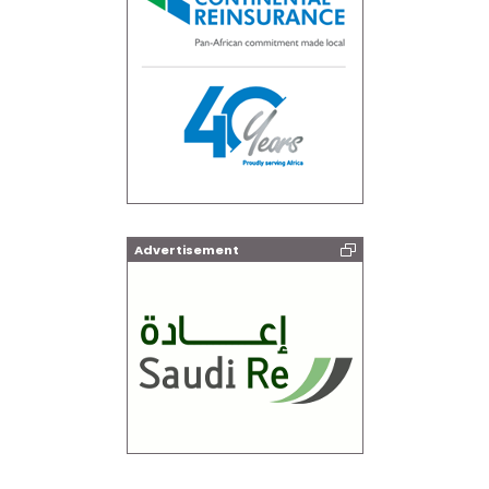
Advertisement