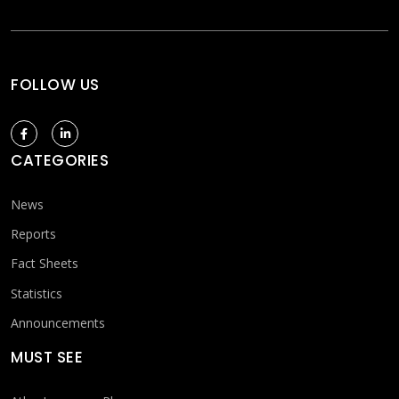
FOLLOW US
CATEGORIES
News
Reports
Fact Sheets
Statistics
Announcements
MUST SEE