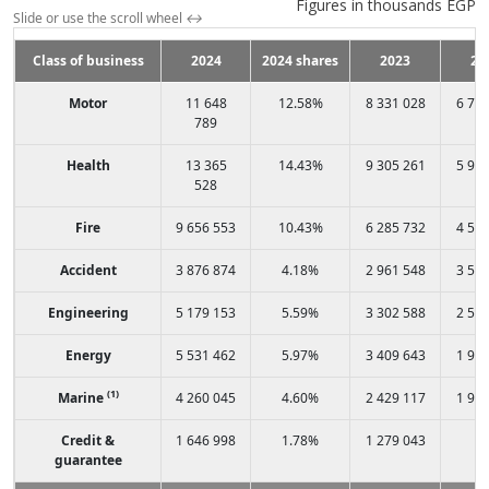
Figures in thousands EGP
Slide or use the scroll wheel
↔
Class of business
2024
2024 shares
2023
20
Motor
11 648
12.58%
8 331 028
6 74
789
Health
13 365
14.43%
9 305 261
5 91
528
Fire
9 656 553
10.43%
6 285 732
4 56
Accident
3 876 874
4.18%
2 961 548
3 58
Engineering
5 179 153
5.59%
3 302 588
2 51
Energy
5 531 462
5.97%
3 409 643
1 99
(1)
Marine
4 260 045
4.60%
2 429 117
1 95
Credit &
1 646 998
1.78%
1 279 043
-
guarantee