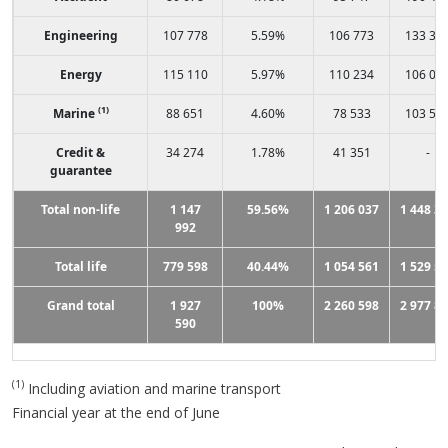
Engineering
107 778
5.59%
106 773
133 31
Energy
115 110
5.97%
110 234
106 04
(1)
Marine
88 651
4.60%
78 533
103 57
Credit &
34 274
1.78%
41 351
-
guarantee
Total non-life
1 147
59.56%
1 206 037
1 448 3
992
Total life
779 598
40.44%
1 054 561
1 529 5
Grand total
1 927
100%
2 260 598
2 977 8
590
(1)
Including aviation and marine transport
Financial year at the end of June