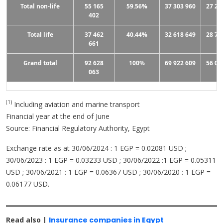
Total non-life
55 165
59.56%
37 303 960
27 27
402
Total life
37 462
40.44%
32 618 649
28 79
661
Grand total
92 628
100%
69 922 609
56 06
063
(1)
Including aviation and marine transport
Financial year at the end of June
Source: Financial Regulatory Authority, Egypt
Exchange rate as at 30/06/2024 : 1 EGP = 0.02081 USD ;
30/06/2023 : 1 EGP = 0.03233 USD ; 30/06/2022 :1 EGP = 0.05311
USD ; 30/06/2021 : 1 EGP = 0.06367 USD ; 30/06/2020 : 1 EGP =
0.06177 USD.
Read also |
Insurance companies in Egypt