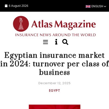
Skip to main content
6 August 2026
ENGLISH
COUNTRY STATISTICS
Egyptian insurance market
in 2024: turnover per class of
business
December 12, 2025
EGYPT