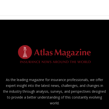
As the leading magazine for insurance professionals, we offer
expert insight into the latest news, challenges, and changes in
the industry through analysis, surveys, and perspectives designed
to provide a better understanding of this constantly evolving
world.