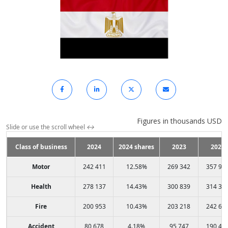
Figures in thousands USD
Slide or use the scroll wheel
↔
Class of business
2024
2024 shares
2023
2022
Motor
242 411
12.58%
269 342
357 98
Health
278 137
14.43%
300 839
314 37
Fire
200 953
10.43%
203 218
242 64
Accident
80 678
4.18%
95 747
190 42