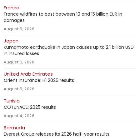
France
France wildfires to cost between 10 and 15 billion EUR in
damages
August 5, 2026
Japan
Kumamoto earthquake in Japan causes up to 2.1 billion USD
in insured losses
August 5, 2026
United Arab Emirates
Orient Insurance: H1 2026 results
August 5, 2026
Tunisia
COTUNACE: 2025 results
August 4, 2026
Bermuda
Everest Group releases its 2026 half-year results