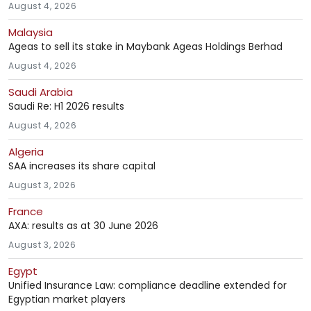
August 4, 2026
Malaysia
Ageas to sell its stake in Maybank Ageas Holdings Berhad
August 4, 2026
Saudi Arabia
Saudi Re: H1 2026 results
August 4, 2026
Algeria
SAA increases its share capital
August 3, 2026
France
AXA: results as at 30 June 2026
August 3, 2026
Egypt
Unified Insurance Law: compliance deadline extended for
Egyptian market players