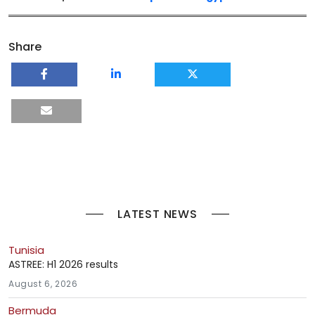
Share
LATEST NEWS
Tunisia
ASTREE: H1 2026 results
August 6, 2026
Bermuda