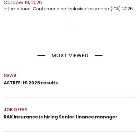
October 19, 2026
International Conference on Inclusive Insurance (ICII) 2026
MOST VIEWED
NEWS
ASTREE: H1 2026 results
JOB OFFER
RAK Insurance is hiring Senior finance manager