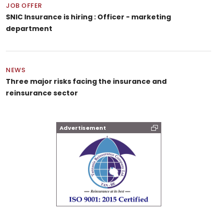
JOB OFFER
SNIC Insurance is hiring : Officer - marketing
department
NEWS
Three major risks facing the insurance and
reinsurance sector
Advertisement