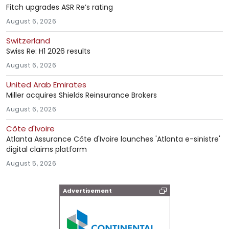
Fitch upgrades ASR Re’s rating
August 6, 2026
Switzerland
Swiss Re: H1 2026 results
August 6, 2026
United Arab Emirates
Miller acquires Shields Reinsurance Brokers
August 6, 2026
Côte d'Ivoire
Atlanta Assurance Côte d'Ivoire launches 'Atlanta e-sinistre'
digital claims platform
August 5, 2026
Advertisement