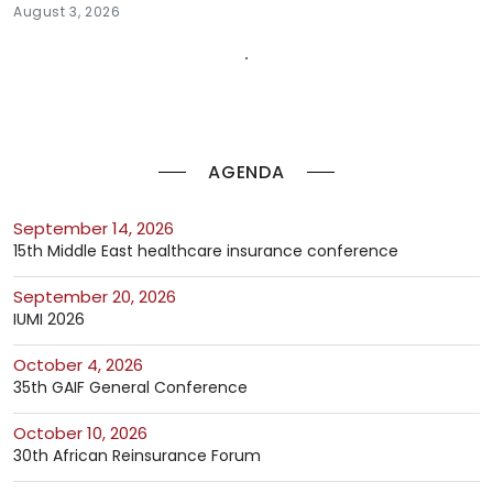
August 3, 2026
AGENDA
September 14, 2026
15th Middle East healthcare insurance conference
September 20, 2026
IUMI 2026
October 4, 2026
35th GAIF General Conference
October 10, 2026
30th African Reinsurance Forum