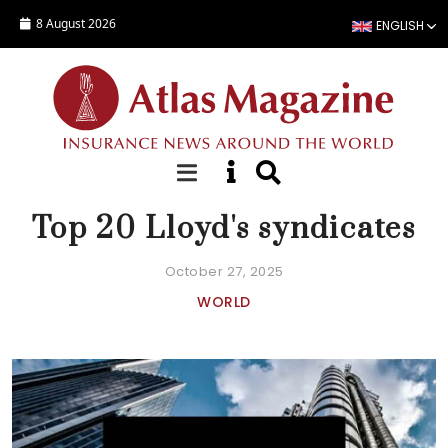
Skip to main content
8 August 2026
ENGLISH
COMPANY STATISTICS
Top 20 Lloyd's syndicates
October 27, 2025
WORLD