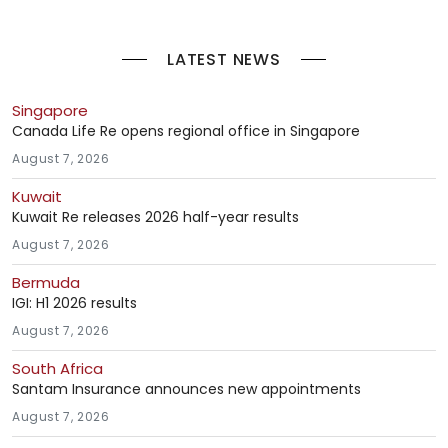
LATEST NEWS
Singapore
Canada Life Re opens regional office in Singapore
August 7, 2026
Kuwait
Kuwait Re releases 2026 half-year results
August 7, 2026
Bermuda
IGI: H1 2026 results
August 7, 2026
South Africa
Santam Insurance announces new appointments
August 7, 2026