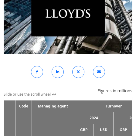
Figures in millions
Slide or use the scroll wheel
↔
Code
Managing agent
Turnover
2024
202
GBP
USD
GBP