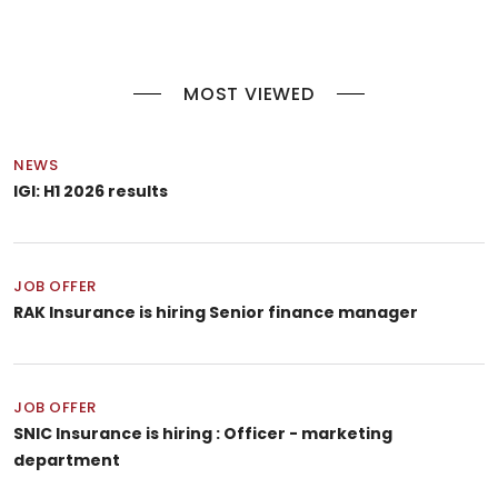
MOST VIEWED
NEWS
IGI: H1 2026 results
JOB OFFER
RAK Insurance is hiring Senior finance manager
JOB OFFER
SNIC Insurance is hiring : Officer - marketing
department