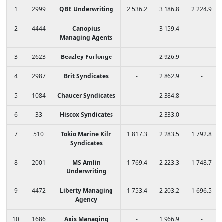
1
2999
QBE Underwriting
2 536.2
3 186.8
2 224.9
2
4444
Canopius
-
3 159.4
-
Managing Agents
3
2623
Beazley Furlonge
-
2 926.9
-
4
2987
Brit Syndicates
-
2 862.9
-
5
1084
Chaucer Syndicates
-
2 384.8
-
6
33
Hiscox Syndicates
-
2 333.0
-
7
510
Tokio Marine Kiln
1 817.3
2 283.5
1 792.8
Syndicates
8
2001
MS Amlin
1 769.4
2 223.3
1 748.7
Underwriting
9
4472
Liberty Managing
1 753.4
2 203.2
1 696.5
Agency
10
1686
Axis Managing
-
1 966.9
-