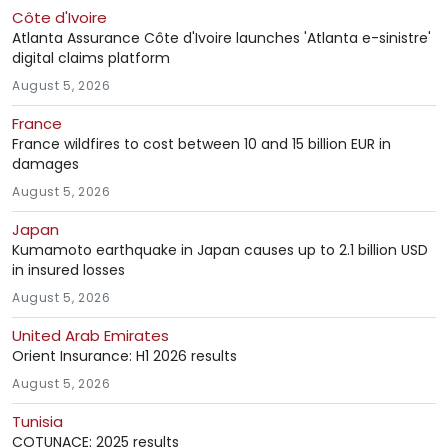
Côte d'Ivoire
Atlanta Assurance Côte d'Ivoire launches 'Atlanta e-sinistre'
digital claims platform
August 5, 2026
France
France wildfires to cost between 10 and 15 billion EUR in
damages
August 5, 2026
Japan
Kumamoto earthquake in Japan causes up to 2.1 billion USD
in insured losses
August 5, 2026
United Arab Emirates
Orient Insurance: H1 2026 results
August 5, 2026
Tunisia
COTUNACE: 2025 results