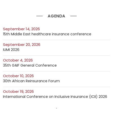
AGENDA
September 14, 2026
15th Middle East healthcare insurance conference
September 20, 2026
IUMI 2026
October 4, 2026
35th GAIF General Conference
October 10, 2026
30th African Reinsurance Forum
October 19, 2026
International Conference on Inclusive Insurance (ICII) 2026