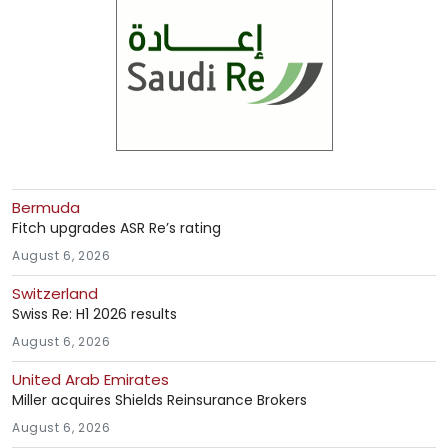
Bermuda
Fitch upgrades ASR Re’s rating
August 6, 2026
Switzerland
Swiss Re: H1 2026 results
August 6, 2026
United Arab Emirates
Miller acquires Shields Reinsurance Brokers
August 6, 2026