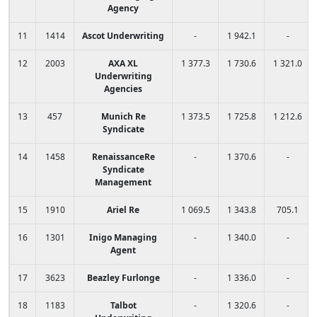
Agency
11
1414
Ascot Underwriting
-
1 942.1
-
12
2003
AXA XL
1 377.3
1 730.6
1 321.0
Underwriting
Agencies
13
457
Munich Re
1 373.5
1 725.8
1 212.6
Syndicate
14
1458
RenaissanceRe
-
1 370.6
-
Syndicate
Management
15
1910
Ariel Re
1 069.5
1 343.8
705.1
16
1301
Inigo Managing
-
1 340.0
-
Agent
17
3623
Beazley Furlonge
-
1 336.0
-
18
1183
Talbot
-
1 320.6
-