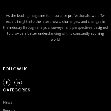
As the leading magazine for insurance professionals, we offer
expert insight into the latest news, challenges, and changes in
the industry through analysis, surveys, and perspectives designed
to provide a better understanding of this constantly evolving
world.
FOLLOW US
CATEGORIES
News
Reports