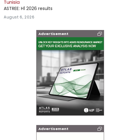
Tunisia
ASTREE: H1 2026 results
August 6, 2026
Advertisement
Advertisement