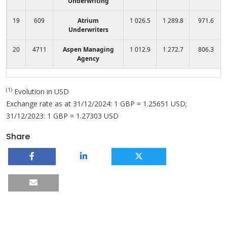
Underwriting
19
609
Atrium
1 026.5
1 289.8
971.6
Underwriters
20
4711
Aspen Managing
1 012.9
1 272.7
806.3
Agency
(1)
Evolution in USD
Exchange rate as at 31/12/2024: 1 GBP = 1.25651 USD;
31/12/2023: 1 GBP = 1.27303 USD
Share