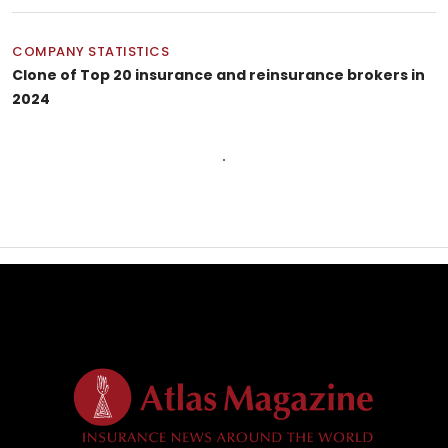
COMPANY STATISTICS
Clone of Top 20 insurance and reinsurance brokers in
2024