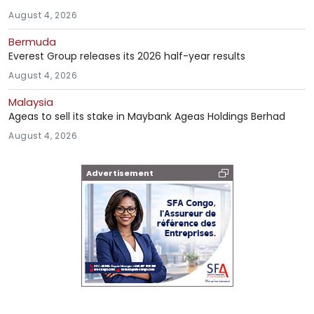
August 4, 2026
Bermuda
Everest Group releases its 2026 half-year results
August 4, 2026
Malaysia
Ageas to sell its stake in Maybank Ageas Holdings Berhad
August 4, 2026
Advertisement