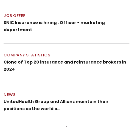
JOB OFFER
SNIC Insurance is hiring : Officer - marketing
department
COMPANY STATISTICS
Clone of Top 20 insurance and reinsurance brokers in
2024
NEWS
UnitedHealth Group and Allianz maintain their
positions as the world's…