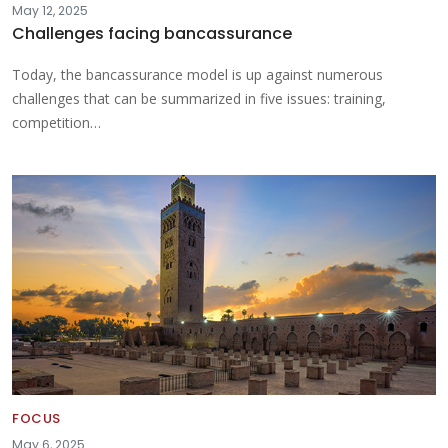
May 12, 2025
Challenges facing bancassurance
Today, the bancassurance model is up against numerous
challenges that can be summarized in five issues: training,
competition…
FOCUS
May 6, 2025