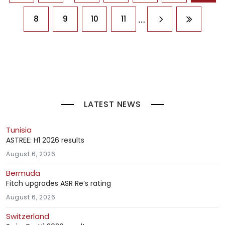
…
8
9
10
11
Next page
Last pag
LATEST NEWS
Tunisia
ASTREE: H1 2026 results
August 6, 2026
Bermuda
Fitch upgrades ASR Re’s rating
August 6, 2026
Switzerland