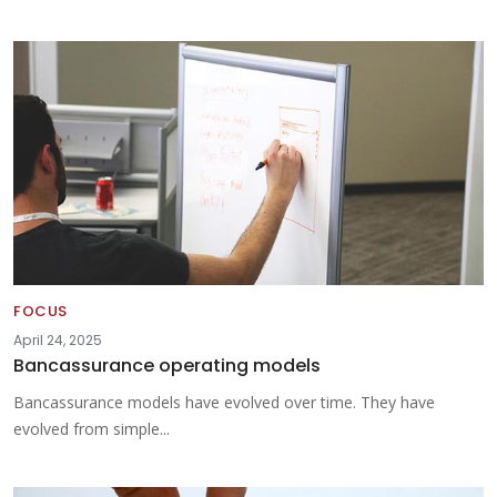
FOCUS
April 24, 2025
Bancassurance operating models
Bancassurance models have evolved over time. They have
evolved from simple...