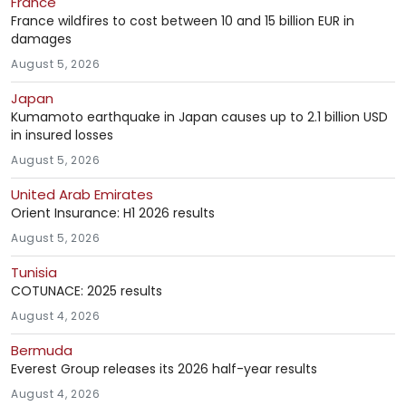
France
France wildfires to cost between 10 and 15 billion EUR in
damages
August 5, 2026
Japan
Kumamoto earthquake in Japan causes up to 2.1 billion USD
in insured losses
August 5, 2026
United Arab Emirates
Orient Insurance: H1 2026 results
August 5, 2026
Tunisia
COTUNACE: 2025 results
August 4, 2026
Bermuda
Everest Group releases its 2026 half-year results
August 4, 2026