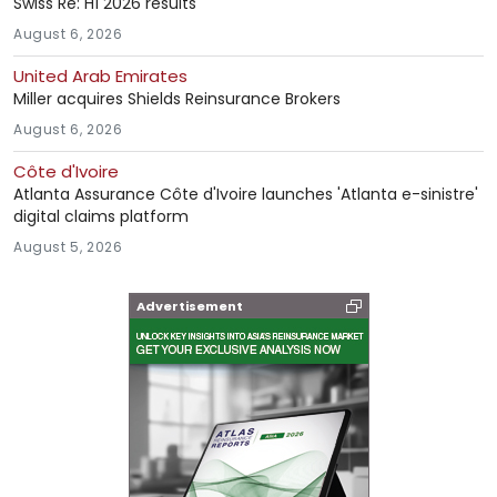
Swiss Re: H1 2026 results
August 6, 2026
United Arab Emirates
Miller acquires Shields Reinsurance Brokers
August 6, 2026
Côte d'Ivoire
Atlanta Assurance Côte d'Ivoire launches 'Atlanta e-sinistre'
digital claims platform
August 5, 2026
Advertisement