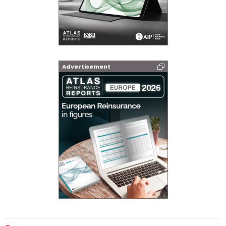
Advertisement