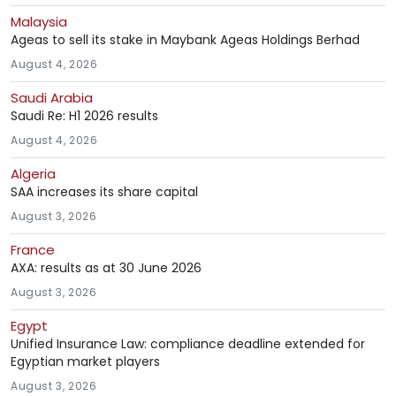
Malaysia
Ageas to sell its stake in Maybank Ageas Holdings Berhad
August 4, 2026
Saudi Arabia
Saudi Re: H1 2026 results
August 4, 2026
Algeria
SAA increases its share capital
August 3, 2026
France
AXA: results as at 30 June 2026
August 3, 2026
Egypt
Unified Insurance Law: compliance deadline extended for
Egyptian market players
August 3, 2026