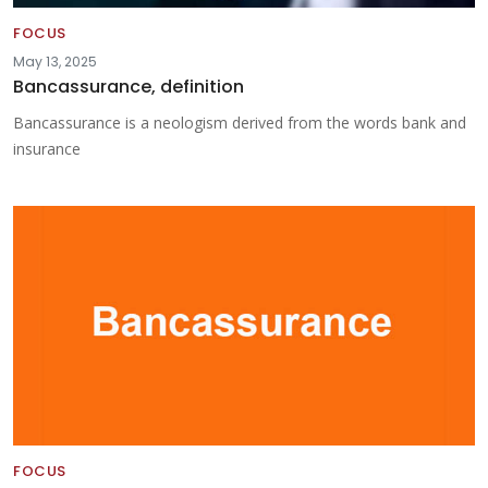
FOCUS
May 13, 2025
Bancassurance, definition
Bancassurance is a neologism derived from the words bank and
insurance
FOCUS