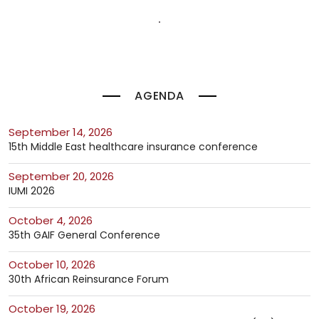
AGENDA
September 14, 2026
15th Middle East healthcare insurance conference
September 20, 2026
IUMI 2026
October 4, 2026
35th GAIF General Conference
October 10, 2026
30th African Reinsurance Forum
October 19, 2026