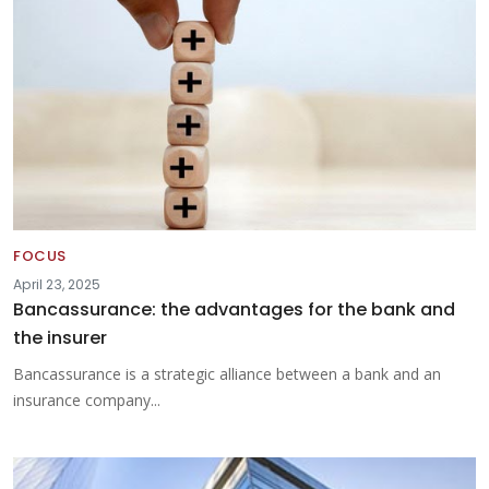
FOCUS
April 23, 2025
Bancassurance: the advantages for the bank and
the insurer
Bancassurance is a strategic alliance between a bank and an
insurance company...