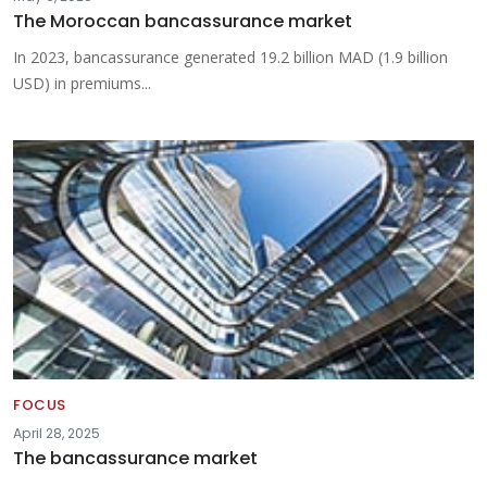
The Moroccan bancassurance market
In 2023, bancassurance generated 19.2 billion MAD (1.9 billion
USD) in premiums...
FOCUS
April 28, 2025
The bancassurance market