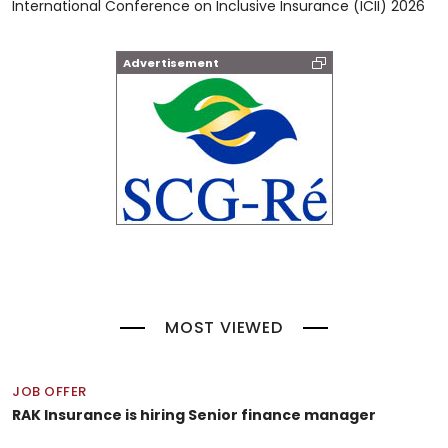
International Conference on Inclusive Insurance (ICII) 2026
Advertisement
MOST VIEWED
JOB OFFER
RAK Insurance is hiring Senior finance manager