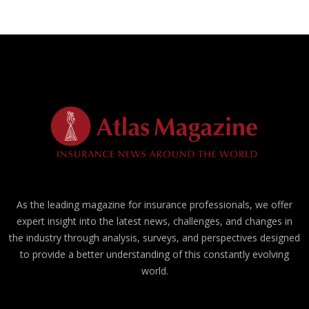
As the leading magazine for insurance professionals, we offer
expert insight into the latest news, challenges, and changes in
the industry through analysis, surveys, and perspectives designed
to provide a better understanding of this constantly evolving
world.