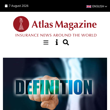
Skip to main content
7 August 2026
ENGLISH
Focus