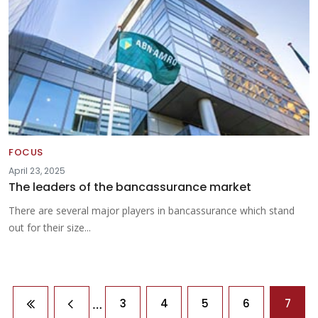
FOCUS
April 23, 2025
The leaders of the bancassurance market
There are several major players in bancassurance which stand
out for their size...
Pagination
…
3
4
5
6
7
First page
Previous page