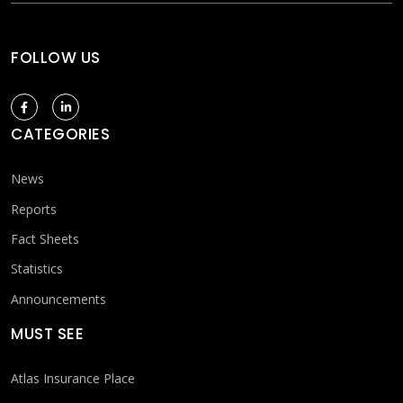
FOLLOW US
CATEGORIES
News
Reports
Fact Sheets
Statistics
Announcements
MUST SEE
Atlas Insurance Place