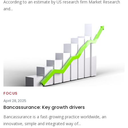
According to an estimate by US research firm Market Research
and...
FOCUS
April 28, 2025
Bancassurance: Key growth drivers
Bancassurance is a fast-growing practice worldwide, an
innovative, simple and integrated way of...