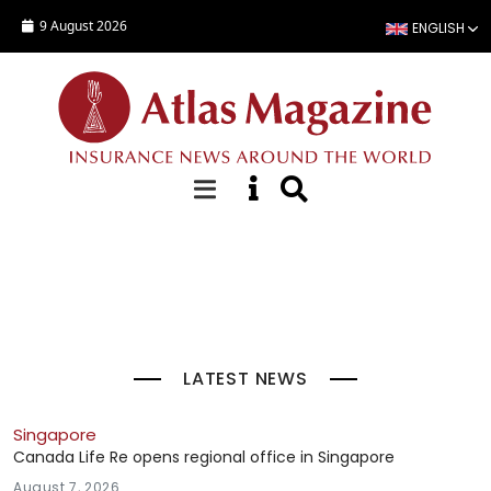
Skip to main content
9 August 2026
ENGLISH
Top Stories
LATEST NEWS
Singapore
Canada Life Re opens regional office in Singapore
August 7, 2026