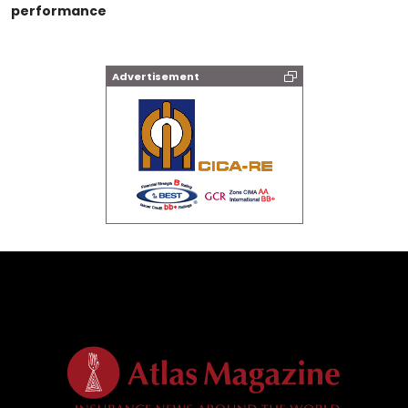
performance
Advertisement