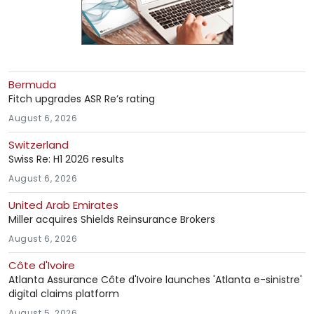
Bermuda
Fitch upgrades ASR Re’s rating
August 6, 2026
Switzerland
Swiss Re: H1 2026 results
August 6, 2026
United Arab Emirates
Miller acquires Shields Reinsurance Brokers
August 6, 2026
Côte d'Ivoire
Atlanta Assurance Côte d'Ivoire launches 'Atlanta e-sinistre'
digital claims platform
August 5, 2026