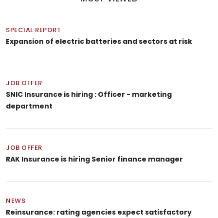
SPECIAL REPORT
Expansion of electric batteries and sectors at risk
JOB OFFER
SNIC Insurance is hiring : Officer - marketing
department
JOB OFFER
RAK Insurance is hiring Senior finance manager
NEWS
Reinsurance: rating agencies expect satisfactory