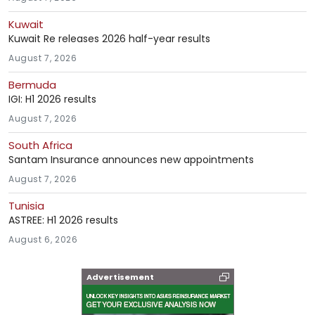
Kuwait
Kuwait Re releases 2026 half-year results
August 7, 2026
Bermuda
IGI: H1 2026 results
August 7, 2026
South Africa
Santam Insurance announces new appointments
August 7, 2026
Tunisia
ASTREE: H1 2026 results
August 6, 2026
Advertisement