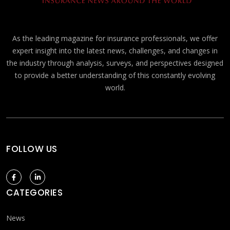
As the leading magazine for insurance professionals, we offer
expert insight into the latest news, challenges, and changes in
the industry through analysis, surveys, and perspectives designed
to provide a better understanding of this constantly evolving
world.
FOLLOW US
CATEGORIES
News