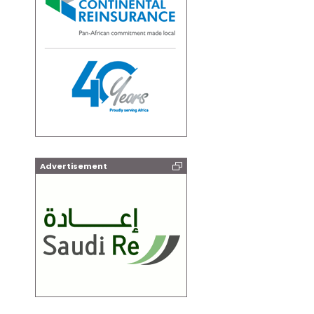
Advertisement