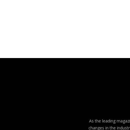
As the leading magazin
changes in the industr