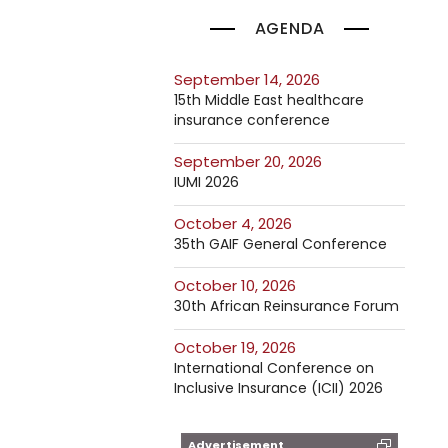
AGENDA
September 14, 2026
15th Middle East healthcare
insurance conference
September 20, 2026
IUMI 2026
October 4, 2026
35th GAIF General Conference
October 10, 2026
30th African Reinsurance Forum
October 19, 2026
International Conference on
Inclusive Insurance (ICII) 2026
Advertisement