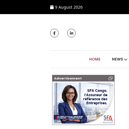
9 August 2026
MAIN NAVIGATI
HOME
NEWS
Advertisement