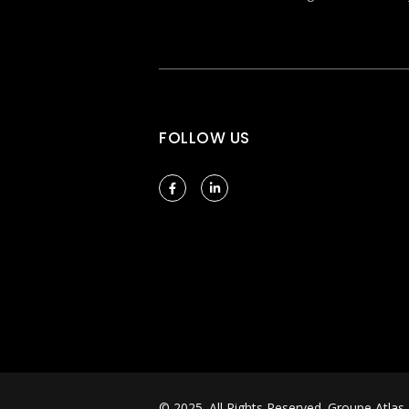
FOLLOW US
© 2025. All Rights Reserved.
Groupe Atlas