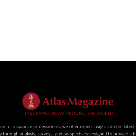
e for insurance professionals, we offer expert insight into the lates
y through analysis, surveys, and perspectives designed to provide a 