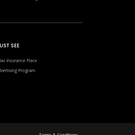
UST SEE
las Insurance Place
vertising Program
Terms & Conditions