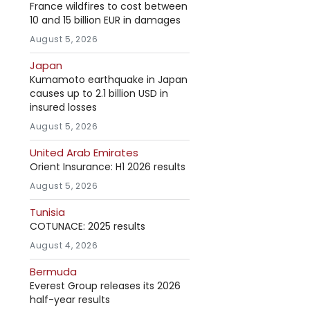
France wildfires to cost between
10 and 15 billion EUR in damages
August 5, 2026
Japan
Kumamoto earthquake in Japan
causes up to 2.1 billion USD in
insured losses
August 5, 2026
United Arab Emirates
Orient Insurance: H1 2026 results
August 5, 2026
Tunisia
COTUNACE: 2025 results
August 4, 2026
Bermuda
Everest Group releases its 2026
half-year results