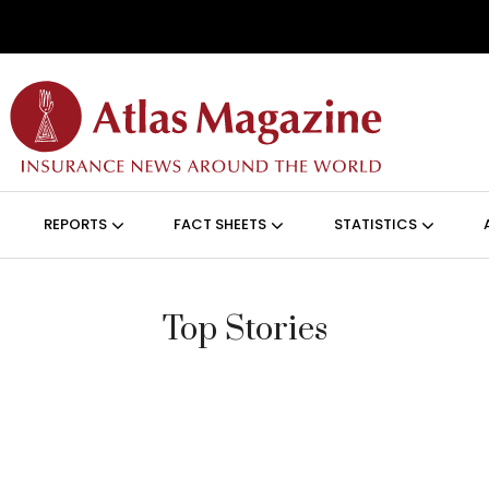
Skip to main content
ON (ANGLAIS)
REPORTS
FACT SHEETS
STATISTICS
Top Stories