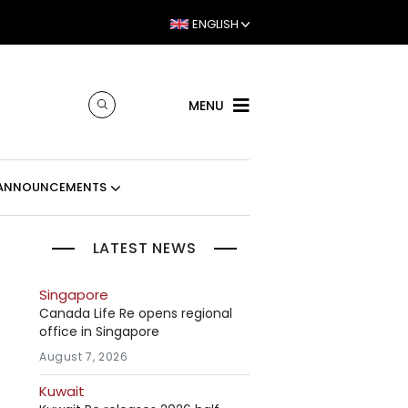
ENGLISH
MENU
ANNOUNCEMENTS
LATEST NEWS
Singapore
Canada Life Re opens regional
office in Singapore
August 7, 2026
Kuwait