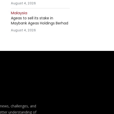
August 4, 2026
Malaysia
Ageas to sell its stake in
Maybank Ageas Holdings Berhad
August 4, 2026
t news, challenges, and
better understanding of