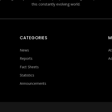
this constantly evolving world.
CATEGORIES
M
News
At
Reports
Ad
Fact Sheets
Statistics
Announcements