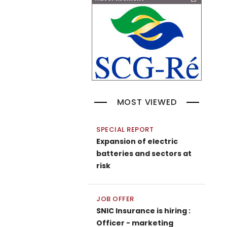
MOST VIEWED
SPECIAL REPORT
Expansion of electric
batteries and sectors at
risk
JOB OFFER
SNIC Insurance is hiring :
Officer - marketing