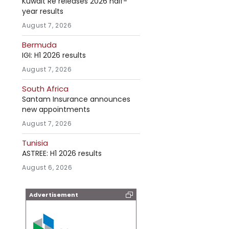
Kuwait Re releases 2026 half-
year results
August 7, 2026
Bermuda
IGI: H1 2026 results
August 7, 2026
South Africa
Santam Insurance announces
new appointments
August 7, 2026
Tunisia
ASTREE: H1 2026 results
August 6, 2026
Advertisement