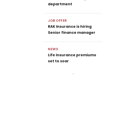
department
JOB OFFER
RAK Insurance is hiring
Senior finance manager
NEWS
Life insurance premiums
set to soar