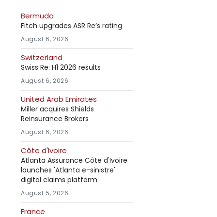
Bermuda
Fitch upgrades ASR Re’s rating
August 6, 2026
Switzerland
Swiss Re: H1 2026 results
August 6, 2026
United Arab Emirates
Miller acquires Shields
Reinsurance Brokers
August 6, 2026
Côte d'Ivoire
Atlanta Assurance Côte d'Ivoire
launches 'Atlanta e-sinistre'
digital claims platform
August 5, 2026
France