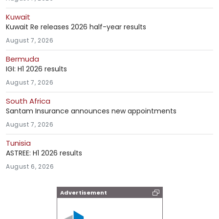
Kuwait
Kuwait Re releases 2026 half-year results
August 7, 2026
Bermuda
IGI: H1 2026 results
August 7, 2026
South Africa
Santam Insurance announces new appointments
August 7, 2026
Tunisia
ASTREE: H1 2026 results
August 6, 2026
Advertisement