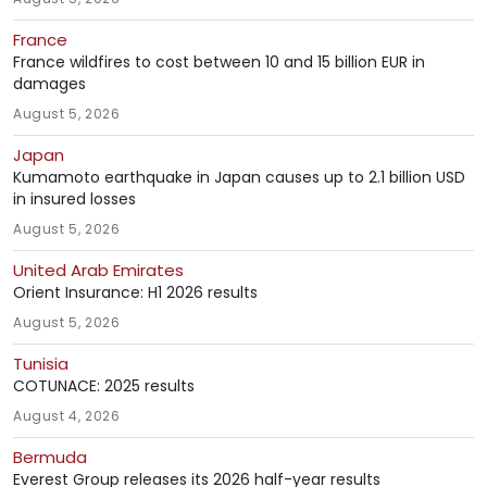
France
France wildfires to cost between 10 and 15 billion EUR in
damages
August 5, 2026
Japan
Kumamoto earthquake in Japan causes up to 2.1 billion USD
in insured losses
August 5, 2026
United Arab Emirates
Orient Insurance: H1 2026 results
August 5, 2026
Tunisia
COTUNACE: 2025 results
August 4, 2026
Bermuda
Everest Group releases its 2026 half-year results