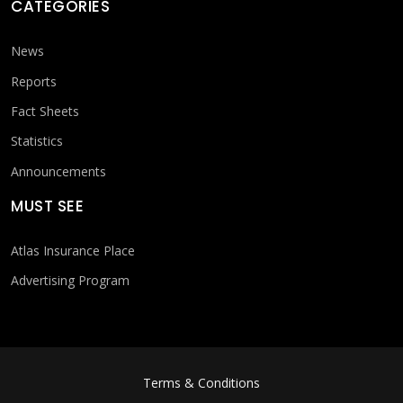
CATEGORIES
News
Reports
Fact Sheets
Statistics
Announcements
MUST SEE
Atlas Insurance Place
Advertising Program
FOOTER MENU
Terms & Conditions