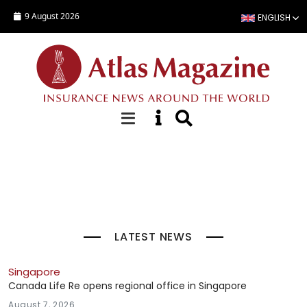
Skip to main content
9 August 2026
ENGLISH
Top Stories
LATEST NEWS
Singapore
Canada Life Re opens regional office in Singapore
August 7, 2026