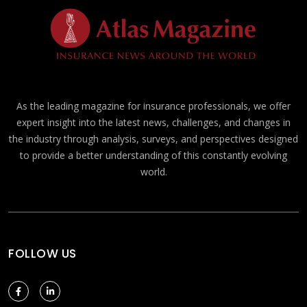
As the leading magazine for insurance professionals, we offer
expert insight into the latest news, challenges, and changes in
the industry through analysis, surveys, and perspectives designed
to provide a better understanding of this constantly evolving
world.
FOLLOW US