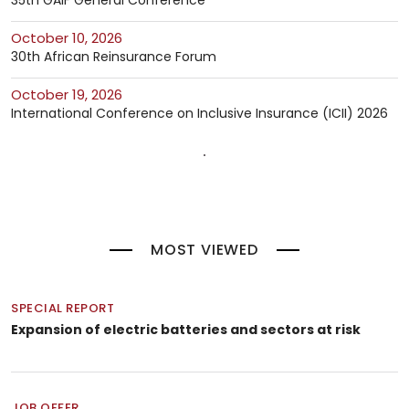
35th GAIF General Conference
October 10, 2026
30th African Reinsurance Forum
October 19, 2026
International Conference on Inclusive Insurance (ICII) 2026
MOST VIEWED
SPECIAL REPORT
Expansion of electric batteries and sectors at risk
JOB OFFER