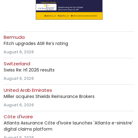
Bermuda
Fitch upgrades ASR Re’s rating
August 6, 2026
Switzerland
Swiss Re: H1 2026 results
August 6, 2026
United Arab Emirates
Miller acquires Shields Reinsurance Brokers
August 6, 2026
Côte d'Ivoire
Atlanta Assurance Côte d'Ivoire launches 'Atlanta e-sinistre'
digital claims platform
August 5, 2026