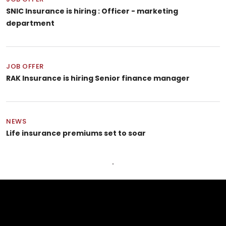
SNIC Insurance is hiring : Officer - marketing
department
JOB OFFER
RAK Insurance is hiring Senior finance manager
NEWS
Life insurance premiums set to soar