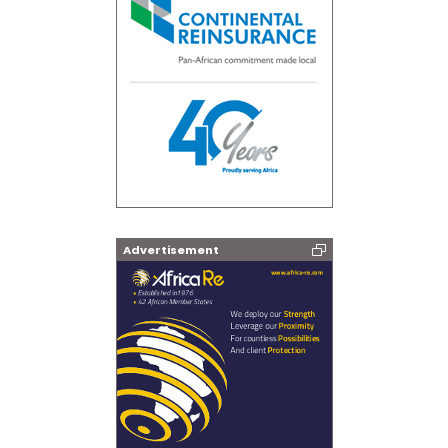
Advertisement