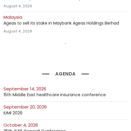
August 4, 2026
Malaysia
Ageas to sell its stake in Maybank Ageas Holdings Berhad
August 4, 2026
AGENDA
September 14, 2026
15th Middle East healthcare insurance conference
September 20, 2026
IUMI 2026
October 4, 2026