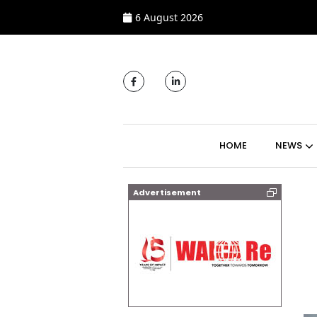
6 August 2026
MAIN NAVIGATI
HOME
NEWS
Advertisement