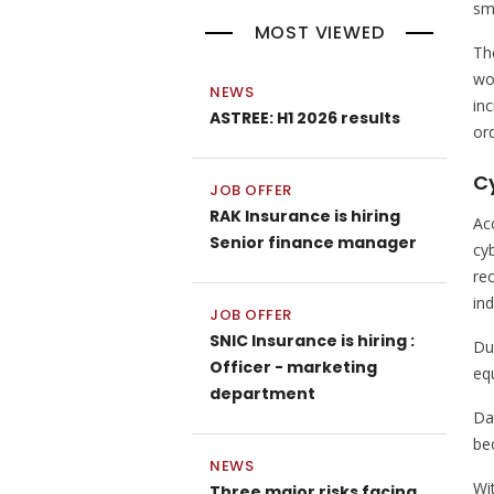
sma
MOST VIEWED
Th
wo
NEWS
in
ASTREE: H1 2026 results
or
C
JOB OFFER
RAK Insurance is hiring
Ac
Senior finance manager
cyb
re
in
JOB OFFER
SNIC Insurance is hiring :
Du
Officer - marketing
eq
department
Da
be
NEWS
Wi
Three major risks facing