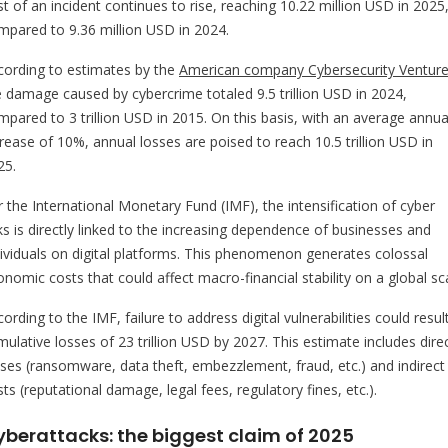
t of an incident continues to rise, reaching 10.22 million USD in 2025
mpared to 9.36 million USD in 2024.
cording to estimates by the
American company Cybersecurity Ventur
e damage caused by cybercrime totaled 9.5 trillion USD in 2024,
mpared to 3 trillion USD in 2015. On this basis, with an average annua
crease of 10%, annual losses are poised to reach 10.5 trillion USD in
25.
r the International Monetary Fund (IMF), the intensification of cyber
sks is directly linked to the increasing dependence of businesses and
dividuals on digital platforms. This phenomenon generates colossal
nomic costs that could affect macro-financial stability on a global sc
ording to the IMF, failure to address digital vulnerabilities could result
ulative losses of 23 trillion USD by 2027. This estimate includes dire
sses (ransomware, data theft, embezzlement, fraud, etc.) and indirect
ts (reputational damage, legal fees, regulatory fines, etc.).
yberattacks: the biggest claim of 2025