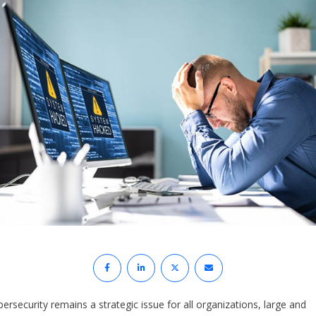
ersecurity remains a strategic issue for all organizations, large and