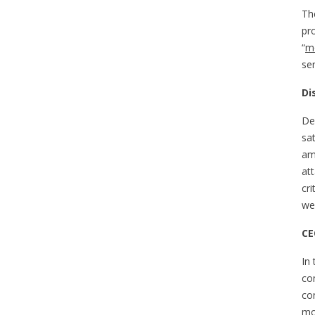
The
pr
“
mo
se
Di
Den
sa
am
at
cr
wer
CE
In
co
co
mo