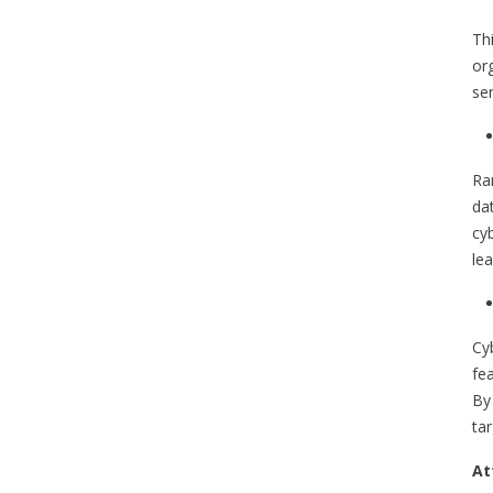
Th
org
sen
Ra
da
cy
lea
Cy
fe
By 
tar
At