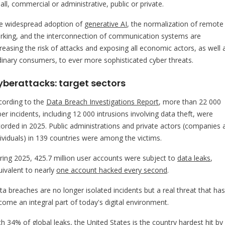
ll, commercial or administrative, public or private.
e widespread adoption of
generative AI
, the normalization of remote
rking, and the interconnection of communication systems are
creasing the risk of attacks and exposing all economic actors, as well 
dinary consumers, to ever more sophisticated cyber threats.
yberattacks: target sectors
cording to the
Data Breach Investigations Report
, more than 22 000
er incidents, including 12 000 intrusions involving data theft, were
corded in 2025. Public administrations and private actors (companies 
dividuals) in 139 countries were among the victims.
ring 2025, 425.7 million user accounts were subject to
data leaks
,
uivalent to nearly
one account hacked every second
.
ta breaches are no longer isolated incidents but a real threat that has
come an integral part of today's digital environment.
th 34% of global leaks, the United States is the country hardest hit by