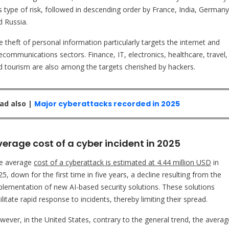
is type of risk, followed in descending order by France, India, Germany
d Russia.
 theft of personal information particularly targets the internet and
lecommunications sectors. Finance, IT, electronics, healthcare, travel,
d tourism are also among the targets cherished by hackers.
ad also |
Major cyberattacks recorded in 2025
erage cost of a cyber incident in 2025
e average
cost of a cyberattack is estimated at 4.44 million USD
in
5, down for the first time in five years, a decline resulting from the
plementation of new AI-based security solutions. These solutions
ilitate rapid response to incidents, thereby limiting their spread.
wever, in the United States, contrary to the general trend, the averag