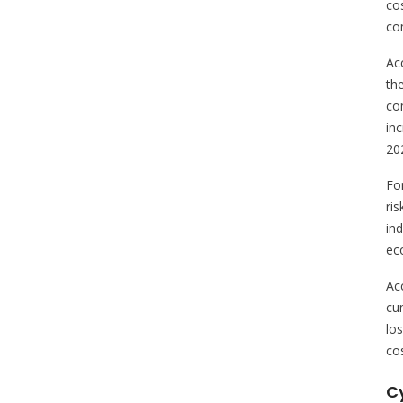
cos
co
Ac
th
co
in
20
Fo
ri
in
eco
Acc
cum
lo
cos
C