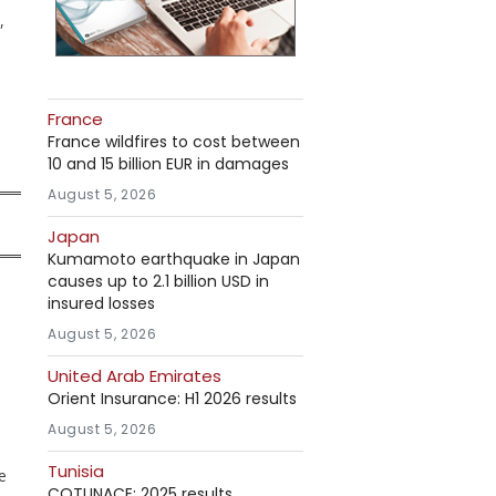
,
France
France wildfires to cost between
10 and 15 billion EUR in damages
August 5, 2026
Japan
Kumamoto earthquake in Japan
causes up to 2.1 billion USD in
insured losses
August 5, 2026
United Arab Emirates
Orient Insurance: H1 2026 results
August 5, 2026
Tunisia
e
COTUNACE: 2025 results