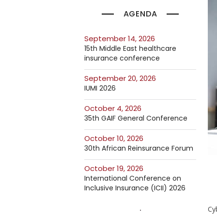
AGENDA
September 14, 2026
15th Middle East healthcare
insurance conference
September 20, 2026
IUMI 2026
October 4, 2026
35th GAIF General Conference
October 10, 2026
30th African Reinsurance Forum
October 19, 2026
International Conference on
Inclusive Insurance (ICII) 2026
Cyb