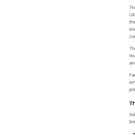
Th
UK
th
en
co
The
fin
an
Fa
em
pr
Th
Vu
br