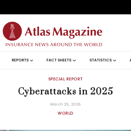
Skip to main content
ON (ANGLAIS)
REPORTS
FACT SHEETS
STATISTICS
SPECIAL REPORT
Cyberattacks in 2025
March 25, 2026
WORLD