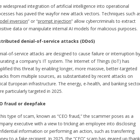
 widespread integration of artificial intelligence into operational
ocesses has paved the wayfor new attack vectors. Techniques such a
del inversion
” or “
prompt injection
” allow cybercriminals to extract
nsitive data or manipulate internal AI models for malicious purposes.
stributed denial-of-service attacks (DDoS)
ial-of-service attacks are designed to cause failure or interruption b
turating a company's IT system. The Internet of Things (IoT) has
plified this threat by enabling longer, more massive, better-targeted
tacks from multiple sources, as substantiated by recent attacks on
itical European infrastructure. The energy, e-health, and banking secto
e particularly targeted in 2025.
O fraud or deepfake
 this type of scam, known as “CEO fraud,” the scammer poses as a
mpany executive with a view to tricking an employee into disclosing
nfidential information or performing an action, such as transferring
ney to a fake recipient. In 2025, the “CEO” scam has geared up than