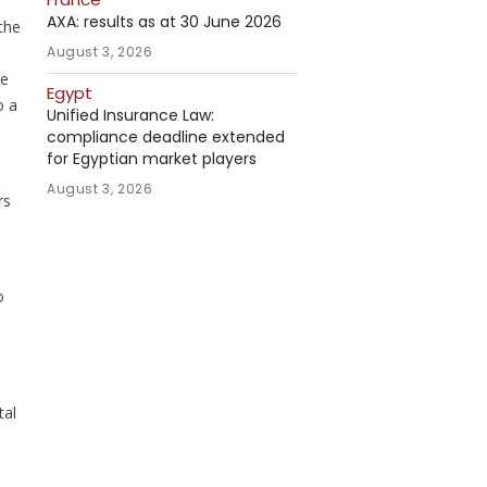
AXA: results as at 30 June 2026
the
August 3, 2026
he
Egypt
o a
Unified Insurance Law:
compliance deadline extended
for Egyptian market players
August 3, 2026
rs
o
tal