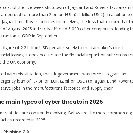
e cost of the five-week shutdown of Jaguar Land Rover's factories in 
 amounted to more than 2 billion EUR (2.2 billion USD). In addition to
e Jaguar Land Rover factories themselves, the loss that occurred at t
d of August 2025 indirectly affected 5 000 other companies, leading t
ntraction in GDP in September.
 figure of 2.2 billion USD pertains solely to the carmaker's direct
ancial losses; it does not include the financial impact on subcontracto
d the UK economy.
ced with this situation, the UK government was forced to grant an
ergency loan of 1.7 billion EUR (2 billion USD) to Jaguar Land Rover t
eserve jobs in the manufacturer's factories and supply chain.
e main types of cyber threats in 2025
lnerabilities are constantly evolving. Below are the most common digi
eaches recorded in 2025:
Phishing 2.0