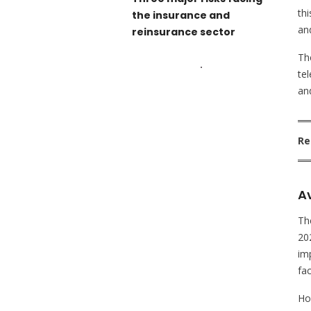
th
the insurance and
an
reinsurance sector
The
te
an
Re
Av
Th
202
im
fac
Ho