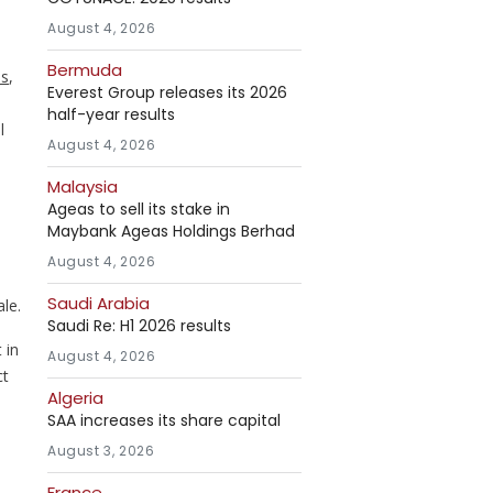
,
August 4, 2026
Bermuda
es
,
Everest Group releases its 2026
half-year results
l
August 4, 2026
Malaysia
Ageas to sell its stake in
Maybank Ageas Holdings Berhad
August 4, 2026
Saudi Arabia
ale.
Saudi Re: H1 2026 results
 in
August 4, 2026
ct
Algeria
SAA increases its share capital
August 3, 2026
France