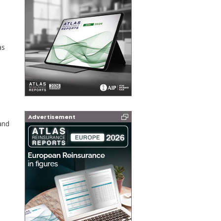
as
Advertisement
and