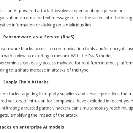
is is an AI-powered attack. It involves impersonating a person or
anization via email or text message to trick the victim into disclosing
sitive information or clicking on a malicious link.
Ransomware-as-a-Service (RaaS)
nsomware blocks access to communication tools and/or encrypts us
ta with a view to extorting a ransom. With the RaaS model,
bercriminals can easily access malware for rent from internet platfor
ding to a sharp increase in attacks of this type.
Supply Chain Attacks
berattacks targeting third-party suppliers and service providers, the m
ared vectors of intrusion for companies, have exploded in recent year
infiltrating a trusted partner, hackers can simultaneously reach multip
gets, amplifying the impact of the attack.
tacks on enterprise AI models