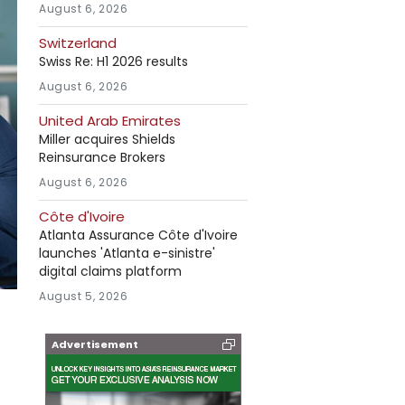
August 6, 2026
Switzerland
Swiss Re: H1 2026 results
August 6, 2026
United Arab Emirates
Miller acquires Shields
Reinsurance Brokers
August 6, 2026
Côte d'Ivoire
Atlanta Assurance Côte d'Ivoire
launches 'Atlanta e-sinistre'
digital claims platform
August 5, 2026
Advertisement