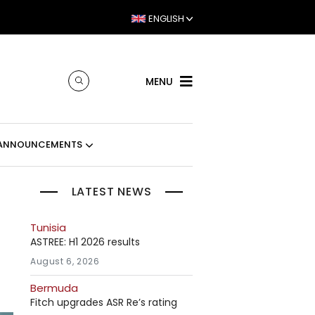
ENGLISH
MENU
ANNOUNCEMENTS
LATEST NEWS
Tunisia
ASTREE: H1 2026 results
August 6, 2026
Bermuda
Fitch upgrades ASR Re’s rating