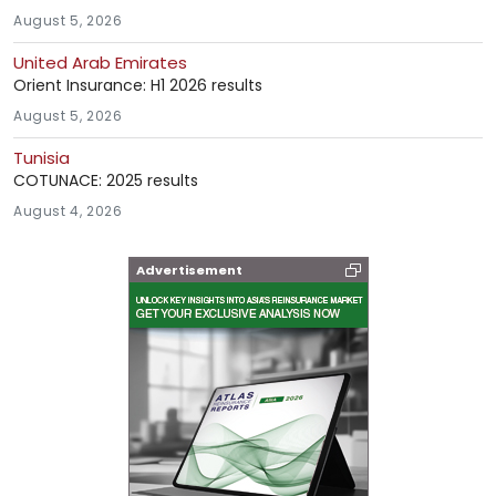
August 5, 2026
United Arab Emirates
Orient Insurance: H1 2026 results
August 5, 2026
Tunisia
COTUNACE: 2025 results
August 4, 2026
Advertisement