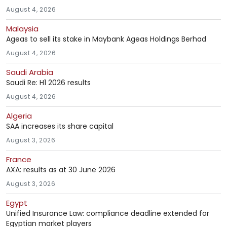
August 4, 2026
Malaysia
Ageas to sell its stake in Maybank Ageas Holdings Berhad
August 4, 2026
Saudi Arabia
Saudi Re: H1 2026 results
August 4, 2026
Algeria
SAA increases its share capital
August 3, 2026
France
AXA: results as at 30 June 2026
August 3, 2026
Egypt
Unified Insurance Law: compliance deadline extended for
Egyptian market players