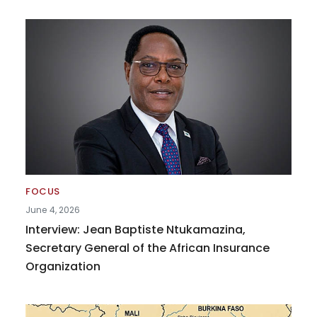
FOCUS
June 4, 2026
Interview: Jean Baptiste Ntukamazina,
Secretary General of the African Insurance
Organization