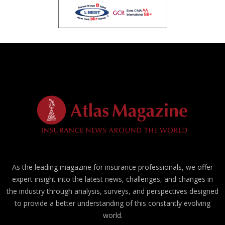
As the leading magazine for insurance professionals, we offer
expert insight into the latest news, challenges, and changes in
the industry through analysis, surveys, and perspectives designed
to provide a better understanding of this constantly evolving
world.