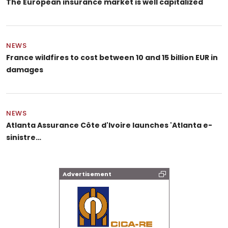
The European insurance market is well capitalized
NEWS
France wildfires to cost between 10 and 15 billion EUR in
damages
NEWS
Atlanta Assurance Côte d'Ivoire launches 'Atlanta e-
sinistre…
Advertisement