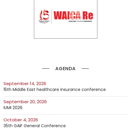
AGENDA
September 14, 2026
15th Middle East healthcare insurance conference
September 20, 2026
IUMI 2026
October 4, 2026
35th GAIF General Conference