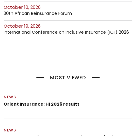
October 10, 2026
30th African Reinsurance Forum
October 19, 2026
International Conference on Inclusive Insurance (ICII) 2026
MOST VIEWED
NEWS
Orient Insurance: H1 2026 results
NEWS