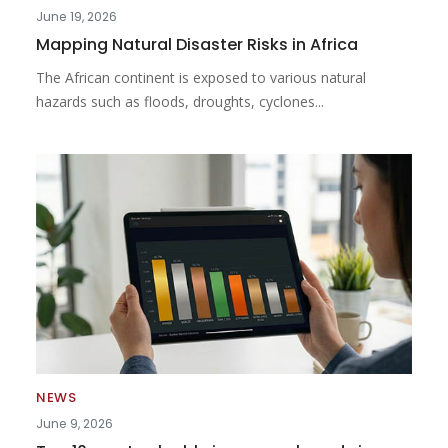
June 19, 2026
Mapping Natural Disaster Risks in Africa
The African continent is exposed to various natural
hazards such as floods, droughts, cyclones...
NEWS
June 9, 2026