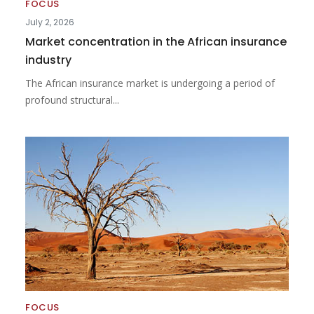
FOCUS
July 2, 2026
Market concentration in the African insurance
industry
The African insurance market is undergoing a period of
profound structural...
FOCUS