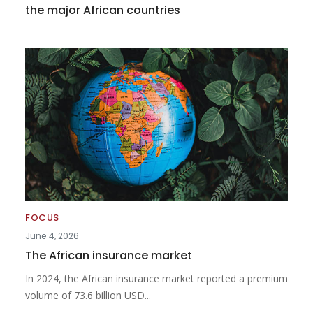
the major African countries
FOCUS
June 4, 2026
The African insurance market
In 2024, the African insurance market reported a premium
volume of 73.6 billion USD...