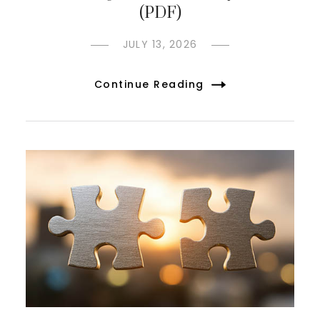
(PDF)
JULY 13, 2026
Continue Reading