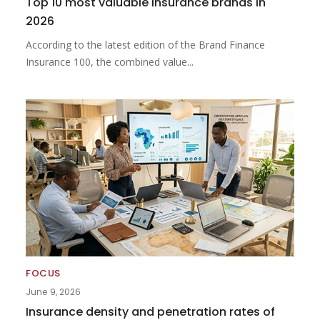
Top 10 most valuable insurance brands in
2026
According to the latest edition of the Brand Finance
Insurance 100, the combined value...
FOCUS
June 9, 2026
Insurance density and penetration rates of