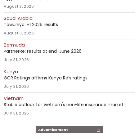
August 3, 2026
Saudi Arabia
Tawuniya: H1 2026 results
August 3, 2026
Bermuda
PartnerRe: results at end-June 2026
July 31, 2026
Kenya
GCR Ratings affirms Kenya Re’s ratings
July 31, 2026
Vietnam
Stable outlook for Vietnam's non-life insurance market
July 31, 2026
Advertisement