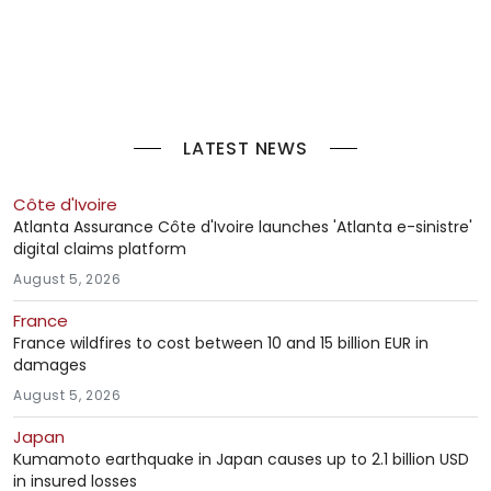
LATEST NEWS
Côte d'Ivoire
Atlanta Assurance Côte d'Ivoire launches 'Atlanta e-sinistre'
digital claims platform
August 5, 2026
France
France wildfires to cost between 10 and 15 billion EUR in
damages
August 5, 2026
Japan
Kumamoto earthquake in Japan causes up to 2.1 billion USD
in insured losses