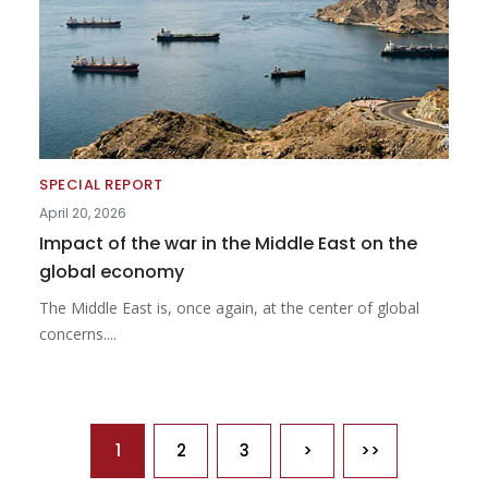
SPECIAL REPORT
April 20, 2026
Impact of the war in the Middle East on the
global economy
The Middle East is, once again, at the center of global
concerns....
Pagination
1
2
3
>
>>
Next page
Last page