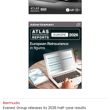
Advertisement
Bermuda
Everest Group releases its 2026 half-year results