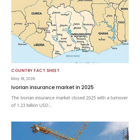
COUNTRY FACT SHEET
May 18, 2026
Ivorian insurance market in 2025
The Ivorian insurance market closed 2025 with a turnover
of 1.23 billion USD...