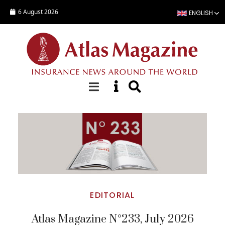
Skip to main content
6 August 2026
ENGLISH
Top Stories
EDITORIAL
Atlas Magazine N°233, July 2026