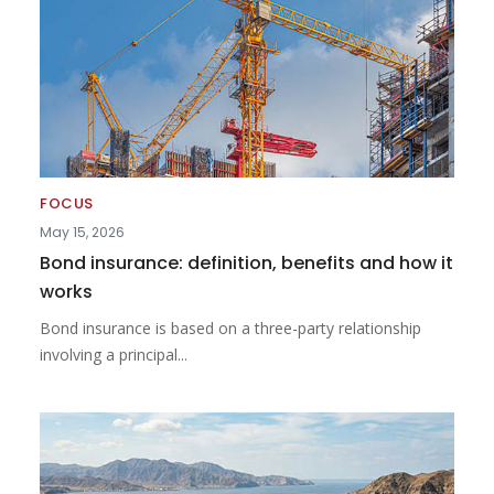
FOCUS
May 15, 2026
Bond insurance: definition, benefits and how it
works
Bond insurance is based on a three-party relationship
involving a principal...