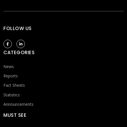
FOLLOW US
CATEGORIES
News
Reports
Fact Sheets
Statistics
Announcements
MUST SEE