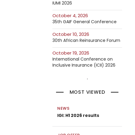
IUMI 2026
October 4, 2026
35th GAIF General Conference
October 10, 2026
30th African Reinsurance Forum
October 19, 2026
International Conference on
Inclusive Insurance (ICII) 2026
MOST VIEWED
NEWS
IGI: H1 2026 results