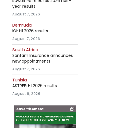
Kuwait Re releases 2026 half-
year results
August 7, 2026
Bermuda
IGI: H1 2026 results
August 7, 2026
South Africa
Santam Insurance announces
new appointments
August 7, 2026
Tunisia
ASTREE: H1 2026 results
August 6, 2026
Advertisement