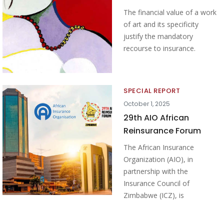
The financial value of a work
of art and its specificity
justify the mandatory
recourse to insurance.
SPECIAL REPORT
October 1, 2025
29th AIO African
Reinsurance Forum
The African Insurance
Organization (AIO), in
partnership with the
Insurance Council of
Zimbabwe (ICZ), is