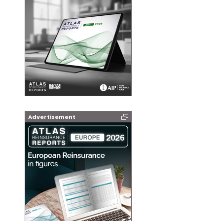
Advertisement