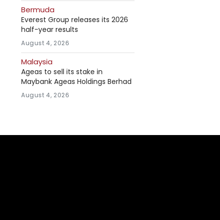
Bermuda
Everest Group releases its 2026
half-year results
August 4, 2026
Malaysia
Ageas to sell its stake in
Maybank Ageas Holdings Berhad
August 4, 2026