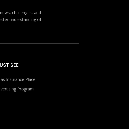
t news, challenges, and
better understanding of
UST SEE
las Insurance Place
vertising Program