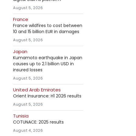
August 5, 2026
France
France wildfires to cost between
10 and 15 billion EUR in damages
August 5, 2026
Japan
Kumamoto earthquake in Japan
causes up to 2.1 billion USD in
insured losses
August 5, 2026
United Arab Emirates
Orient Insurance: H1 2026 results
August 5, 2026
Tunisia
COTUNACE: 2025 results
August 4, 2026