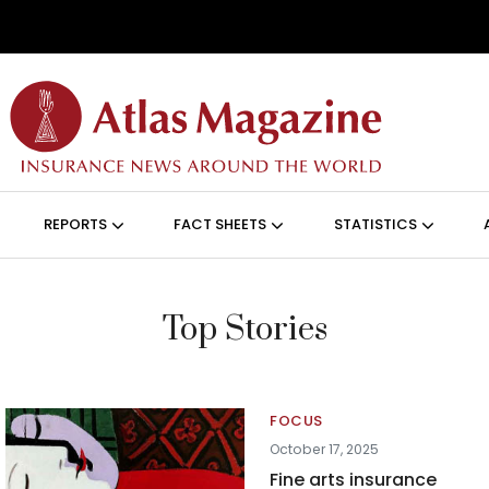
Skip to main content
ON (ANGLAIS)
REPORTS
FACT SHEETS
STATISTICS
Top Stories
FOCUS
October 17, 2025
Fine arts insurance