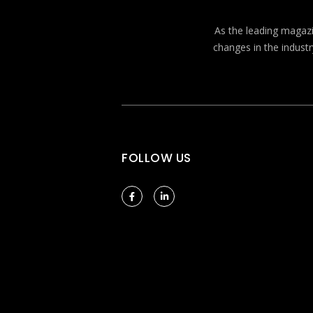
As the leading magazin
changes in the industr
FOLLOW US