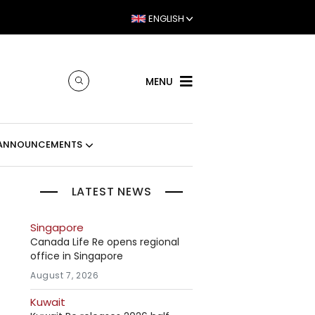
ENGLISH
MENU
ANNOUNCEMENTS
LATEST NEWS
Singapore
Canada Life Re opens regional
office in Singapore
August 7, 2026
Kuwait