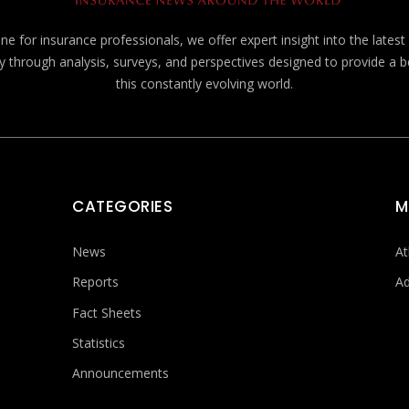
e for insurance professionals, we offer expert insight into the lates
y through analysis, surveys, and perspectives designed to provide a 
this constantly evolving world.
CATEGORIES
M
News
At
Reports
Ad
Fact Sheets
Statistics
Announcements