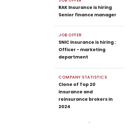
JOB OFFER
RAK Insurance is hiring
Senior finance manager
JOB OFFER
SNIC Insurance is hiring :
Officer - marketing
department
COMPANY STATISTICS
Clone of Top 20
insurance and
reinsurance brokers in
2024