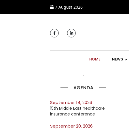
7 August 2026
MAIN NAVIGATI
HOME
NEWS
AGENDA
September 14, 2026
15th Middle East healthcare
insurance conference
September 20, 2026