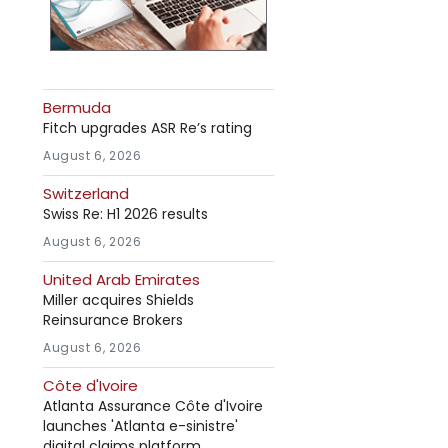
Bermuda
Fitch upgrades ASR Re’s rating
August 6, 2026
Switzerland
Swiss Re: H1 2026 results
August 6, 2026
United Arab Emirates
Miller acquires Shields
Reinsurance Brokers
August 6, 2026
Côte d'Ivoire
Atlanta Assurance Côte d'Ivoire
launches 'Atlanta e-sinistre'
digital claims platform