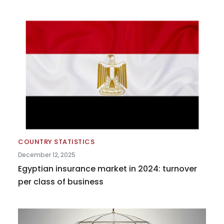
COUNTRY STATISTICS
December 12, 2025
Egyptian insurance market in 2024: turnover
per class of business