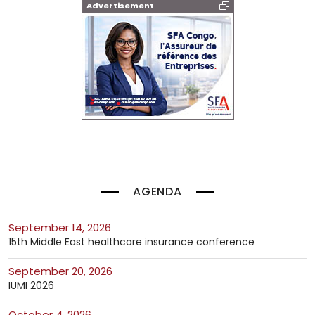
Advertisement
AGENDA
September 14, 2026
15th Middle East healthcare insurance conference
September 20, 2026
IUMI 2026
October 4, 2026