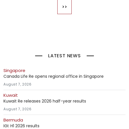
>>
Last page
LATEST NEWS
Singapore
Canada Life Re opens regional office in Singapore
August 7, 2026
Kuwait
Kuwait Re releases 2026 half-year results
August 7, 2026
Bermuda
IGI: H1 2026 results