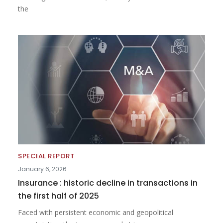
the
SPECIAL REPORT
January 6, 2026
Insurance : historic decline in transactions in
the first half of 2025
Faced with persistent economic and geopolitical