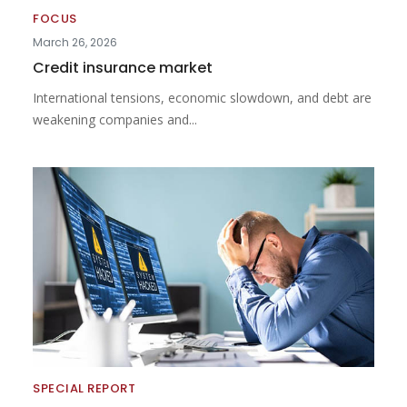
FOCUS
March 26, 2026
Credit insurance market
International tensions, economic slowdown, and debt are
weakening companies and...
SPECIAL REPORT