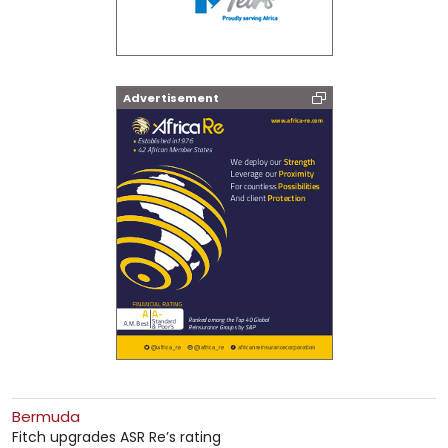
Advertisement
Bermuda
Fitch upgrades ASR Re’s rating