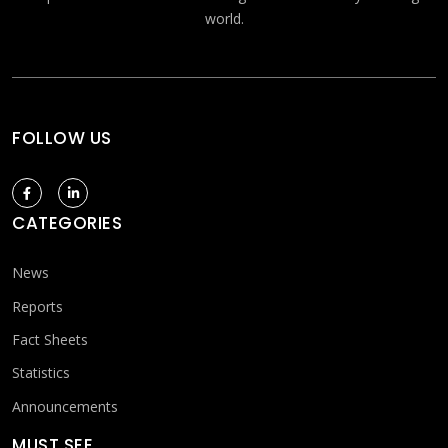
world.
FOLLOW US
CATEGORIES
News
Reports
Fact Sheets
Statistics
Announcements
MUST SEE