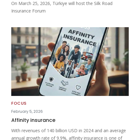
On March 25, 2026, Türkiye will host the Silk Road
Insurance Forum
FOCUS
February 5, 2026
Affinity insurance
With revenues of 140 billion USD in 2024 and an average
annual growth rate of 9.9%, affinity insurance is one of