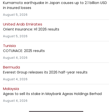
Kumamoto earthquake in Japan causes up to 2.1 billion USD
in insured losses
August 5, 2026
United Arab Emirates
Orient Insurance: H1 2026 results
August 5, 2026
Tunisia
COTUNACE: 2025 results
August 4, 2026
Bermuda
Everest Group releases its 2026 half-year results
August 4, 2026
Malaysia
Ageas to sell its stake in Maybank Ageas Holdings Berhad
August 4, 2026