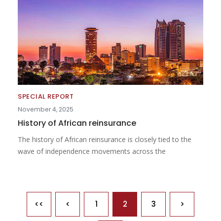
SPECIAL REPORT
November 4, 2025
History of African reinsurance
The history of African reinsurance is closely tied to the
wave of independence movements across the
Pagination
<<
<
1
2
3
>
First page
Previous page
Next page