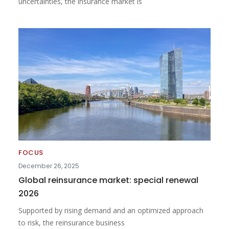
uncertainties, the insurance market is
FOCUS
December 26, 2025
Global reinsurance market: special renewal
2026
Supported by rising demand and an optimized approach
to risk, the reinsurance business