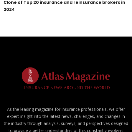
Clone of Top 20 insurance and reinsurance brokers in
2024
As the leading magazine for insurance professionals, we offer
expert insight into the latest news, challenges, and changes in
the industry through analysis, surveys, and perspectives designed
to provide a better understanding of this constantly evolving