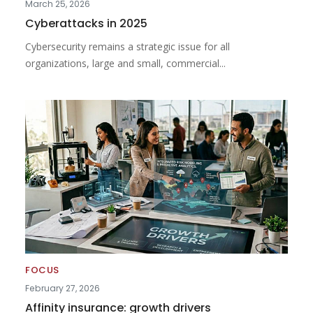
March 25, 2026
Cyberattacks in 2025
Cybersecurity remains a strategic issue for all
organizations, large and small, commercial...
FOCUS
February 27, 2026
Affinity insurance: growth drivers