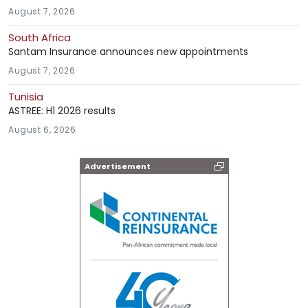
August 7, 2026
South Africa
Santam Insurance announces new appointments
August 7, 2026
Tunisia
ASTREE: H1 2026 results
August 6, 2026
Advertisement