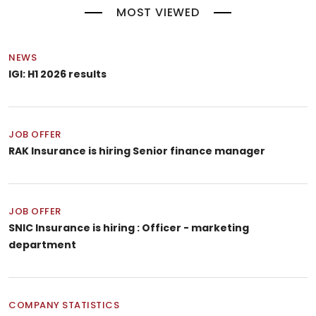
MOST VIEWED
NEWS
IGI: H1 2026 results
JOB OFFER
RAK Insurance is hiring Senior finance manager
JOB OFFER
SNIC Insurance is hiring : Officer - marketing
department
COMPANY STATISTICS