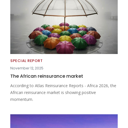
SPECIAL REPORT
November 12, 2025
The African reinsurance market
According to Atlas Reinsurance Reports - Africa 2026, the
African reinsurance market is showing positive
momentum.