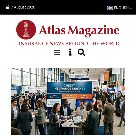
Skip to main content
7 August 2026
ENGLISH
Top Stories