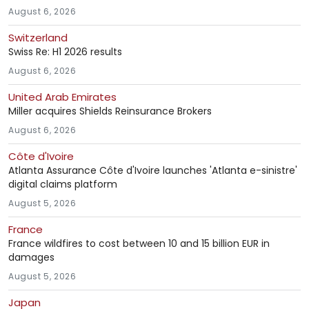
August 6, 2026
Switzerland
Swiss Re: H1 2026 results
August 6, 2026
United Arab Emirates
Miller acquires Shields Reinsurance Brokers
August 6, 2026
Côte d'Ivoire
Atlanta Assurance Côte d'Ivoire launches 'Atlanta e-sinistre'
digital claims platform
August 5, 2026
France
France wildfires to cost between 10 and 15 billion EUR in
damages
August 5, 2026
Japan