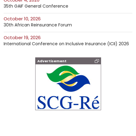
35th GAIF General Conference
October 10, 2026
30th African Reinsurance Forum
October 19, 2026
International Conference on Inclusive Insurance (ICII) 2026
Advertisement