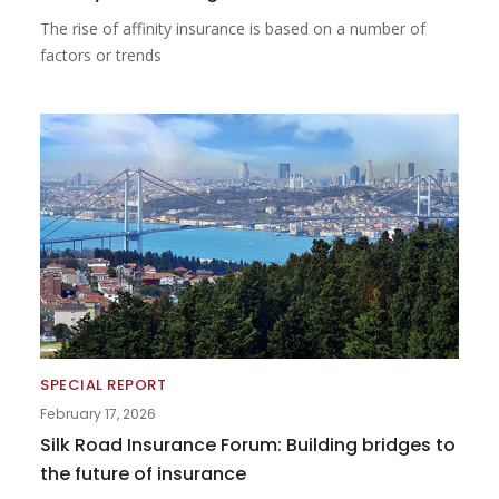
The rise of affinity insurance is based on a number of
factors or trends
SPECIAL REPORT
February 17, 2026
Silk Road Insurance Forum: Building bridges to
the future of insurance