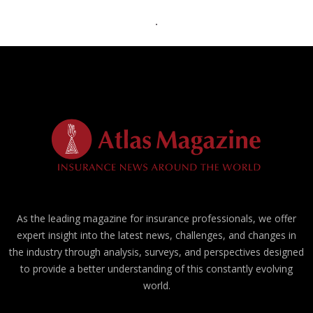
As the leading magazine for insurance professionals, we offer
expert insight into the latest news, challenges, and changes in
the industry through analysis, surveys, and perspectives designed
to provide a better understanding of this constantly evolving
world.