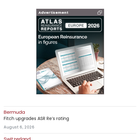
Advertisement
Bermuda
Fitch upgrades ASR Re’s rating
August 6, 2026
Switzerland