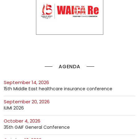
AGENDA
September 14, 2026
15th Middle East healthcare insurance conference
September 20, 2026
IUMI 2026
October 4, 2026
35th GAIF General Conference