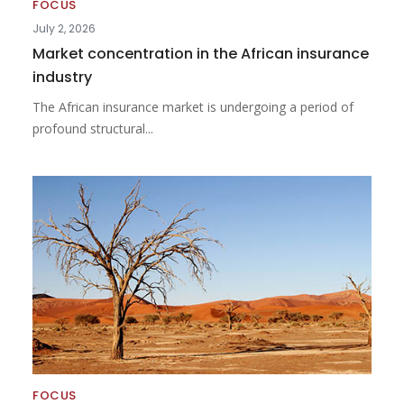
FOCUS
July 2, 2026
Market concentration in the African insurance
industry
The African insurance market is undergoing a period of
profound structural...
FOCUS