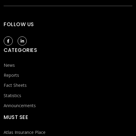
FOLLOW US
CATEGORIES
News
Reports
Fact Sheets
Statistics
Announcements
MUST SEE
Atlas Insurance Place