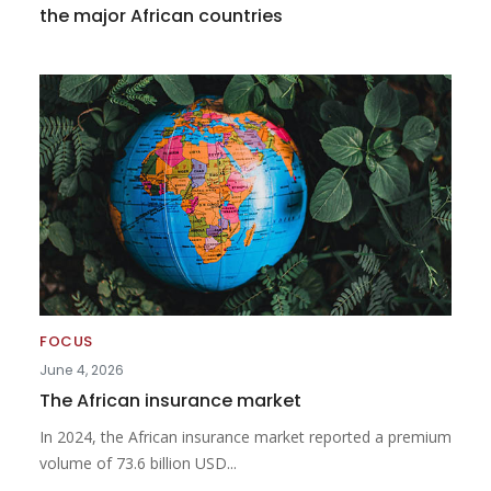
the major African countries
FOCUS
June 4, 2026
The African insurance market
In 2024, the African insurance market reported a premium
volume of 73.6 billion USD...