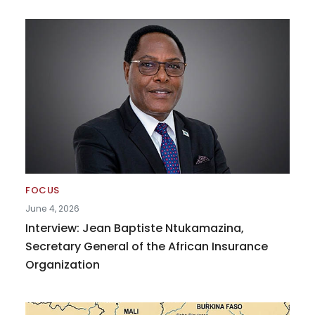
FOCUS
June 4, 2026
Interview: Jean Baptiste Ntukamazina,
Secretary General of the African Insurance
Organization