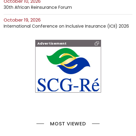
October 10, 2026
30th African Reinsurance Forum
October 19, 2026
International Conference on Inclusive Insurance (ICII) 2026
Advertisement
MOST VIEWED