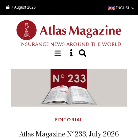
Skip to main content
7 August 2026
ENGLISH
Top Stories
EDITORIAL
Atlas Magazine N°233, July 2026