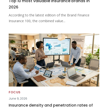
Top 10 most valuable insurance brands in
2026
According to the latest edition of the Brand Finance
Insurance 100, the combined value...
FOCUS
June 9, 2026
Insurance density and penetration rates of