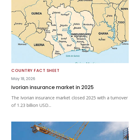
COUNTRY FACT SHEET
May 18, 2026
Ivorian insurance market in 2025
The Ivorian insurance market closed 2025 with a turnover
of 1.23 billion USD...