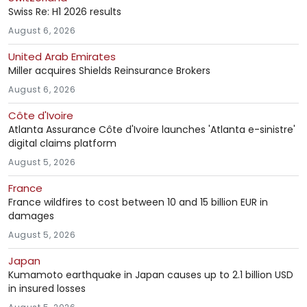
Swiss Re: H1 2026 results
August 6, 2026
United Arab Emirates
Miller acquires Shields Reinsurance Brokers
August 6, 2026
Côte d'Ivoire
Atlanta Assurance Côte d'Ivoire launches 'Atlanta e-sinistre'
digital claims platform
August 5, 2026
France
France wildfires to cost between 10 and 15 billion EUR in
damages
August 5, 2026
Japan
Kumamoto earthquake in Japan causes up to 2.1 billion USD
in insured losses