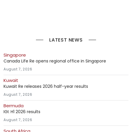
LATEST NEWS
Singapore
Canada Life Re opens regional office in Singapore
August 7, 2026
Kuwait
Kuwait Re releases 2026 half-year results
August 7, 2026
Bermuda
IGI: H1 2026 results
August 7, 2026
South Africa