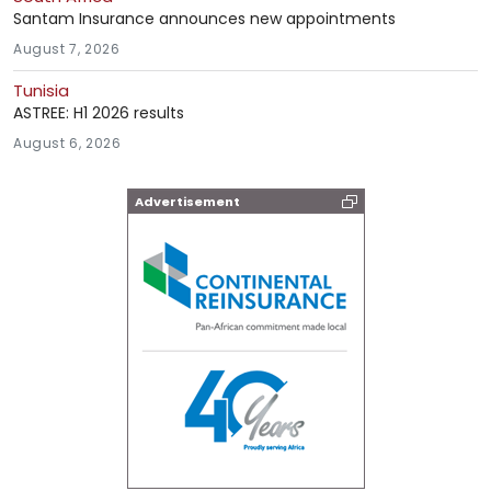
Santam Insurance announces new appointments
August 7, 2026
Tunisia
ASTREE: H1 2026 results
August 6, 2026
Advertisement