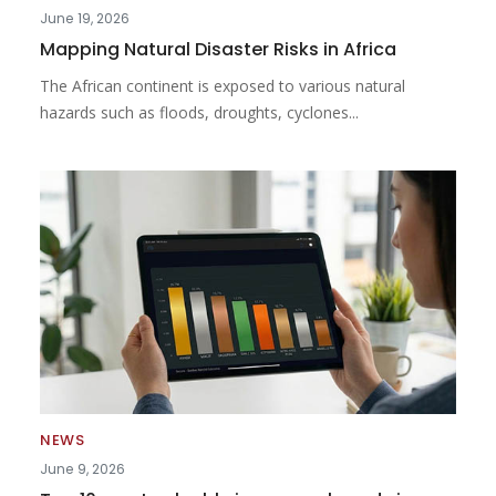
June 19, 2026
Mapping Natural Disaster Risks in Africa
The African continent is exposed to various natural
hazards such as floods, droughts, cyclones...
NEWS
June 9, 2026