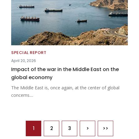
SPECIAL REPORT
April 20, 2026
Impact of the war in the Middle East on the
global economy
The Middle East is, once again, at the center of global
concerns....
Pagination
1
2
3
>
>>
Next page
Last page