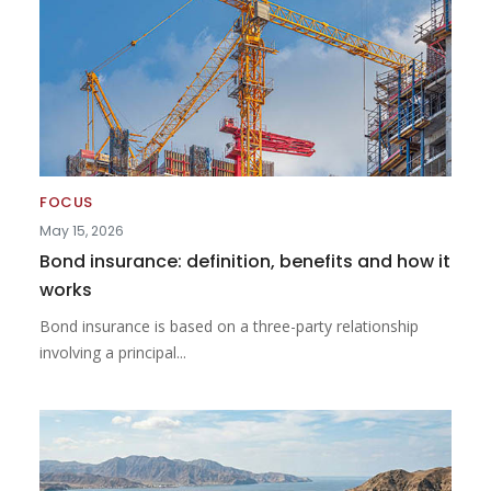
FOCUS
May 15, 2026
Bond insurance: definition, benefits and how it
works
Bond insurance is based on a three-party relationship
involving a principal...