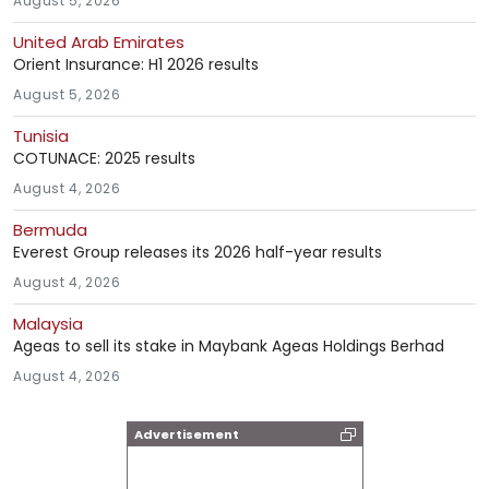
August 5, 2026
United Arab Emirates
Orient Insurance: H1 2026 results
August 5, 2026
Tunisia
COTUNACE: 2025 results
August 4, 2026
Bermuda
Everest Group releases its 2026 half-year results
August 4, 2026
Malaysia
Ageas to sell its stake in Maybank Ageas Holdings Berhad
August 4, 2026
Advertisement