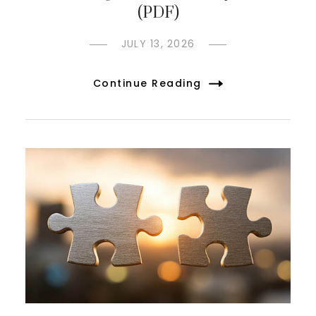
(PDF)
JULY 13, 2026
Continue Reading