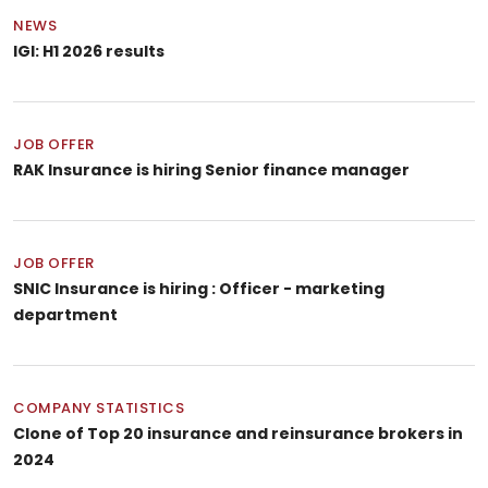
NEWS
IGI: H1 2026 results
JOB OFFER
RAK Insurance is hiring Senior finance manager
JOB OFFER
SNIC Insurance is hiring : Officer - marketing
department
COMPANY STATISTICS
Clone of Top 20 insurance and reinsurance brokers in
2024