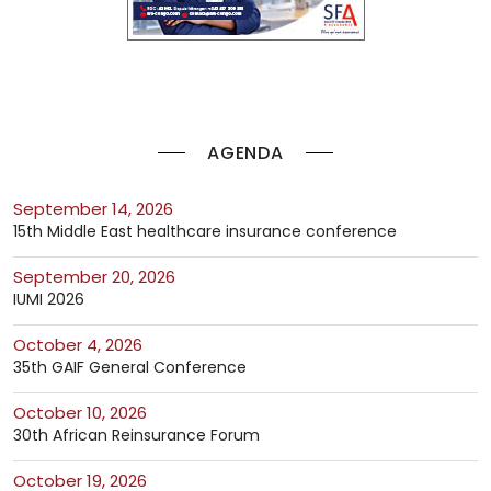
AGENDA
September 14, 2026
15th Middle East healthcare insurance conference
September 20, 2026
IUMI 2026
October 4, 2026
35th GAIF General Conference
October 10, 2026
30th African Reinsurance Forum
October 19, 2026