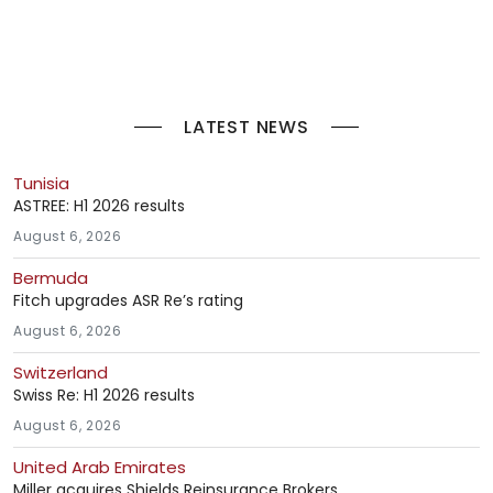
LATEST NEWS
Tunisia
ASTREE: H1 2026 results
August 6, 2026
Bermuda
Fitch upgrades ASR Re’s rating
August 6, 2026
Switzerland
Swiss Re: H1 2026 results
August 6, 2026
United Arab Emirates
Miller acquires Shields Reinsurance Brokers