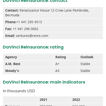
DaVinci Reinsurance: contact
Contact:
Renaissance House 12 Crow Lane Pembroke,
Bermuda
Phone:
+1 441 295 4513
Fax:
+1 441 296 0062
Email:
ventures@renre.com
DaVinci Reinsurance: rating
Agency
Rating
Outlook
A.M. Best
A+
Stable
Moody's
A3
Stable
DaVinci Reinsurance: main indicators
in thousands USD
2021
2022