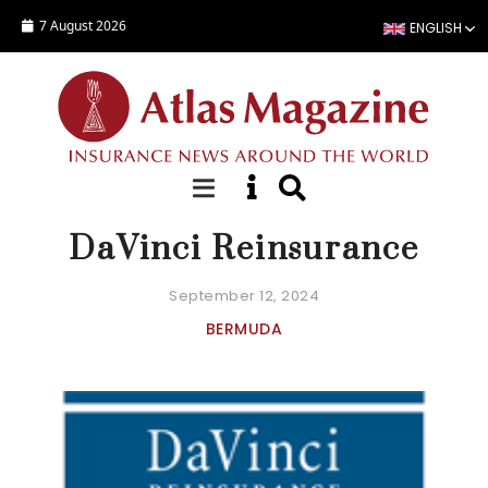
Skip to main content
7 August 2026
ENGLISH
COMPANY FACT SHEET
DaVinci Reinsurance
September 12, 2024
BERMUDA