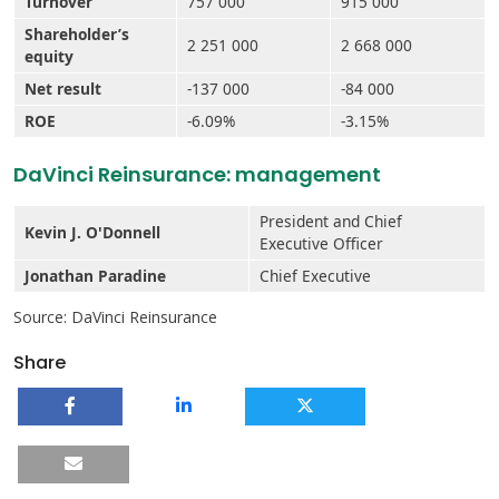
Turnover
757 000
915 000
Shareholder’s
2 251 000
2 668 000
equity
Net result
-137 000
-84 000
ROE
-6.09%
-3.15%
DaVinci Reinsurance: management
President and Chief
Kevin J. O'Donnell
Executive Officer
Jonathan Paradine
Chief Executive
Source: DaVinci Reinsurance
Share