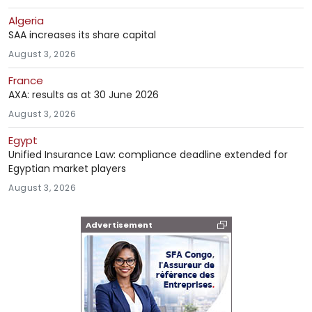
Algeria
SAA increases its share capital
August 3, 2026
France
AXA: results as at 30 June 2026
August 3, 2026
Egypt
Unified Insurance Law: compliance deadline extended for
Egyptian market players
August 3, 2026
Advertisement