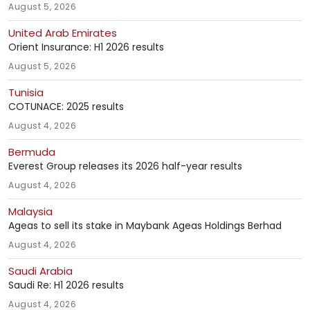
August 5, 2026
United Arab Emirates
Orient Insurance: H1 2026 results
August 5, 2026
Tunisia
COTUNACE: 2025 results
August 4, 2026
Bermuda
Everest Group releases its 2026 half-year results
August 4, 2026
Malaysia
Ageas to sell its stake in Maybank Ageas Holdings Berhad
August 4, 2026
Saudi Arabia
Saudi Re: H1 2026 results
August 4, 2026