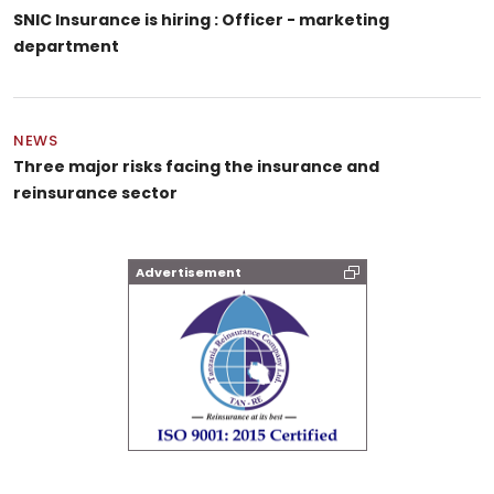
SNIC Insurance is hiring : Officer - marketing
department
NEWS
Three major risks facing the insurance and
reinsurance sector
Advertisement