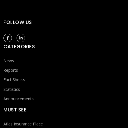
FOLLOW US
CATEGORIES
News
Reports
Fact Sheets
Statistics
Announcements
MUST SEE
Atlas Insurance Place