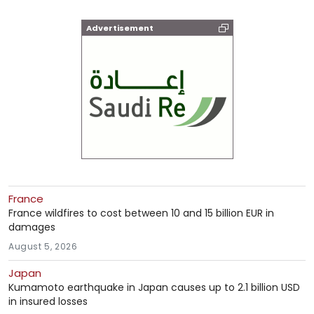
Advertisement
France
France wildfires to cost between 10 and 15 billion EUR in
damages
August 5, 2026
Japan
Kumamoto earthquake in Japan causes up to 2.1 billion USD
in insured losses