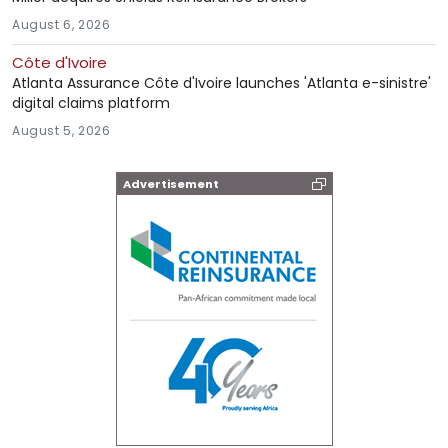
August 6, 2026
Côte d'Ivoire
Atlanta Assurance Côte d'Ivoire launches 'Atlanta e-sinistre'
digital claims platform
August 5, 2026
Advertisement