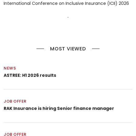
International Conference on Inclusive Insurance (ICII) 2026
MOST VIEWED
NEWS
ASTREE: H1 2026 results
JOB OFFER
RAK Insurance is hiring Senior finance manager
JOB OFFER