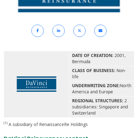
DATE OF CREATION:
2001,
Bermuda
CLASS OF BUSINESS:
Non-
life
UNDERWRITING ZONE:
North
America and Europe
REGIONAL STRUCTURES:
2
subsidiaries: Singapore and
Switzerland
(1)
A subsidiary of RenaissanceRe Holdings