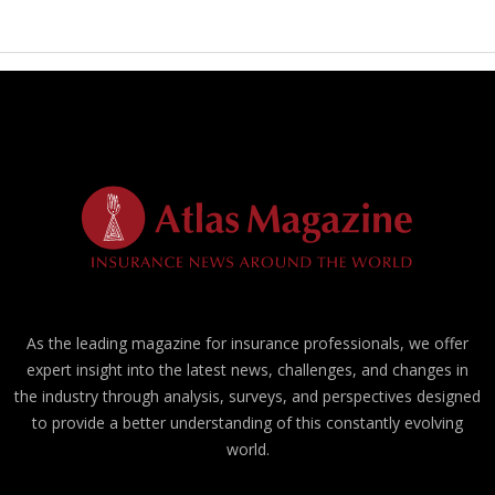
As the leading magazine for insurance professionals, we offer
expert insight into the latest news, challenges, and changes in
the industry through analysis, surveys, and perspectives designed
to provide a better understanding of this constantly evolving
world.