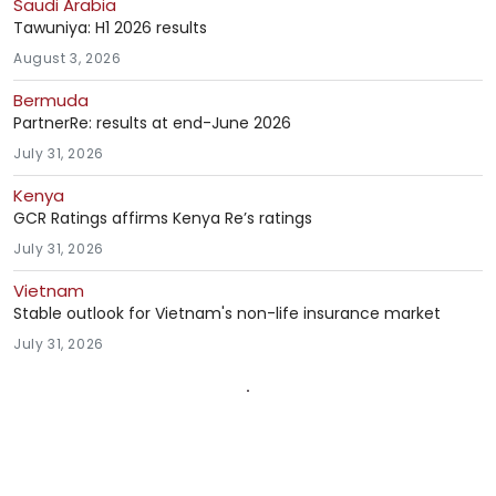
Saudi Arabia
Tawuniya: H1 2026 results
August 3, 2026
Bermuda
PartnerRe: results at end-June 2026
July 31, 2026
Kenya
GCR Ratings affirms Kenya Re’s ratings
July 31, 2026
Vietnam
Stable outlook for Vietnam's non-life insurance market
July 31, 2026