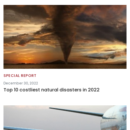
SPECIAL REPORT
December 30, 2022
Top 10 costliest natural disasters in 2022