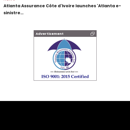
Atlanta Assurance Côte d'Ivoire launches 'Atlanta e-
sinistre…
Advertisement