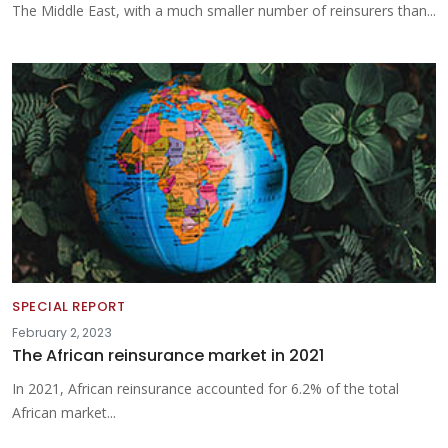
The Middle East, with a much smaller number of reinsurers than...
SPECIAL REPORT
February 2, 2023
The African reinsurance market in 2021
In 2021, African reinsurance accounted for 6.2% of the total
African market...