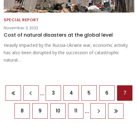
SPECIAL REPORT
November 3, 2022
Cost of natural disasters at the global level
Heavily impacted by the Russia-Ukraine war, economic activity
has also been disrupted by the succession of catastrophic
natural…
Pagination
…
3
4
5
6
7
First page
Previous page
…
8
9
10
11
Next page
Last pag