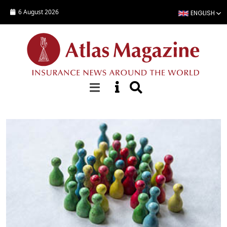
Skip to main content
6 August 2026
ENGLISH
Special Reports