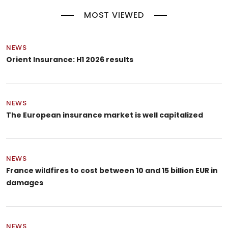
MOST VIEWED
NEWS
Orient Insurance: H1 2026 results
NEWS
The European insurance market is well capitalized
NEWS
France wildfires to cost between 10 and 15 billion EUR in
damages
NEWS