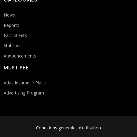
News
Reports
Fact Sheets
Statistics
Announcements
MUST SEE
Atlas Insurance Place
Advertising Program
FOOTER MENU
Conditions générales d’utilisation