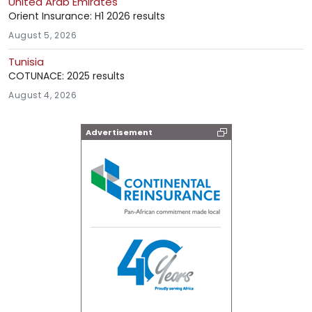
United Arab Emirates
Orient Insurance: H1 2026 results
August 5, 2026
Tunisia
COTUNACE: 2025 results
August 4, 2026
Advertisement