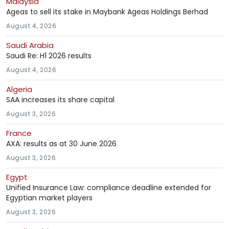
Malaysia
Ageas to sell its stake in Maybank Ageas Holdings Berhad
August 4, 2026
Saudi Arabia
Saudi Re: H1 2026 results
August 4, 2026
Algeria
SAA increases its share capital
August 3, 2026
France
AXA: results as at 30 June 2026
August 3, 2026
Egypt
Unified Insurance Law: compliance deadline extended for
Egyptian market players
August 3, 2026