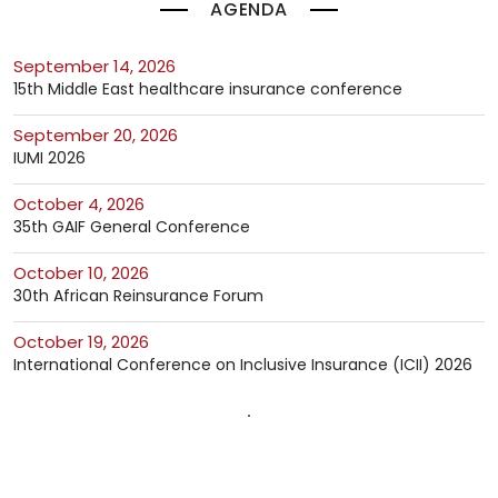
AGENDA
September 14, 2026
15th Middle East healthcare insurance conference
September 20, 2026
IUMI 2026
October 4, 2026
35th GAIF General Conference
October 10, 2026
30th African Reinsurance Forum
October 19, 2026
International Conference on Inclusive Insurance (ICII) 2026