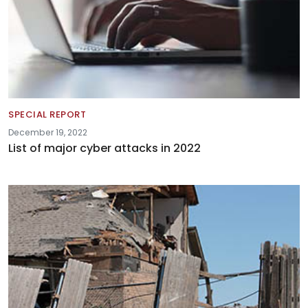
SPECIAL REPORT
December 19, 2022
List of major cyber attacks in 2022