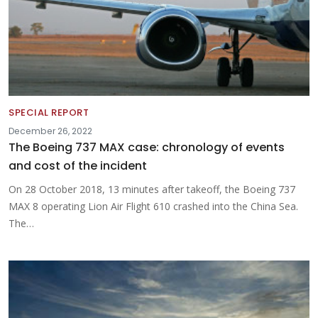
SPECIAL REPORT
December 26, 2022
The Boeing 737 MAX case: chronology of events
and cost of the incident
On 28 October 2018, 13 minutes after takeoff, the Boeing 737
MAX 8 operating Lion Air Flight 610 crashed into the China Sea.
The…