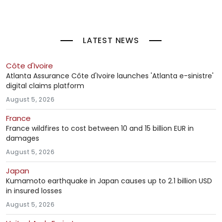
LATEST NEWS
Côte d'Ivoire
Atlanta Assurance Côte d'Ivoire launches 'Atlanta e-sinistre'
digital claims platform
August 5, 2026
France
France wildfires to cost between 10 and 15 billion EUR in
damages
August 5, 2026
Japan
Kumamoto earthquake in Japan causes up to 2.1 billion USD
in insured losses
August 5, 2026