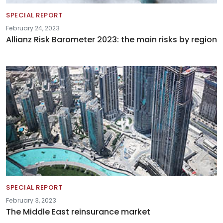
SPECIAL REPORT
February 24, 2023
Allianz Risk Barometer 2023: the main risks by region
SPECIAL REPORT
February 3, 2023
The Middle East reinsurance market