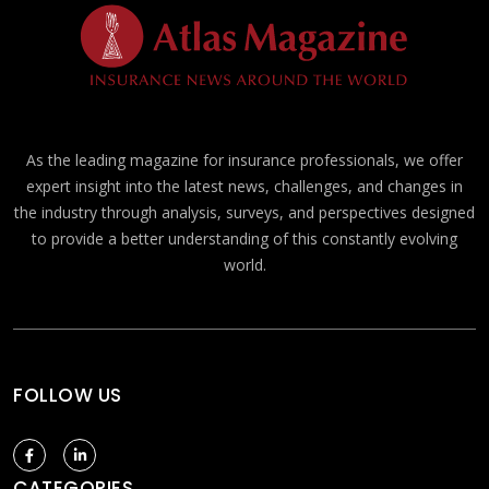
As the leading magazine for insurance professionals, we offer
expert insight into the latest news, challenges, and changes in
the industry through analysis, surveys, and perspectives designed
to provide a better understanding of this constantly evolving
world.
FOLLOW US
CATEGORIES