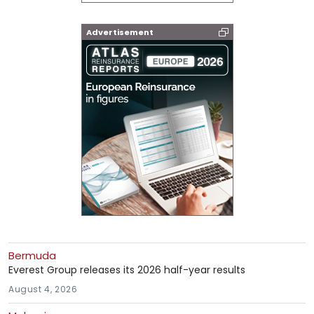
Advertisement
Bermuda
Everest Group releases its 2026 half-year results
August 4, 2026