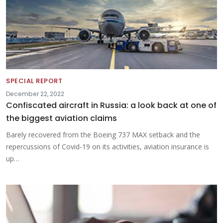
SPECIAL REPORT
December 22, 2022
Confiscated aircraft in Russia: a look back at one of
the biggest aviation claims
Barely recovered from the Boeing 737 MAX setback and the
repercussions of Covid-19 on its activities, aviation insurance is
up…